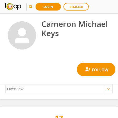
LOGIN
REGISTER
Cameron Michael
Keys