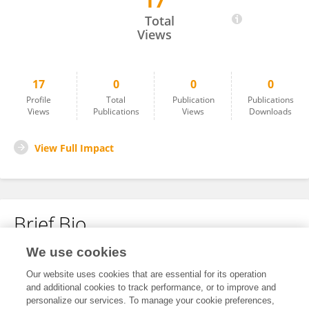
17
Cameron Keys
Total
Views
17
0
0
0
Profile
Total
Publication
Publications
Views
Publications
Views
Downloads
View Full Impact
Brief Bio
We use cookies
No content to display.
Our website uses cookies that are essential for its operation
and additional cookies to track performance, or to improve and
personalize our services. To manage your cookie preferences,