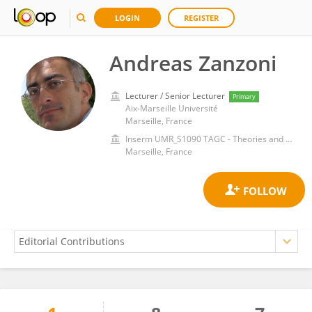
LOGIN
REGISTER
Andreas Zanzoni
Lecturer / Senior Lecturer
Primary
Aix-Marseille Université
Marseille, France
Inserm UMR_S1090 TAGC - Theories and Approaches to Genomic Complexity
Marseille, France