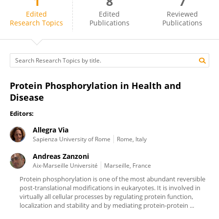
1
8
7
Andreas Zanzoni
Edited
Edited
Reviewed
Research Topics
Publications
Publications
Protein Phosphorylation in Health and
Disease
Editors:
Allegra Via
Sapienza University of Rome
Rome, Italy
Andreas Zanzoni
Aix-Marseille Université
Marseille, France
Protein phosphorylation is one of the most abundant reversible
post-translational modifications in eukaryotes. It is involved in
virtually all cellular processes by regulating protein function,
localization and stability and by mediating protein-protein ...