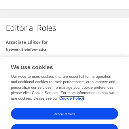
Editorial Roles
Associate Editor for
Network Bioinformatics
Frontiers in
Bioinformatics
We use cookies
Open for submissions
Our website uses cookies that are essential for its operation
and additional cookies to track performance, or to improve and
Review Editor for
personalize our services. To manage your cookie preferences,
please click Cookie Settings. For more information on how we
Computational Genomics
use cookies, please see our
Cookie Policy
Frontiers in
Genetics
Open for submissions
Accept cookies