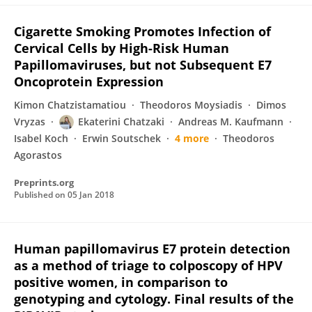
Cigarette Smoking Promotes Infection of
Cervical Cells by High-Risk Human
Papillomaviruses, but not Subsequent E7
Oncoprotein Expression
Kimon Chatzistamatiou
Theodoros Moysiadis
Dimos
Vryzas
Ekaterini Chatzaki
Andreas M. Kaufmann
Isabel Koch
Erwin Soutschek
4 more
Theodoros
Agorastos
Preprints.org
Published on
05 Jan 2018
Human papillomavirus E7 protein detection
as a method of triage to colposcopy of HPV
positive women, in comparison to
genotyping and cytology. Final results of the