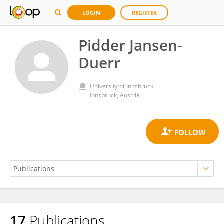
LOGIN
REGISTER
Pidder Jansen-
Duerr
University of Innsbruck
Innsbruck, Austria
17
Publications