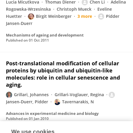
Lucia Micutkova
Thomas Diener
Chen Li
Adelina
Rogowska-Wrzesinska
Christoph Mueck
Eveline
Huetter
Birgit Weinberger
3 more
Pidder
Jansen-Duerr
Mechanisms of ageing and development
Published on
01 Oct 2011
Post-translational modification of cellular
proteins by ubiquitin and ubiquitin-like
molecules: role in cellular senescence and
aging.
Grillari, Johannes
Grillari-Voglauer, Regina
Jansen-Duerr, Pidder
Tavernarakis, N
Advances in experimental medicine and biology
Published on
01 Jan 2010
We use cookies