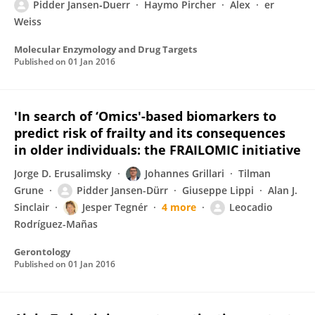
Pidder Jansen‐Duerr
Haymo Pircher
Alex
er
Weiss
Molecular Enzymology and Drug Targets
Published on
01 Jan 2016
'In search of ‘Omics'-based biomarkers to
predict risk of frailty and its consequences
in older individuals: the FRAILOMIC initiative
Jorge D. Erusalimsky
Johannes Grillari
Tilman
Grune
Pidder Jansen-Dürr
Giuseppe Lippi
Alan J.
Sinclair
Jesper Tegnér
4 more
Leocadio
Rodríguez-Mañas
Gerontology
Published on
01 Jan 2016