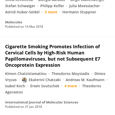
Stefan Schwaiger
Philipp Kofler
Julia Moesslacher
Astrid Huber-Seidel
3 more
Hermann Stuppner
Molecules
Published on
14 Mar 2018
Cigarette Smoking Promotes Infection of
Cervical Cells by High-Risk Human
Papillomaviruses, but not Subsequent E7
Oncoprotein Expression
Kimon Chatzistamatiou
Theodoros Moysiadis
Dimos
Vryzas
Ekaterini Chatzaki
Andreas M. Kaufmann
Isabel Koch
Erwin Soutschek
4 more
Theodoros
Agorastos
International Journal of Molecular Sciences
Published on
31 Jan 2018