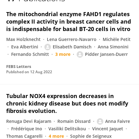
Pidder Jansen-Duerr
The mitochondrial enzyme FAHD1 regulates
complex II activity in breast cancer cells and
is indispensable for basal BT‐20 cells in vitro
Max Holzknecht
Lena Guerrero‐Navarro
Michèle Petit
Eva Albertini
Elisabeth Damisch
Anna Simonini
Fernando Schmitt
3 more
Pidder Jansen‐Duerr
FEBS Letters
Published on
12 Aug 2022
Tubular NOX4 expression decreases in
chronic kidney disease but does not modify
fibrosis evolution.
Renuga Devi Rajaram
Romain Dissard
Anna Faivre
Frédérique Ino
Vasiliki Delitsikou
Vincent Jaquet
Thomas Cagarelli
4 more
Sophie de Seigneux