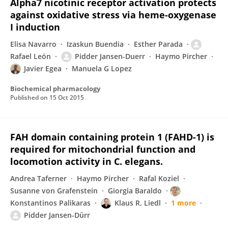
Alpha7 nicotinic receptor activation protects
against oxidative stress via heme-oxygenase
I induction
Elisa Navarro
Izaskun Buendia
Esther Parada
Rafael León
Pidder Jansen-Duerr
Haymo Pircher
Javier Egea
Manuela G Lopez
Biochemical pharmacology
Published on
15 Oct 2015
FAH domain containing protein 1 (FAHD-1) is
required for mitochondrial function and
locomotion activity in C. elegans.
Andrea Taferner
Haymo Pircher
Rafal Koziel
Susanne von Grafenstein
Giorgia Baraldo
Konstantinos Palikaras
Klaus R. Liedl
1 more
Pidder Jansen-Dürr