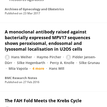
Archives of Gynecology and Obstetrics
Published on
23 Mar 2017
A monoclonal antibody raised against
bacterially expressed MPV17 sequences
shows peroxisomal, endosomal and
lysosomal localisation in U2OS cells
Hans Weiher
Haymo Pircher
Pidder Jansen-
Dürr
Silke Hegenbarth
Percy A. Knolle
Silke Grunau
Miia Vapola
4 more
Hans Will
BMC Research Notes
Published on
27 Feb 2016
The FAH Fold Meets the Krebs Cycle