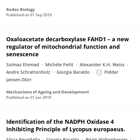
Redox Biology
Published on
01 Sep 2019
Oxaloacetate decarboxylase FAHD1 – a new
regulator of mitochondrial function and
senescence
Solmaz Etemad
Michèle Petit
Alexander K.H. Weiss
Andre Schrattenholz
Giorgia Baraldo
Pidder
Jansen-Dürr
Mechanisms of Ageing and Development
Published on
01 Jan 2019
Identification of the NADPH Oxidase 4
Inhibiting Principle of Lycopus europaeus.
Silvia Revoltella
Giorgia Baraldo
Birgit Waltenberger