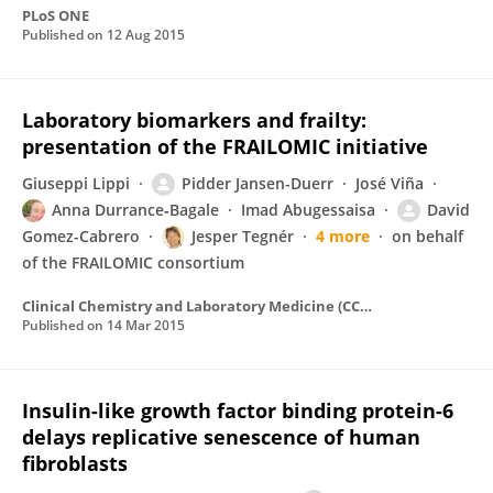
PLoS ONE
Published on
12 Aug 2015
Laboratory biomarkers and frailty:
presentation of the FRAILOMIC initiative
Giuseppi Lippi
Pidder Jansen-Duerr
José Viña
Anna Durrance‐Bagale
Imad Abugessaisa
David
Gomez-Cabrero
Jesper Tegnér
4 more
on behalf
of the FRAILOMIC consortium
Clinical Chemistry and Laboratory Medicine (CCLM)
Published on
14 Mar 2015
Insulin-like growth factor binding protein-6
delays replicative senescence of human
fibroblasts