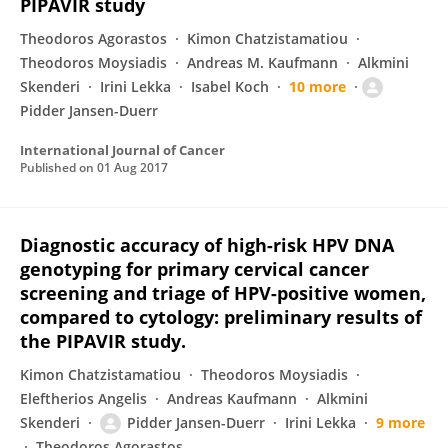
PIPAVIR study
Theodoros Agorastos
Kimon Chatzistamatiou
Theodoros Moysiadis
Andreas M. Kaufmann
Alkmini
Skenderi
Irini Lekka
Isabel Koch
10 more
Pidder Jansen-Duerr
International Journal of Cancer
Published on
01 Aug 2017
Diagnostic accuracy of high-risk HPV DNA
genotyping for primary cervical cancer
screening and triage of HPV-positive women,
compared to cytology: preliminary results of
the PIPAVIR study.
Kimon Chatzistamatiou
Theodoros Moysiadis
Eleftherios Angelis
Andreas Kaufmann
Alkmini
Skenderi
Pidder Jansen-Duerr
Irini Lekka
9 more
Theodoros Agorastos