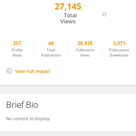
27,145
John O'Connor
Total
Views
207
46
26,938
3,071
Profile
Total
Publication
Publications
Views
Publications
Views
Downloads
View Full Impact
Brief Bio
No content to display.