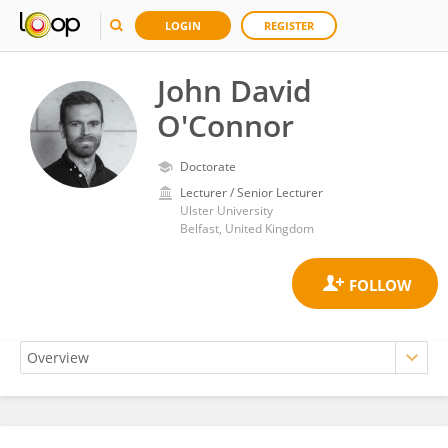
LOGIN
REGISTER
John David
O'Connor
Doctorate
Lecturer / Senior Lecturer
Ulster University
Belfast, United Kingdom