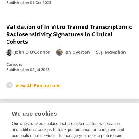
Published on
01 Oct 2023
Validation of In Vitro Trained Transcriptomic
Radiosensitivity Signatures in Clinical
Cohorts
John D O’Connor
Ian Overton
S. J. McMahon
Cancers
Published on
05 Jul 2023
View All Publications
We use cookies
Editorial Roles
Our website uses cookies that are essential for its operation
and additional cookies to track performance, or to improve and
Review Editor for
personalize our services. To manage your cookie preferences,