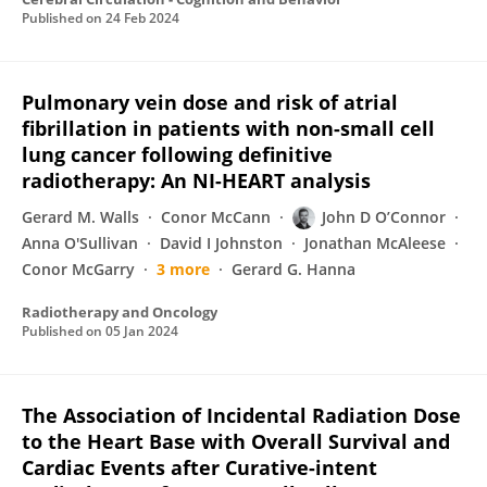
Published on
24 Feb 2024
Pulmonary vein dose and risk of atrial
fibrillation in patients with non-small cell
lung cancer following definitive
radiotherapy: An NI-HEART analysis
Gerard M. Walls
Conor McCann
John D O’Connor
Anna O'Sullivan
David I Johnston
Jonathan McAleese
Conor McGarry
3 more
Gerard G. Hanna
Radiotherapy and Oncology
Published on
05 Jan 2024
The Association of Incidental Radiation Dose
to the Heart Base with Overall Survival and
Cardiac Events after Curative-intent