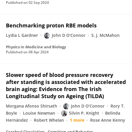
Published on
02 Sep 2024
Benchmarking proton RBE models
Lydia L Gardner
John D O’Connor
S. J. McMahon
Physics in Medicine and Biology
Published on
08 Apr 2024
Slower speed of blood pressure recovery
after standing is associated with accelerated
brain aging: Evidence from The Irish
Longitudinal Study on Ageing (TILDA)
Morgana Afonso Shirsath
John D O’Connor
Rory T.
Boyle
Louise Newman
Silvin P. Knight
Belinda
Hernández
Robert Whelan
1 more
Rose Anne Kenny
Cerebral Circulation - Cognition and Behavior