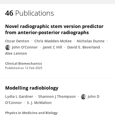
46
Publications
Novel radiographic stem version predictor
from anterior-posterior radiographs
Oscar Denton
Chris Madden-McKee
Nicholas Dunne
John O'Connor
Janet C Hill
David E. Beverland
Alex Lennon
Clinical Biomechanics
Published on
12 Feb 2025
Modelling radiobiology
Lydia L Gardner
Shannon J Thompson
John D
O’Connor
S. J. McMahon
Physics in Medicine and Biology