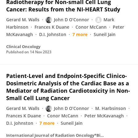
Radiotherapy for Non-small Cell Lung
Cancer: Results from the NI-HEART Study
Gerard M. Walls
John D O’Connor
Mark
Harbinson
Frances K Duane
Conor McCann
Peter
McKavanagh
D.I. Johnston
7 more
Suneil Jain
Clinical Oncology
Published on
14 Nov 2023
Patient-Level and Endpoint-Specific Clinico-
Dosimetric Analysis of the Cardiac Base as a
Mediator of Radiation Cardiotoxicity in Non-
Small Cell Lung Cancer
Gerard M. Walls
John D O’Connor
M. Harbsinson
Frances K Duane
Conor McCann
Peter McKavanagh
D.I. Johnston
7 more
Suneil Jain
International Journal of Radiation Oncology*Biology*Physics