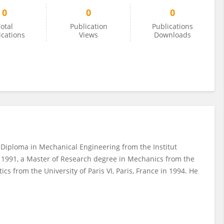
0
0
0
otal
Publication
Publications
ications
Views
Downloads
 Diploma in Mechanical Engineering from the Institut
 1991, a Master of Research degree in Mechanics from the
cs from the University of Paris VI, Paris, France in 1994. He