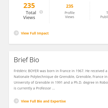
235
235
Frédéric Boyer
Total
Profile
T
Views
Views
Publ
View Full Impact
Brief Bio
Frédéric BOYER was born in France in 1967. He received a
Nationale Polytechnique de Grenoble, Grenoble, France in
University of Grenoble in 1991 and a Ph.D. degree in Roboti
is currently a Professor ...
View Full Bio and Expertise