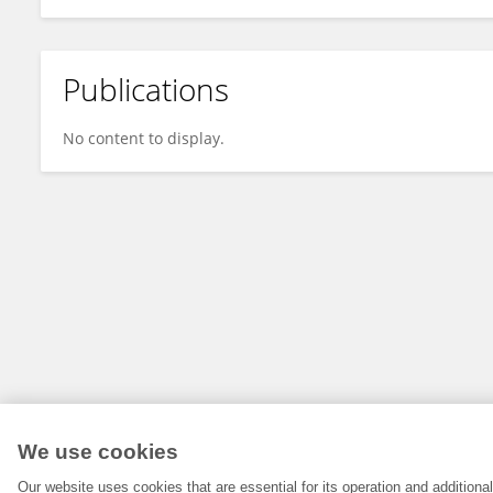
Publications
No content to display.
We use cookies
Our website uses cookies that are essential for its operation and addition