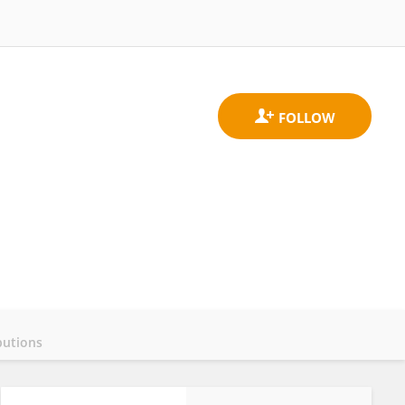
butions