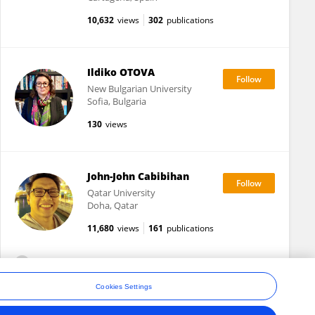
10,632
views
302
publications
Ildiko OTOVA
New Bulgarian University
Sofia, Bulgaria
130
views
John-John Cabibihan
Qatar University
Doha, Qatar
11,680
views
161
publications
View All Followers
Cookies Settings