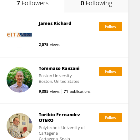
7
Followers
0
Following
James Richard
2,075
views
Tommaso Ranzani
Boston University
Boston, United States
9,385
views
71
publications
Toribio Fernandez
OTERO
Polytechnic University of
Cartagena
Cartagena, Spain