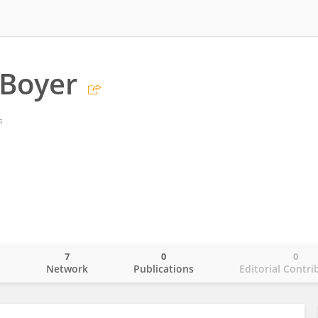
 Boyer
s
7
0
0
o
Network
Publications
Editorial Contri