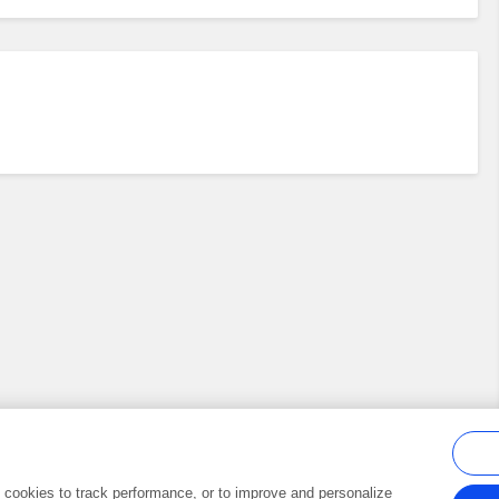
al cookies to track performance, or to improve and personalize