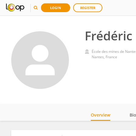
LOGIN
REGISTER
Frédéric
École des mines de Nante
Nantes, France
Overview
Bi
Impact