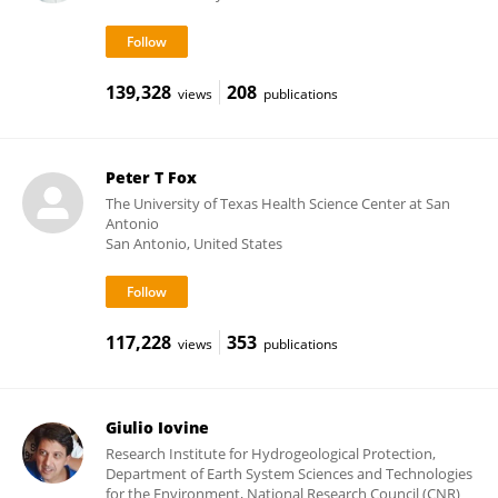
139,328
208
views
publications
Peter T Fox
The University of Texas Health Science Center at San
Antonio
San Antonio, United States
117,228
353
views
publications
Giulio Iovine
Research Institute for Hydrogeological Protection,
Department of Earth System Sciences and Technologies
for the Environment, National Research Council (CNR)