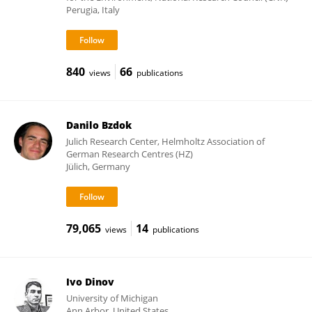
Perugia, Italy
840
66
views
publications
Danilo Bzdok
Julich Research Center, Helmholtz Association of
German Research Centres (HZ)
Jülich, Germany
79,065
14
views
publications
Ivo Dinov
University of Michigan
Ann Arbor, United States