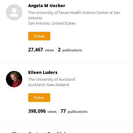
Angela M Uecker
The University of Texas Health Science Center at San
Antonio
San Antonio, United States
27,467
2
views
publications
Eileen Luders
The University of Auckland
Auckland, New Zealand
398,096
77
views
publications