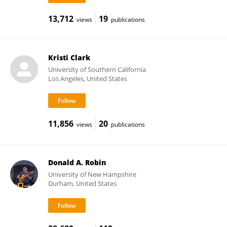
13,712
19
views
publications
Kristi Clark
University of Southern California
Los Angeles, United States
11,856
20
views
publications
Donald A. Robin
University of New Hampshire
Durham, United States