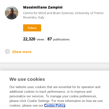
Massimiliano Zampini
Centre for Mind and Brain Sciences, University of Trento
Rovereto, Italy
22,320
87
views
publications
Show more
Frontiers In and Loop are registered trade marks of Frontiers Media SA.
We use cookies
© Copyright 2007-2026 Frontiers Media SA. All rights reserved -
Terms
and Conditions
Our website uses cookies that are essential for its operation and
additional cookies to track performance, or to improve and
personalize our services. To manage your cookie preferences,
please click Cookie Settings. For more information on how we use
cookies, please see our
Cookie Policy