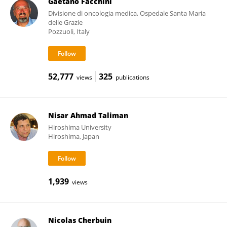
Gaetano Facchini
Divisione di oncologia medica, Ospedale Santa Maria
delle Grazie
Pozzuoli, Italy
52,777
325
views
publications
Nisar Ahmad Taliman
Hiroshima University
Hiroshima, Japan
1,939
views
Nicolas Cherbuin