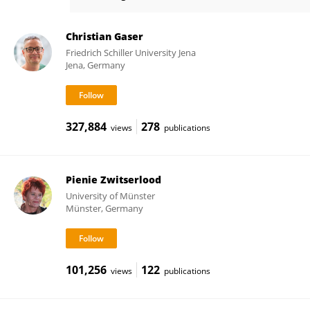
Florian Kurth
Christian Gaser
Friedrich Schiller University Jena
Jena, Germany
327,884
278
views
publications
Pienie Zwitserlood
University of Münster
Münster, Germany
101,256
122
views
publications