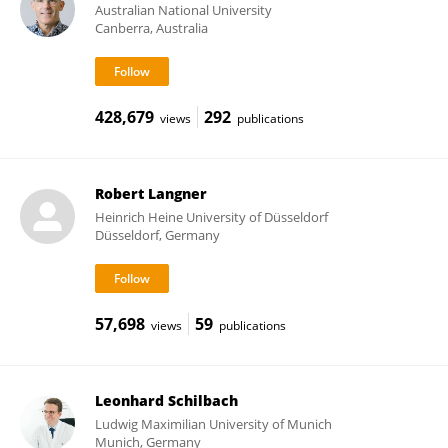
Australian National University
Canberra, Australia
428,679
292
views
publications
Robert Langner
Heinrich Heine University of Düsseldorf
Düsseldorf, Germany
57,698
59
views
publications
Leonhard Schilbach
Ludwig Maximilian University of Munich
Munich, Germany