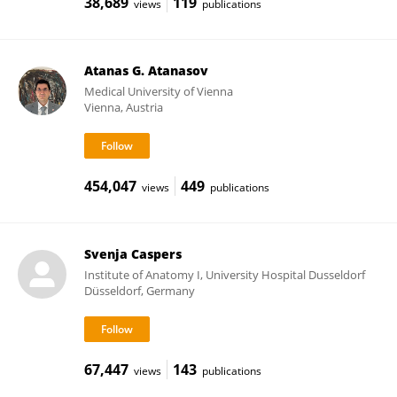
38,689
119
views
publications
Atanas G. Atanasov
Medical University of Vienna
Vienna, Austria
454,047
449
views
publications
Svenja Caspers
Institute of Anatomy I, University Hospital Dusseldorf
Düsseldorf, Germany
67,447
143
views
publications