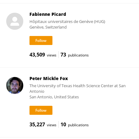
Fabienne Picard
Hôpitaux universitaires de Genève (HUG)
Genève, Switzerland
43,509
73
views
publications
Peter Mickle Fox
The University of Texas Health Science Center at San
Antonio
San Antonio, United States
35,227
10
views
publications