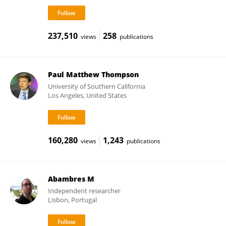
237,510
258
views
publications
Paul Matthew Thompson
University of Southern California
Los Angeles, United States
160,280
1,243
views
publications
Abambres M
Independent researcher
Lisbon, Portugal