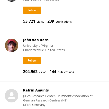
53,721
239
views
publications
John Van Horn
University of Virginia
Charlottesville, United States
204,962
144
views
publications
Katrin Amunts
Julich Research Center, Helmholtz Association of
German Research Centres (HZ)
Jülich, Germany