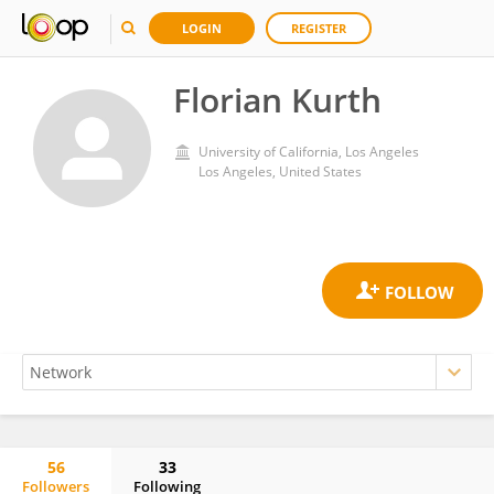
LOGIN
REGISTER
Florian Kurth
University of California, Los Angeles
Los Angeles, United States
56
33
Followers
Following