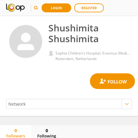
LOGIN
REGISTER
Shushimita
Shushimita
Sophia Children's Hospital, Erasmus Medical Center
Rotterdam, Netherlands
0
0
Followers
Following