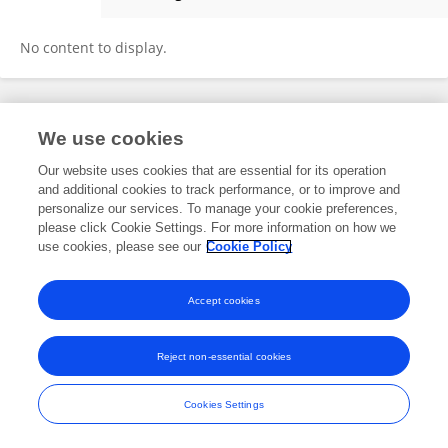
Shushimita Shushimita
No content to display.
Frontiers In and Loop are registered trade marks of Frontiers Media SA.
We use cookies
© Copyright 2007-2026 Frontiers Media SA. All rights reserved -
Terms
and Conditions
Our website uses cookies that are essential for its operation
and additional cookies to track performance, or to improve and
personalize our services. To manage your cookie preferences,
please click Cookie Settings. For more information on how we
use cookies, please see our
Cookie Policy
Accept cookies
Reject non-essential cookies
Cookies Settings