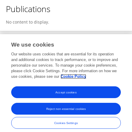
Publications
No content to display.
We use cookies
Editorial Roles
Our website uses cookies that are essential for its operation
and additional cookies to track performance, or to improve and
Review Editor for
personalize our services. To manage your cookie preferences,
please click Cookie Settings. For more information on how we
Human Health
use cookies, please see our
Cookie Policy
Frontiers for
Young Minds
Open for submissions
Accept cookies
Reject non-essential cookies
Frontiers In and Loop are registered trade marks of Frontiers Media SA.
© Copyright 2007-2026 Frontiers Media SA. All rights reserved -
Terms
Cookies Settings
and Conditions