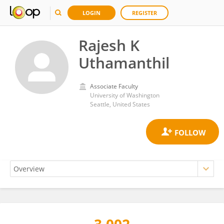
LOGIN
REGISTER
Rajesh K
Uthamanthil
Associate Faculty
University of Washington
Seattle, United States