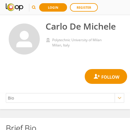
LOGIN
REGISTER
Carlo De Michele
Polytechnic University of Milan
Milan, Italy
Brief Bio