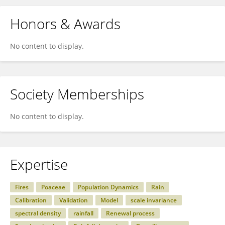
Honors & Awards
No content to display.
Society Memberships
No content to display.
Expertise
Fires
Poaceae
Population Dynamics
Rain
Calibration
Validation
Model
scale invariance
spectral density
rainfall
Renewal process