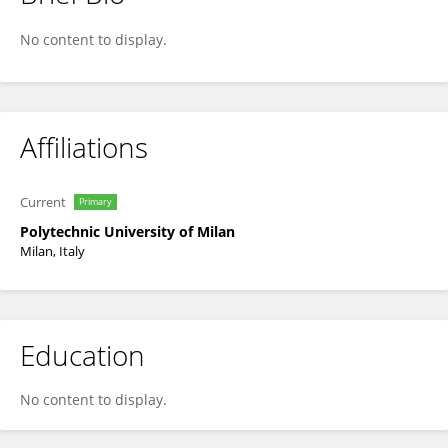
Carlo De Michele
No content to display.
Affiliations
Current
Primary
Polytechnic University of Milan
Milan, Italy
Education
No content to display.