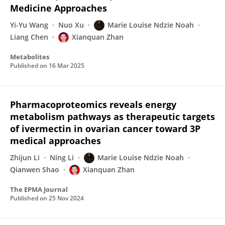
Medicine Approaches
Yi-Yu Wang
Nuo Xu
Marie Louise Ndzie Noah
Liang Chen
Xianquan Zhan
Metabolites
Published on
16 Mar 2025
Pharmacoproteomics reveals energy
metabolism pathways as therapeutic targets
of ivermectin in ovarian cancer toward 3P
medical approaches
Zhijun Li
Ning Li
Marie Louise Ndzie Noah
Qianwen Shao
Xianquan Zhan
The EPMA Journal
Published on
25 Nov 2024