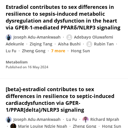
Estradiol contributes to sex differences in
resilience to sepsis-induced metabolic
dysregulation and dysfunction in the heart
via GPER-1-mediated PPARδ/NLRP3 signaling
Joseph Adu-Amankwaah
Adebayo Oluwafemi
Adekunle
Ziqing Tang
Aisha Bushi
Rubin Tan
Lu Fu
Zheng Gong
7 more
Hong Sun
Metabolism
Published on
16 May 2024
[beta]-estradiol contributes to sex
differences in resilience to septic-induced
cardiacdysfunction via GPER-
1/PPAR[delta]/NLRP3 signaling
Joseph Adu-Amankwaah
Lu Fu
Richard Mprah
Marie Louise Ndzie Noah
Zheng Gong
Hong Sun