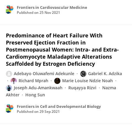
Frontiers in Cardiovascular Medicine
Published on
25 Nov 2021
Predominance of Heart Failure With
Preserved Ejection Fraction in
Postmenopausal Women: Intra- and Extra-
Cardiomyocyte Maladaptive Alterations
Scaffolded by Estrogen Deficiency
Adebayo Oluwafemi Adekunle
Gabriel K. Adzika
Richard Mprah
Marie Louise Ndzie Noah
Joseph Adu-Amankwaah
Ruqayya Rizvi
Nazma
Akhter
Hong Sun
Frontiers in Cell and Developmental Biology
Published on
29 Sep 2021