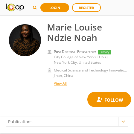
LOGIN
REGISTER
Marie Louise
Ndzie Noah
Post Doctoral Researcher
Primary
City College of New York (CUNY)
New York City, United States
Medical Science and Technology Innovation Center, Shandong First Medical University
Jinan, China
View All