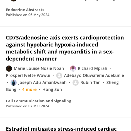
Endocrine Abstracts
Published on
06 May 2024
CD73/adenosine axis exerts cardioprotection
against hypobaric hypoxia-induced
metabolic shift and myocarditis in a sex-
dependent manner
Marie Louise Ndzie Noah
Richard Mprah
Prosperl Ivette Wowui
Adebayo Oluwafemi Adekunle
Joseph Adu-Amankwaah
Rubin Tan
Zheng
Gong
4 more
Hong Sun
Cell Communication and Signaling
Published on
07 Mar 2024
Estradiol mitigates stress-induced cardiac