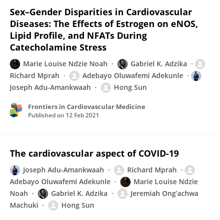
Sex–Gender Disparities in Cardiovascular
Diseases: The Effects of Estrogen on eNOS,
Lipid Profile, and NFATs During
Catecholamine Stress
Marie Louise Ndzie Noah
Gabriel K. Adzika
Richard Mprah
Adebayo Oluwafemi Adekunle
Joseph Adu-Amankwaah
Hong Sun
Frontiers in Cardiovascular Medicine
Published on
12 Feb 2021
The cardiovascular aspect of COVID-19
Joseph Adu-Amankwaah
Richard Mprah
Adebayo Oluwafemi Adekunle
Marie Louise Ndzie
Noah
Gabriel K. Adzika
Jeremiah Ong’achwa
Machuki
Hong Sun