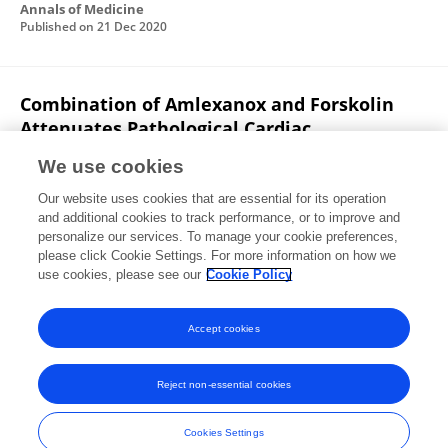
Annals of Medicine
Published on
21 Dec 2020
Combination of Amlexanox and Forskolin
Attenuates Pathological Cardiac
Hypertrophy by Subduing Maladaptive
We use cookies
Inflammatory Response
Our website uses cookies that are essential for its operation
Gabriel K. Adzika
Hongjian Hou
Adebayo
and additional cookies to track performance, or to improve and
Oluwafemi Adekunle
Ruqayya Rizvi
Tongtong Ma
personalize our services. To manage your cookie preferences,
Seyram Yao Adzraku
please click Cookie Settings. For more information on how we
LI Kexue
6 more
Hong Sun
use cookies, please see our
Cookie Policy
Authorea (Authorea)
Published on
30 Jul 2020
Accept cookies
Reject non-essential cookies
Frontiers In and Loop are registered trade marks of Frontiers Media SA.
© Copyright 2007-2026 Frontiers Media SA. All rights reserved -
Terms
Cookies Settings
and Conditions