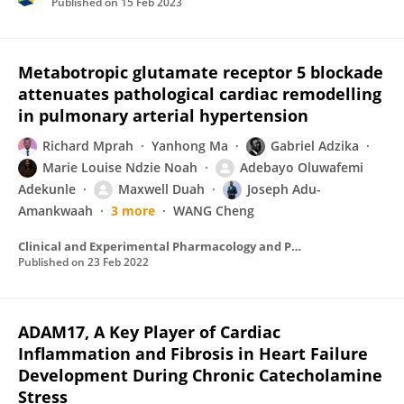
Published on
15 Feb 2023
Metabotropic glutamate receptor 5 blockade
attenuates pathological cardiac remodelling
in pulmonary arterial hypertension
Richard Mprah
Yanhong Ma
Gabriel Adzika
Marie Louise Ndzie Noah
Adebayo Oluwafemi
Adekunle
Maxwell Duah
Joseph Adu-
Amankwaah
3 more
WANG Cheng
Clinical and Experimental Pharmacology and Physiology
Published on
23 Feb 2022
ADAM17, A Key Player of Cardiac
Inflammation and Fibrosis in Heart Failure
Development During Chronic Catecholamine
Stress