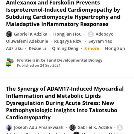
Amlexanox and Forskolin Prevents
Isoproterenol-Induced Cardiomyopathy by
Subduing Cardiomyocyte Hypertrophy and
Maladaptive Inflammatory Responses
Gabriel K Adzika
Hongjian Hou
Adebayo
Oluwafemi Adekunle
Ruqayya Rizvi
Seyram Yao
Adzraku
Kexue Li
Qiming Deng
8 more
Hong Sun
Frontiers in Cell and Developmental Biology
Published on
24 Sep 2021
The Synergy of ADAM17-Induced Myocardial
Inflammation and Metabolic Lipids
Dysregulation During Acute Stress: New
Pathophysiologic Insights Into Takotsubo
Cardiomyopathy
Joseph Adu-Amankwaah
Gabriel K. Adzika