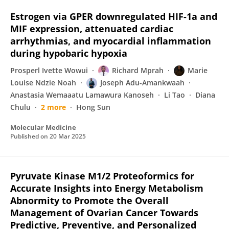
Estrogen via GPER downregulated HIF-1a and
MIF expression, attenuated cardiac
arrhythmias, and myocardial inflammation
during hypobaric hypoxia
Prosperl Ivette Wowui
Richard Mprah
Marie
Louise Ndzie Noah
Joseph Adu-Amankwaah
Anastasia Wemaaatu Lamawura Kanoseh
Li Tao
Diana
Chulu
2 more
Hong Sun
Molecular Medicine
Published on
20 Mar 2025
Pyruvate Kinase M1/2 Proteoformics for
Accurate Insights into Energy Metabolism
Abnormity to Promote the Overall
Management of Ovarian Cancer Towards
Predictive, Preventive, and Personalized