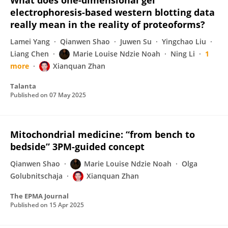
What does one-dimensional gel
electrophoresis-based western blotting data
really mean in the reality of proteoforms?
Lamei Yang
Qianwen Shao
Juwen Su
Yingchao Liu
Liang Chen
Marie Louise Ndzie Noah
Ning Li
1
more
Xianquan Zhan
Talanta
Published on
07 May 2025
Mitochondrial medicine: “from bench to
bedside” 3PM-guided concept
Qianwen Shao
Marie Louise Ndzie Noah
Olga
Golubnitschaja
Xianquan Zhan
The EPMA Journal
Published on
15 Apr 2025