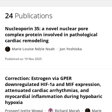
24
Publications
Marie Louise Ndzie Noah
Nucleoporin 35: a novel nuclear pore
complex protein involved in pathological
cardiac remodeling
Marie Louise Ndzie Noah
Jun Yoshioka
Published on
19 Nov 2025
Correction: Estrogen via GPER
downregulated HIF-1a and MIF expression,
attenuated cardiac arrhythmias, and
myocardial inflammation during hypobaric
hypoxia
Prosperl Ivette Wowui
Richard Mprah
Marie