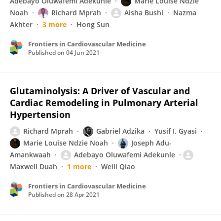
Adebayo Oluwafemi Adekunle
Marie Louise Ndzie
Noah
Richard Mprah
Aisha Bushi
Nazma
Akhter
3 more
Hong Sun
Frontiers in Cardiovascular Medicine
Published on
04 Jun 2021
Glutaminolysis: A Driver of Vascular and
Cardiac Remodeling in Pulmonary Arterial
Hypertension
Richard Mprah
Gabriel Adzika
Yusif I. Gyasi
Marie Louise Ndzie Noah
Joseph Adu-
Amankwaah
Adebayo Oluwafemi Adekunle
Maxwell Duah
1 more
Weili Qiao
Frontiers in Cardiovascular Medicine
Published on
28 Apr 2021