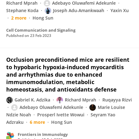
Richard Mprah
Adebayo Oluwafemi Adekunle
Stephane Koda
Joseph Adu-Amankwaah
Yaxin Xu
2 more
Hong Sun
Cell Communication and Signaling
Published on
23 Feb 2023
Occlusion preconditioned mice are resilient
to hypobaric hypoxia-induced myocarditis
and arrhythmias due to enhanced
immunomodulation, metabolic
homeostasis, and antioxidants defense
Gabriel K. Adzika
Richard Mprah
Ruqayya Rizvi
Adebayo Oluwafemi Adekunle
Marie Louise
Ndzie Noah
Prosperl Ivette Wowui
Seyram Yao
Adzraku
6 more
Hong Sun
Frontiers in Immunology