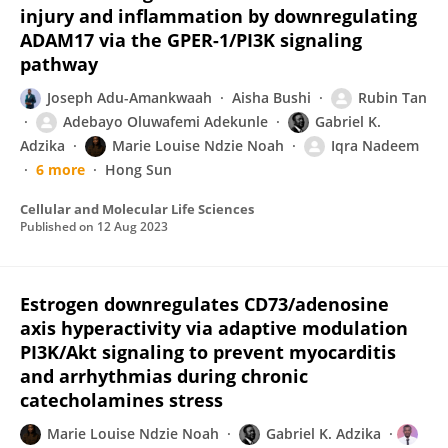
injury and inflammation by downregulating
ADAM17 via the GPER-1/PI3K signaling
pathway
Joseph Adu-Amankwaah
Aisha Bushi
Rubin Tan
Adebayo Oluwafemi Adekunle
Gabriel K.
Adzika
Marie Louise Ndzie Noah
Iqra Nadeem
6 more
Hong Sun
Cellular and Molecular Life Sciences
Published on
12 Aug 2023
Estrogen downregulates CD73/adenosine
axis hyperactivity via adaptive modulation
PI3K/Akt signaling to prevent myocarditis
and arrhythmias during chronic
catecholamines stress
Marie Louise Ndzie Noah
Gabriel K. Adzika