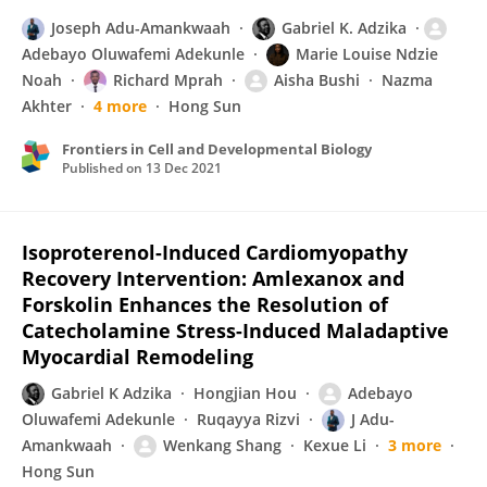
Joseph Adu-Amankwaah
Gabriel K. Adzika
Adebayo Oluwafemi Adekunle
Marie Louise Ndzie
Noah
Richard Mprah
Aisha Bushi
Nazma
Akhter
4 more
Hong Sun
Frontiers in Cell and Developmental Biology
Published on
13 Dec 2021
Isoproterenol-Induced Cardiomyopathy
Recovery Intervention: Amlexanox and
Forskolin Enhances the Resolution of
Catecholamine Stress-Induced Maladaptive
Myocardial Remodeling
Gabriel K Adzika
Hongjian Hou
Adebayo
Oluwafemi Adekunle
Ruqayya Rizvi
J Adu-
Amankwaah
Wenkang Shang
Kexue Li
3 more
Hong Sun