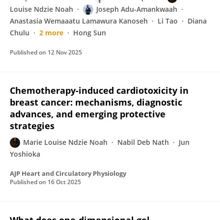
Louise Ndzie Noah
Joseph Adu-Amankwaah
Anastasia Wemaaatu Lamawura Kanoseh
Li Tao
Diana
Chulu
2 more
Hong Sun
Published on
12 Nov 2025
Chemotherapy-induced cardiotoxicity in
breast cancer: mechanisms, diagnostic
advances, and emerging protective
strategies
Marie Louise Ndzie Noah
Nabil Deb Nath
Jun
Yoshioka
AJP Heart and Circulatory Physiology
Published on
16 Oct 2025