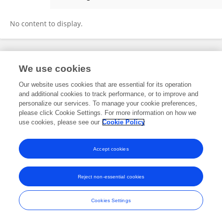
Emilie Dassie
No content to display.
Frontiers In and Loop are registered trade marks of Frontiers Media SA.
We use cookies
© Copyright 2007-2026 Frontiers Media SA. All rights reserved -
Terms
and Conditions
Our website uses cookies that are essential for its operation
and additional cookies to track performance, or to improve and
personalize our services. To manage your cookie preferences,
please click Cookie Settings. For more information on how we
use cookies, please see our
Cookie Policy
Accept cookies
Reject non-essential cookies
Cookies Settings