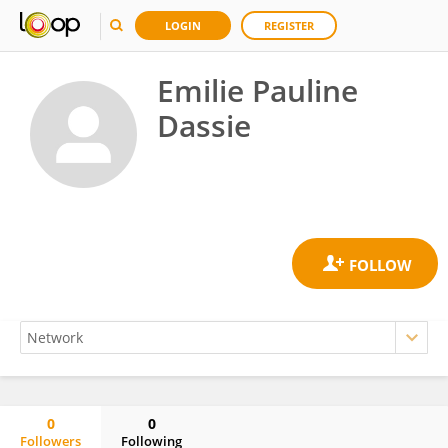
LOGIN
REGISTER
Emilie Pauline
Dassie
0
0
Followers
Following