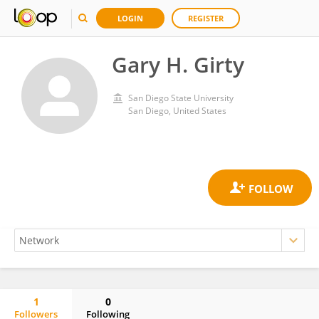
LOGIN
REGISTER
Gary H. Girty
San Diego State University
San Diego, United States
1
0
Followers
Following