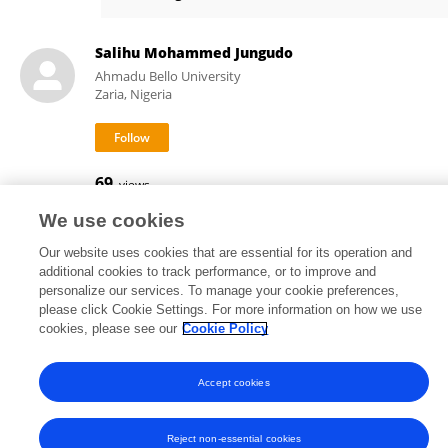
Gary Girty
Salihu Mohammed Jungudo
Ahmadu Bello University
Zaria, Nigeria
69
views
We use cookies
Our website uses cookies that are essential for its operation and
additional cookies to track performance, or to improve and
Frontiers In and Loop are registered trade marks of Frontiers Media SA.
personalize our services. To manage your cookie preferences,
© Copyright 2007-2026 Frontiers Media SA. All rights reserved -
Terms
please click Cookie Settings. For more information on how we use
and Conditions
cookies, please see our
Cookie Policy
Accept cookies
Reject non-essential cookies