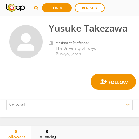
LOGIN
REGISTER
Yusuke Takezawa
Assistant Professor
The University of Tokyo
Bunkyo , Japan
0
0
Followers
Following