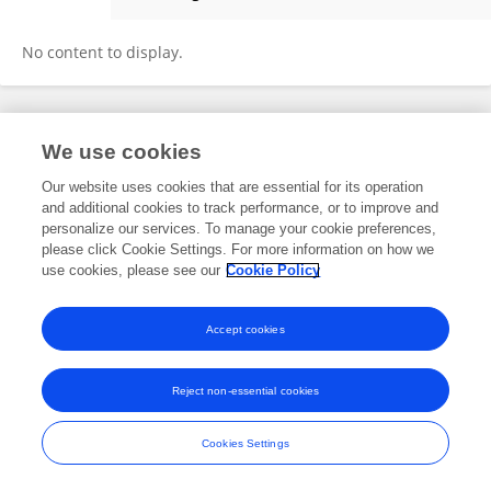
Yusuke Takezawa
No content to display.
Frontiers In and Loop are registered trade marks of Frontiers Media SA.
We use cookies
© Copyright 2007-2026 Frontiers Media SA. All rights reserved -
Terms
and Conditions
Our website uses cookies that are essential for its operation
and additional cookies to track performance, or to improve and
personalize our services. To manage your cookie preferences,
please click Cookie Settings. For more information on how we
use cookies, please see our
Cookie Policy
Accept cookies
Reject non-essential cookies
Cookies Settings