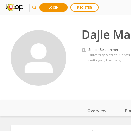
LOGIN
REGISTER
Dajie Ma
Senior Researcher
University Medical Center
Göttingen, Germany
Overview
Bi
Impact