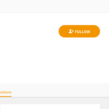
butions