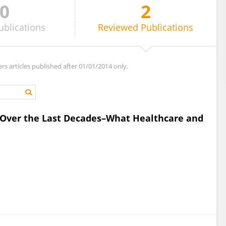
0
2
ublications
Reviewed
Publications
ers articles published after 01/01/2014 only.
Over the Last Decades–What Healthcare and