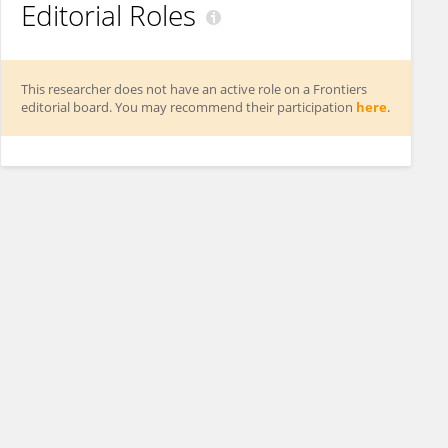
Editorial Roles
This researcher does not have an active role on a Frontiers
editorial board. You may recommend their participation
here
.