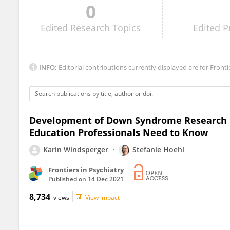
0
Dajie Marschik
Edited
Research Topics
Edited
P
INFO:
Editorial contributions currently displayed are for Fronti
Development of Down Syndrome Research 
Education Professionals Need to Know
Karin Windsperger
Stefanie Hoehl
Frontiers in Psychiatry
Published on
14 Dec 2021
8,734
views
View impact