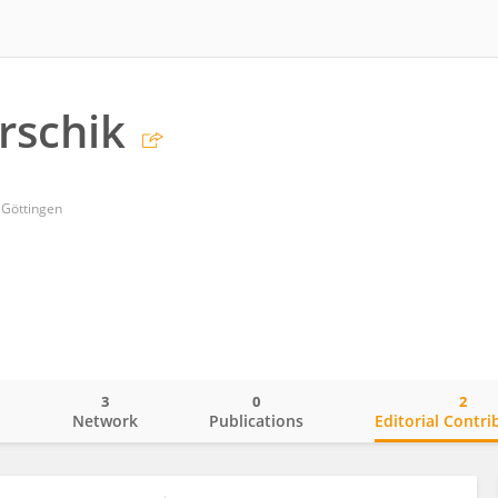
rschik
 Göttingen
3
0
2
o
Network
Publications
Editorial Contri