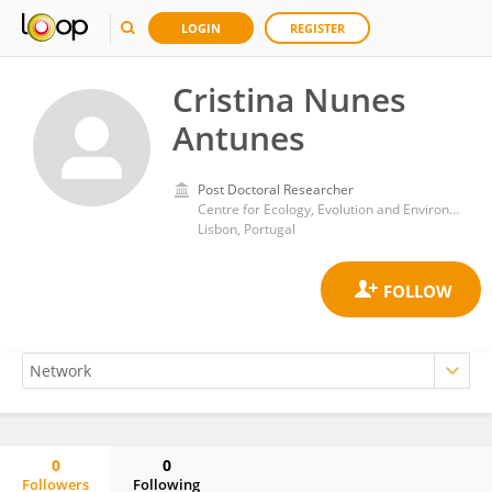
LOGIN
REGISTER
Cristina Nunes
Antunes
Post Doctoral Researcher
Centre for Ecology, Evolution and Environmental Changes, Faculty of Sciences, University of Lisbon
Lisbon, Portugal
0
0
Followers
Following