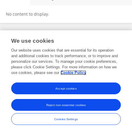
Cristina Antunes
No content to display.
Frontiers In and Loop are registered trade marks of Frontiers Media SA.
We use cookies
© Copyright 2007-2026 Frontiers Media SA. All rights reserved -
Terms
and Conditions
Our website uses cookies that are essential for its operation
and additional cookies to track performance, or to improve and
personalize our services. To manage your cookie preferences,
please click Cookie Settings. For more information on how we
use cookies, please see our
Cookie Policy
Accept cookies
Reject non-essential cookies
Cookies Settings