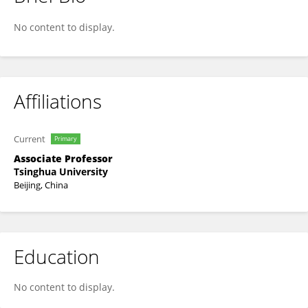
Yue Gao
No content to display.
Affiliations
Current
Primary
Associate Professor
Tsinghua University
Beijing, China
Education
No content to display.