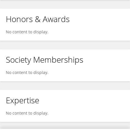
Honors & Awards
No content to display.
Society Memberships
No content to display.
Expertise
No content to display.