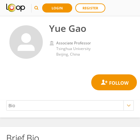
LOGIN
REGISTER
Yue Gao
Associate Professor
Tsinghua University
Beijing, China
Brief Bio