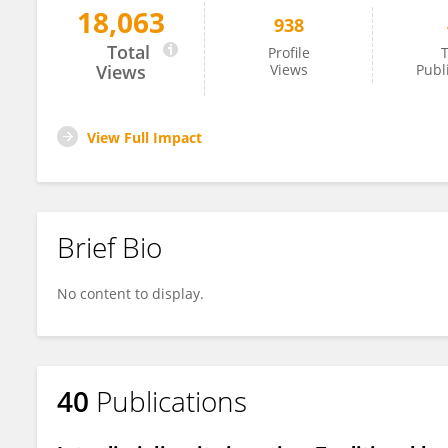
18,063
938
Melina Macouin
Total
Profile
T
Views
Views
Publ
View Full Impact
Brief Bio
No content to display.
40
Publications