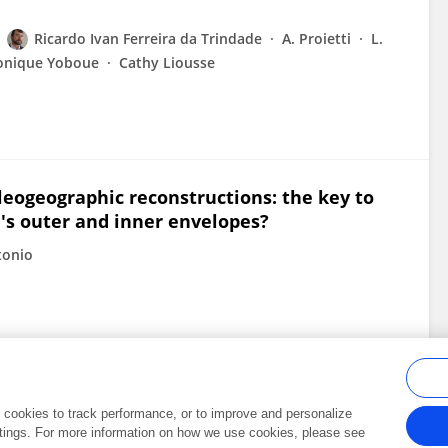
Ricardo Ivan Ferreira da Trindade
A. Proietti
L.
onique Yoboue
Cathy Liousse
leogeographic reconstructions: the key to
's outer and inner envelopes?
tonio
al cookies to track performance, or to improve and personalize
tings. For more information on how we use cookies, please see