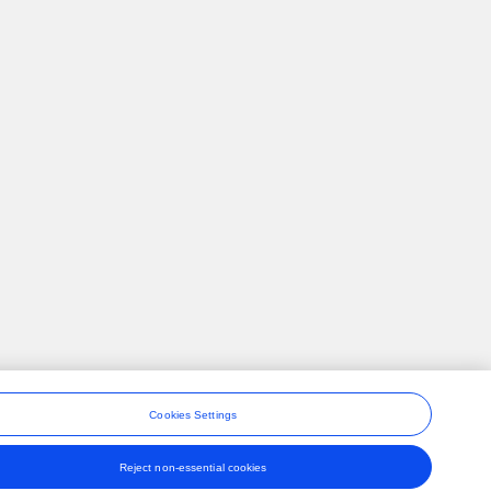
Cookies Settings
Reject non-essential cookies