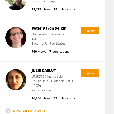
Lisbon, Portugal
13,712
views
19
publications
Peter Aaron Selkin
University of Washington
Tacoma
Tacoma, United States
760
views
7
publications
JULIE CARLUT
UMR7154 Institut de
Physique du Globe de Paris
(IPGP)
Paris, France
16,366
views
49
publications
View All Followers