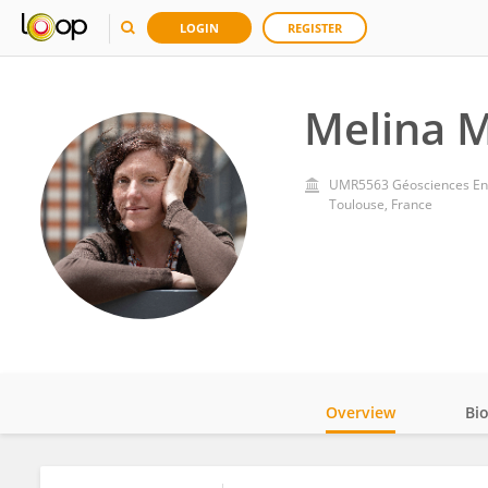
LOGIN
REGISTER
Melina 
UMR5563 Géosciences Env
Toulouse, France
Overview
Bi
Impact