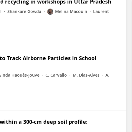
ead recycling in workshops in Uttar Pradesh
l
Shankare Gowda
Mélina Macouin
Laurent
to Track Airborne Particles in School
Sinda Haouès-Jouve
C. Carvallo
M. Dias‐Alves
A.
ithin a 300-cm deep soil profile: