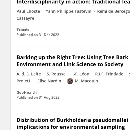
Interdisciplinarity in action: Traditional l
Paul Lhoste
Yann-Philippe Tastevin
Rémi de Bercego
Cassayre
Tracés
Published on
31 Dec 2022
Barking up the Right Tree: Using Tree Bark 
Environment and Link Science to Society
A. d. S. Leite
S. Rousse
J.‐F. Léon
R.I.F. Trindade
Proietti
Élise Nardin
M. Macouin
GeoHealth
Published on
31 Aug 2022
Distribution of Burkholderia pseudomallei w
implications for environmental sampling