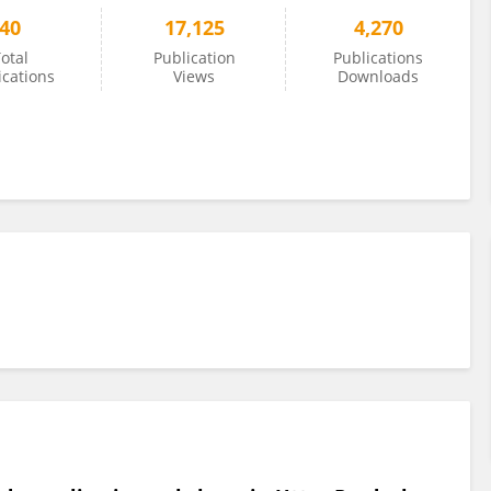
40
17,125
4,270
otal
Publication
Publications
ications
Views
Downloads