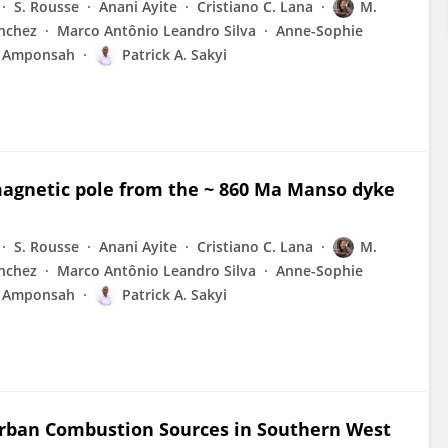
S. Rousse
Anani Ayite
Cristiano C. Lana
M.
anchez
Marco Antônio Leandro Silva
Anne-Sophie
i Amponsah
Patrick A. Sakyi
omagnetic pole from the ~ 860 Ma Manso dyke
S. Rousse
Anani Ayite
Cristiano C. Lana
M.
anchez
Marco Antônio Leandro Silva
Anne-Sophie
i Amponsah
Patrick A. Sakyi
Urban Combustion Sources in Southern West