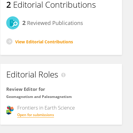
2
Editorial Contributions
2
Reviewed Publications
View Editorial Contributions
Editorial Roles
Review Editor for
Geomagnetism and Paleomagnetism
Frontiers in
Earth Science
Open for submissions