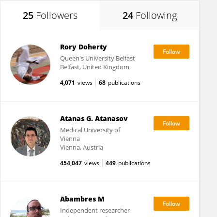
25
Followers
24
Following
Rory Doherty
Queen's University Belfast
Belfast, United Kingdom
4,071
views
68
publications
Atanas G. Atanasov
Medical University of
Vienna
Vienna, Austria
454,047
views
449
publications
Abambres M
Independent researcher