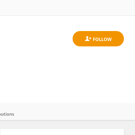
butions