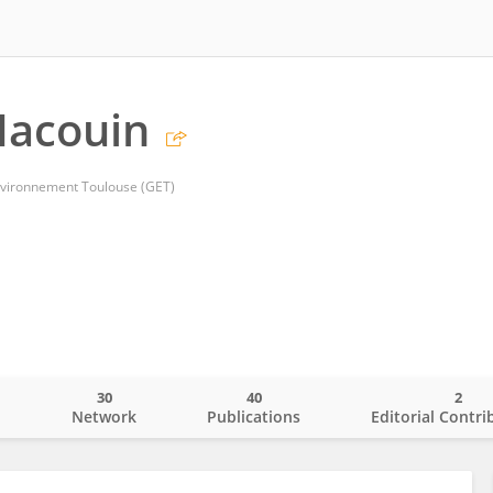
Macouin
ironnement Toulouse (GET)
30
40
2
o
Network
Publications
Editorial Contri