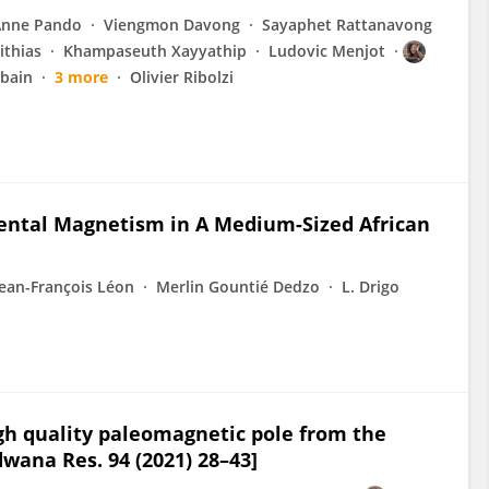
Anne Pando
Viengmon Davong
Sayaphet Rattanavong
ithias
Khampaseuth Xayyathip
Ludovic Menjot
bain
3 more
Olivier Ribolzi
mental Magnetism in A Medium-Sized African
Jean-François Léon
Merlin Gountié Dedzo
L. Drigo
igh quality paleomagnetic pole from the
ana Res. 94 (2021) 28–43]