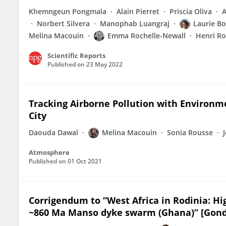
Khemngeun Pongmala
Alain Pierret
Priscia Oliva
Norbert Silvera
Manophab Luangraj
Laurie Bo
Melina Macouin
Emma Rochelle-Newall
Henri Ro
Scientific Reports
Published on
23 May 2022
Tracking Airborne Pollution with Environ
City
Daouda Dawaï
Melina Macouin
Sonia Rousse
Atmosphere
Published on
01 Oct 2021
Corrigendum to “West Africa in Rodinia: H
~860 Ma Manso dyke swarm (Ghana)” [Gondw