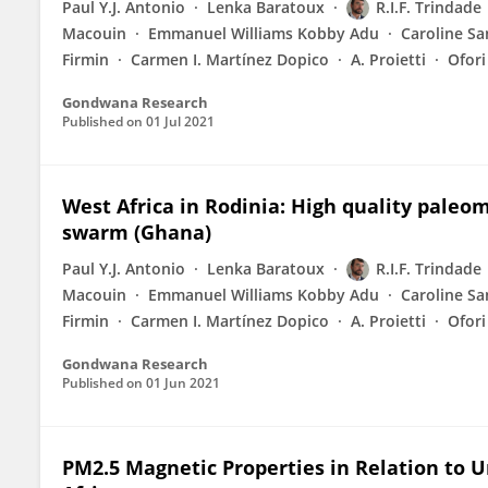
Paul Y.J. Antonio
Lenka Baratoux
R.I.F. Trindade
Macouin
Emmanuel Williams Kobby Adu
Caroline S
Firmin
Carmen I. Martínez Dopico
A. Proietti
Ofor
Gondwana Research
Published on
01 Jul 2021
West Africa in Rodinia: High quality pale
swarm (Ghana)
Paul Y.J. Antonio
Lenka Baratoux
R.I.F. Trindade
Macouin
Emmanuel Williams Kobby Adu
Caroline S
Firmin
Carmen I. Martínez Dopico
A. Proietti
Ofor
Gondwana Research
Published on
01 Jun 2021
PM2.5 Magnetic Properties in Relation to 