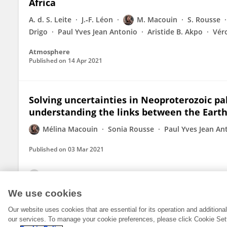
Africa
A. d. S. Leite
J.‐F. Léon
M. Macouin
S. Rousse
Drigo
Paul Yves Jean Antonio
Aristide B. Akpo
Vér
Atmosphere
Published on
14 Apr 2021
Solving uncertainties in Neoproterozoic pa
understanding the links between the Earth
Mélina Macouin
Sonia Rousse
Paul Yves Jean An
Published on
03 Mar 2021
View All Publications
We use cookies
Our website uses cookies that are essential for its operation and addition
our services. To manage your cookie preferences, please click Cookie Set