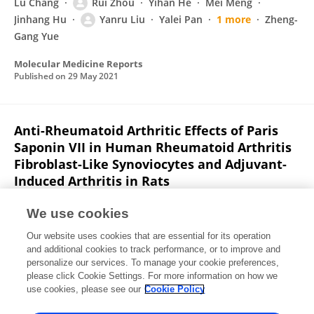
Lu Chang
Rui Zhou
Yihan He
Mei Meng
Jinhang Hu
Yanru Liu
Yalei Pan
1 more
Zheng-
Gang Yue
Molecular Medicine Reports
Published on
29 May 2021
Anti-Rheumatoid Arthritic Effects of Paris
Saponin VII in Human Rheumatoid Arthritis
Fibroblast-Like Synoviocytes and Adjuvant-
Induced Arthritis in Rats
Mei Meng
Zheng-Gang Yue
Lu Chang
Yanru Liu
We use cookies
Jinhang Hu
Zhongxing Song
Zhishu Tang
1 more
Our website uses cookies that are essential for its operation
Changli Wang
and additional cookies to track performance, or to improve and
personalize our services. To manage your cookie preferences,
Frontiers in Pharmacology
please click Cookie Settings. For more information on how we
Published on
28 May 2021
use cookies, please see our
Cookie Policy
View All Publications