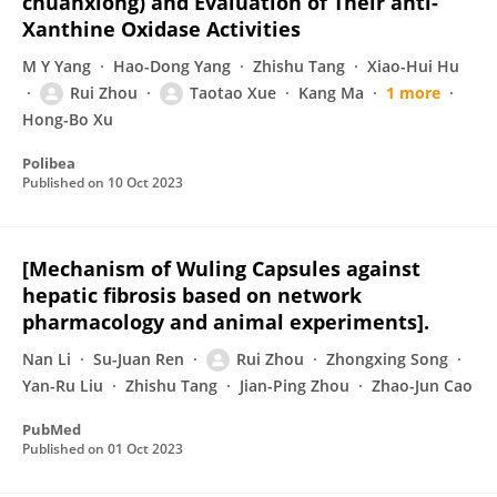
chuanxiong) and Evaluation of Their anti-
Xanthine Oxidase Activities
M Y Yang
Hao-Dong Yang
Zhishu Tang
Xiao-Hui Hu
Rui Zhou
Taotao Xue
Kang Ma
1 more
Hong-Bo Xu
Polibea
Published on
10 Oct 2023
[Mechanism of Wuling Capsules against
hepatic fibrosis based on network
pharmacology and animal experiments].
Nan Li
Su-Juan Ren
Rui Zhou
Zhongxing Song
Yan-Ru Liu
Zhishu Tang
Jian-Ping Zhou
Zhao-Jun Cao
PubMed
Published on
01 Oct 2023