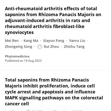
Anti-rheumatoid arthritis effects of total
saponins from Rhizoma Panacis Majoris on
adjuvant-induced arthritis in rats and
rheumatoid arthritis fibroblast-like
synoviocytes
Mei Ren
Kang Ma
Xiayun Pang
Yanru Liu
Zhongxing Song
Rui Zhou
Zhishu Tang
Phytomedicine
Published on
14 Aug 2023
Total saponins from Rhizoma Panacis
Majoris inhibit proliferation, induce cell
cycle arrest and apoptosis and influence
MAPK signalling pathways on the colorectal
cancer cell