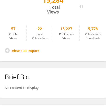
15,284
Rui Zhou
Total
Views
57
22
15,227
5,778
Profile
Total
Publication
Publications
Views
Publications
Views
Downloads
View Full Impact
Brief Bio
No content to display.