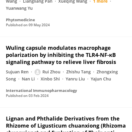
Wang
Liangliang Pan
Xueqing Wang
1 more
Yuanwang Yu
Phytomedicine
Published on
09 May 2024
Wuling capsule modulates macrophage
polarization by inhibiting the TLR4-NF-κB
signaling pathway to relieve liver fibrosis
Sujuan Ren
Rui Zhou
Zhishu Tang
Zhongxing
Song
Nan Li
Xinbo Shi
Yanru Liu
Yajun Chu
International Immunopharmacology
Published on
03 Feb 2024
Lignan and Phthalide Derivatives from the
Rhizome of Ligusticum chuanxiong (Rhizoma