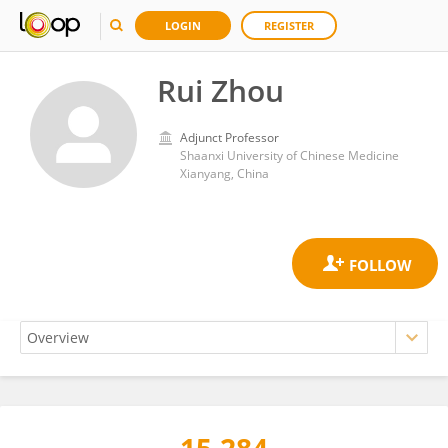
LOGIN
REGISTER
Rui Zhou
Adjunct Professor
Shaanxi University of Chinese Medicine
Xianyang, China