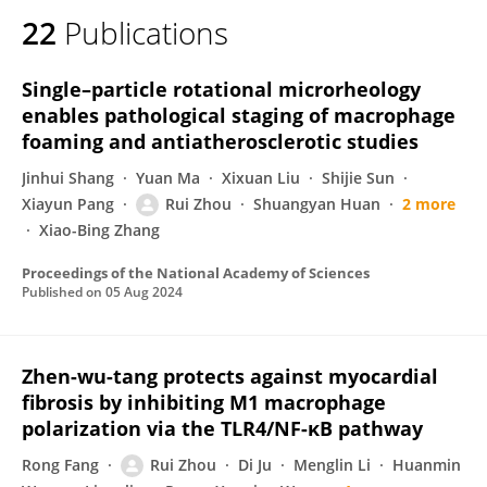
22
Publications
Single–particle rotational microrheology
enables pathological staging of macrophage
foaming and antiatherosclerotic studies
Jinhui Shang
Yuan Ma
Xixuan Liu
Shijie Sun
Xiayun Pang
Rui Zhou
Shuangyan Huan
2 more
Xiao-Bing Zhang
Proceedings of the National Academy of Sciences
Published on
05 Aug 2024
Zhen-wu-tang protects against myocardial
fibrosis by inhibiting M1 macrophage
polarization via the TLR4/NF-κB pathway
Rong Fang
Rui Zhou
Di Ju
Menglin Li
Huanmin