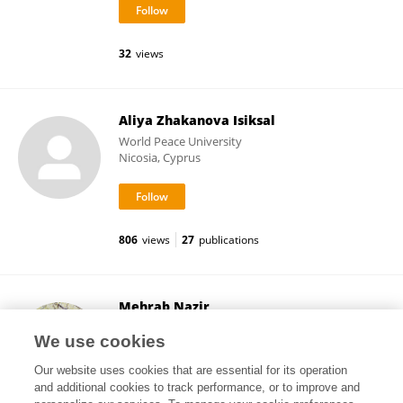
32
views
Aliya Zhakanova Isiksal
World Peace University
Nicosia, Cyprus
806
views
27
publications
Mehrab Nazir
Jiangsu University of Technology
We use cookies
Changzhou, China
Our website uses cookies that are essential for its operation
and additional cookies to track performance, or to improve and