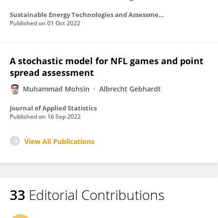
Sustainable Energy Technologies and Assessments
Published on
01 Oct 2022
A stochastic model for NFL games and point
spread assessment
Muhammad Mohsin
Albrecht Gebhardt
Journal of Applied Statistics
Published on
16 Sep 2022
View All Publications
33
Editorial Contributions