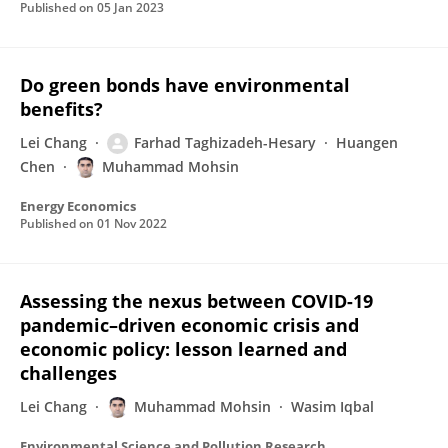
Published on
05 Jan 2023
Do green bonds have environmental
benefits?
Lei Chang
Farhad Taghizadeh-Hesary
Huangen
Chen
Muhammad Mohsin
Energy Economics
Published on
01 Nov 2022
Assessing the nexus between COVID-19
pandemic–driven economic crisis and
economic policy: lesson learned and
challenges
Lei Chang
Muhammad Mohsin
Wasim Iqbal
Environmental Science and Pollution Research