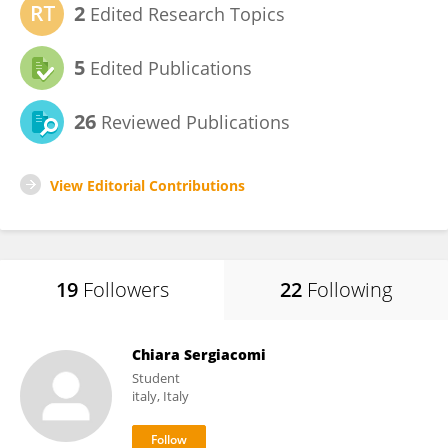
2
Edited Research Topics
5
Edited Publications
26
Reviewed Publications
View Editorial Contributions
19
Followers
22
Following
Chiara Sergiacomi
Student
italy, Italy