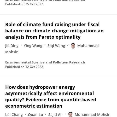
Published on
25 Oct 2022
Role of climate fund raising under fiscal
balance on climate change mitigation: an
analysis from Pareto optimality
Jie Ding
Ying Wang
Siqi Wang
Muhammad
Mohsin
Environmental Science and Pollution Research
Published on
12 Oct 2022
How does hydropower energy
asymmetrically affect environmental
quality? Evidence from quantile-based
econometric estimation
Lei Chang
Quan Lu
Sajid Ali
Muhammad Mohsin