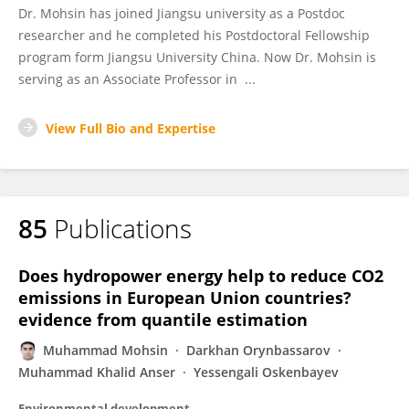
Dr. Mohsin has joined Jiangsu university as a Postdoc
researcher and he completed his Postdoctoral Fellowship
program form Jiangsu University China. Now Dr. Mohsin is
serving as an Associate Professor in ...
View Full Bio and Expertise
85
Publications
Does hydropower energy help to reduce CO2
emissions in European Union countries?
evidence from quantile estimation
Muhammad Mohsin
Darkhan Orynbassarov
Muhammad Khalid Anser
Yessengali Oskenbayev
Environmental development