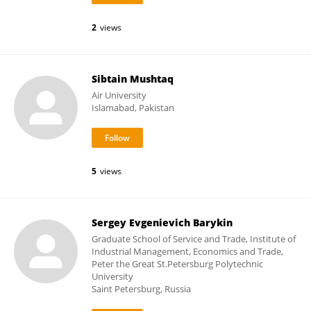
2
views
Sibtain Mushtaq
Air University
Islamabad, Pakistan
5
views
Sergey Evgenievich Barykin
Graduate School of Service and Trade, Institute of
Industrial Management, Economics and Trade,
Peter the Great St.Petersburg Polytechnic
University
Saint Petersburg, Russia