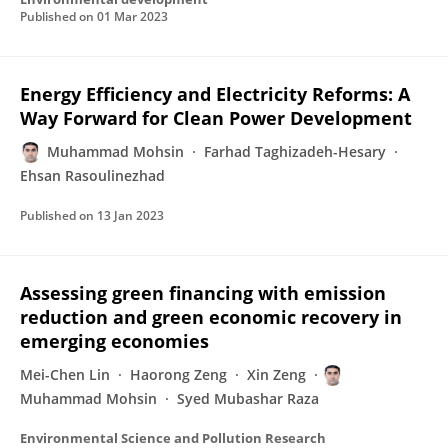
Published on
01 Mar 2023
Energy Efficiency and Electricity Reforms: A
Way Forward for Clean Power Development
Muhammad Mohsin
Farhad Taghizadeh-Hesary
Ehsan Rasoulinezhad
Published on
13 Jan 2023
Assessing green financing with emission
reduction and green economic recovery in
emerging economies
Mei-Chen Lin
Haorong Zeng
Xin Zeng
Muhammad Mohsin
Syed Mubashar Raza
Environmental Science and Pollution Research