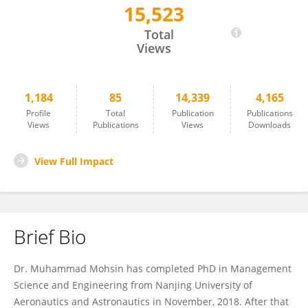
15,523
Muhammad Mohsin
Total
Views
1,184
85
14,339
4,165
Profile
Total
Publication
Publications
Views
Publications
Views
Downloads
View Full Impact
Brief Bio
Dr. Muhammad Mohsin has completed PhD in Management
Science and Engineering from Nanjing University of
Aeronautics and Astronautics in November, 2018. After that