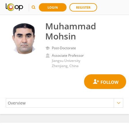
LOGIN
REGISTER
Muhammad
Mohsin
Post-Doctorate
Associate Professor
Jiangsu University
Zhenjiang, China