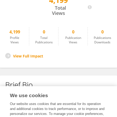
4,199
Togel Terpercaya
Total
Views
4,199
0
0
0
Profile
Total
Publication
Publications
Views
Publications
Views
Downloads
View Full Impact
Brief Bio
We use cookies
No content to display.
Our website uses cookies that are essential for its operation
and additional cookies to track performance, or to improve and
personalize our services. To manage your cookie preferences,