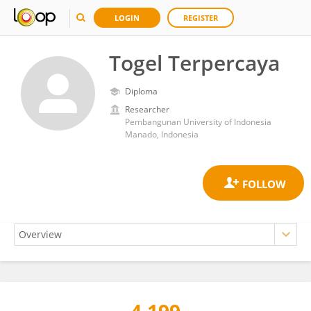
LOGIN
REGISTER
Togel Terpercaya
Diploma
Researcher
Pembangunan University of Indonesia
Manado, Indonesia