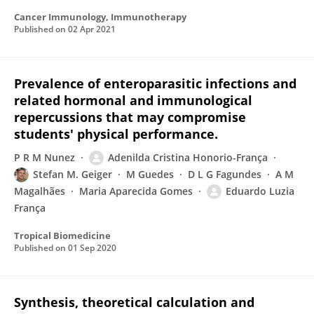
Cancer Immunology, Immunotherapy
Published on
02 Apr 2021
Prevalence of enteroparasitic infections and
related hormonal and immunological
repercussions that may compromise
students' physical performance.
P R M Nunez
Adenilda Cristina Honorio-França
Stefan M. Geiger
M Guedes
D L G Fagundes
A M
Magalhães
Maria Aparecida Gomes
Eduardo Luzia
França
Tropical Biomedicine
Published on
01 Sep 2020
Synthesis, theoretical calculation and