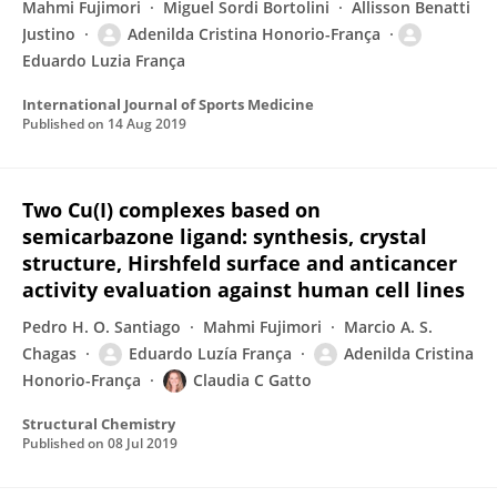
Mahmi Fujimori
Miguel Sordi Bortolini
Allisson Benatti
Justino
Adenilda Cristina Honorio-França
Eduardo Luzia França
International Journal of Sports Medicine
Published on
14 Aug 2019
Two Cu(I) complexes based on
semicarbazone ligand: synthesis, crystal
structure, Hirshfeld surface and anticancer
activity evaluation against human cell lines
Pedro H. O. Santiago
Mahmi Fujimori
Marcio A. S.
Chagas
Eduardo Luzía França
Adenilda Cristina
Honorio-França
Claudia C Gatto
Structural Chemistry
Published on
08 Jul 2019