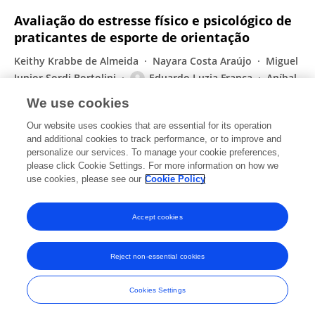
Avaliação do estresse físico e psicológico de
praticantes de esporte de orientação
Keithy Krabbe de Almeida
Nayara Costa Araújo
Miguel
Junior Sordi Bortolini
Eduardo Luzia França
Aníbal
Monteiro de Magalhães Neto
We use cookies
ConScientiae Saúde
Our website uses cookies that are essential for its operation
Published on
30 Jun 2019
and additional cookies to track performance, or to improve and
personalize our services. To manage your cookie preferences,
please click Cookie Settings. For more information on how we
Displaying 1 - 25 out of 94 Publication(s)
use cookies, please see our
Cookie Policy
1
2
3
4
Accept cookies
Reject non-essential cookies
Frontiers In and Loop are registered trade marks of Frontiers Media SA.
© Copyright 2007-2026 Frontiers Media SA. All rights reserved -
Terms
Cookies Settings
and Conditions