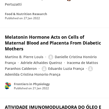
Pertuzatti
Food & Nutrition Research
Published on
27 Jan 2022
Melatonin Hormone Acts on Cells of
Maternal Blood and Placenta From Diabetic
Mothers
Martino B. Pierre Louis
Danielle Cristina Honório
França
Adriele Athaídes Queiroz
Iracema de Mattos
Paranhos Calderon
Eduardo Luzia França
Adenilda Cristina Honorio-França
Frontiers in Physiology
Published on
21 Jan 2022
ATIVIDADE IMUNOMODULADORA DO ÓLEO E