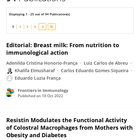
Eduardo França
Displaying 1 - 25 out of 94 Publication(s)
1
2
3
4
Editorial: Breast milk: From nutrition to
immunological action
Adenilda Cristina Honorio-França
Luiz Carlos de Abreu
Khalifa Elmusharaf
Carlos Eduardo Gomes Siqueira
Eduardo Luzia França
Frontiers in Immunology
Published on
18 Oct 2022
Resistin Modulates the Functional Activity
of Colostral Macrophages from Mothers with
Obesity and Diabetes