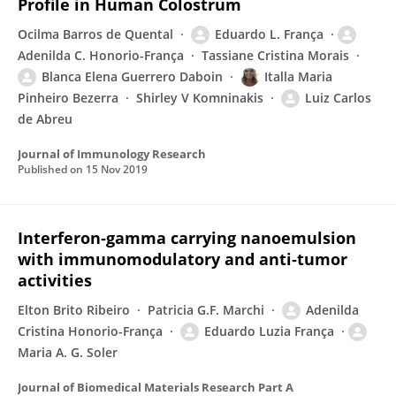
Profile in Human Colostrum
Ocilma Barros de Quental
Eduardo L. França
Adenilda C. Honorio-França
Tassiane Cristina Morais
Blanca Elena Guerrero Daboin
Italla Maria
Pinheiro Bezerra
Shirley V Komninakis
Luiz Carlos
de Abreu
Journal of Immunology Research
Published on
15 Nov 2019
Interferon‐gamma carrying nanoemulsion
with immunomodulatory and anti‐tumor
activities
Elton Brito Ribeiro
Patricia G.F. Marchi
Adenilda
Cristina Honorio-França
Eduardo Luzia França
Maria A. G. Soler
Journal of Biomedical Materials Research Part A