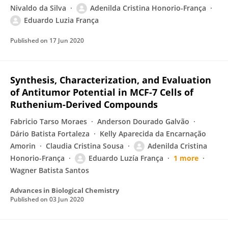
Nivaldo da Silva
Adenilda Cristina Honorio-França
Eduardo Luzia França
Published on
17 Jun 2020
Synthesis, Characterization, and Evaluation
of Antitumor Potential in MCF-7 Cells of
Ruthenium-Derived Compounds
Fabricio Tarso Moraes
Anderson Dourado Galvão
Dário Batista Fortaleza
Kelly Aparecida da Encarnação
Amorin
Claudia Cristina Sousa
Adenilda Cristina
Honorio-França
Eduardo Luzía França
1 more
Wagner Batista Santos
Advances in Biological Chemistry
Published on
03 Jun 2020