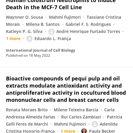
Human Colostrum Neutrophils to Induce
Death in the MCF‐7 Cell Line
Waynner O. Sousa
Mahmi Fujimori
Tassiane Cristina
Morais
Milena B. Santos
Gabriel F. S. Rodrigues
Katleyn P. G. Silva
André Henrique Furtado Torres
1 more
Eduardo L. França
International Journal of Cell Biology
Published on
18 May 2022
Bioactive compounds of pequi pulp and oil
extracts modulate antioxidant activity and
antiproliferative activity in cocultured blood
mononuclear cells and breast cancer cells
Renata Moraes Brito
Milene Teixeira Barcia
Carla
Andressa Almeida Farias
Rui Carlos Zambiazi
Patrícia
Gelli Feres de Marchi
Mahmi Fujimori
Adenilda
Cristina Honorio-França
1 more
Paula Becker