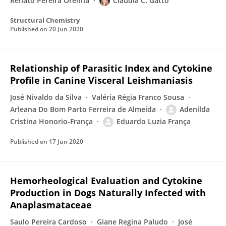
Renato Pereira Orenha
Claudia C. Gatto
Structural Chemistry
Published on
20 Jun 2020
Relationship of Parasitic Index and Cytokine
Profile in Canine Visceral Leishmaniasis
José Nivaldo da Silva
Valéria Régia Franco Sousa
Arleana Do Bom Parto Ferreira de Almeida
Adenilda
Cristina Honorio-França
Eduardo Luzia França
Published on
17 Jun 2020
Hemorheological Evaluation and Cytokine
Production in Dogs Naturally Infected with
Anaplasmataceae
Saulo Pereira Cardoso
Giane Regina Paludo
José