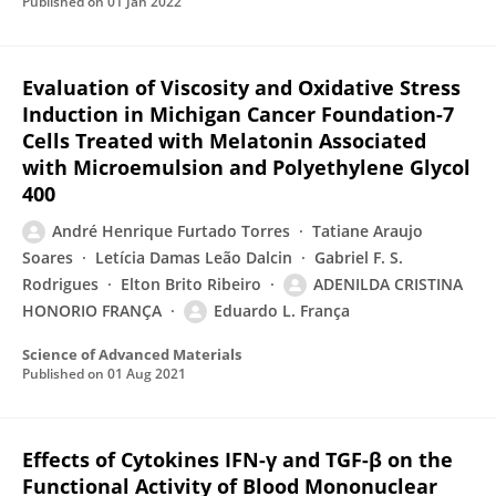
Published on
01 Jan 2022
Evaluation of Viscosity and Oxidative Stress
Induction in Michigan Cancer Foundation-7
Cells Treated with Melatonin Associated
with Microemulsion and Polyethylene Glycol
400
André Henrique Furtado Torres
Tatiane Araujo
Soares
Letícia Damas Leão Dalcin
Gabriel F. S.
Rodrigues
Elton Brito Ribeiro
ADENILDA CRISTINA
HONORIO FRANÇA
Eduardo L. França
Science of Advanced Materials
Published on
01 Aug 2021
Effects of Cytokines IFN-γ and TGF-β on the
Functional Activity of Blood Mononuclear