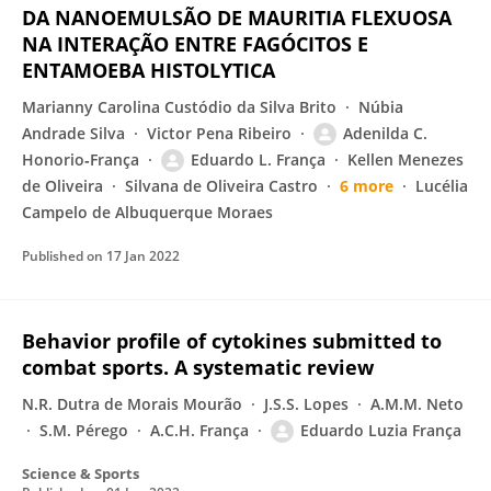
DA NANOEMULSÃO DE MAURITIA FLEXUOSA
NA INTERAÇÃO ENTRE FAGÓCITOS E
ENTAMOEBA HISTOLYTICA
Marianny Carolina Custódio da Silva Brito
Núbia
Andrade Silva
Victor Pena Ribeiro
Adenilda C.
Honorio‐França
Eduardo L. França
Kellen Menezes
de Oliveira
Silvana de Oliveira Castro
6 more
Lucélia
Campelo de Albuquerque Moraes
Published on
17 Jan 2022
Behavior profile of cytokines submitted to
combat sports. A systematic review
N.R. Dutra de Morais Mourão
J.S.S. Lopes
A.M.M. Neto
S.M. Pérego
A.C.H. França
Eduardo Luzia França
Science & Sports