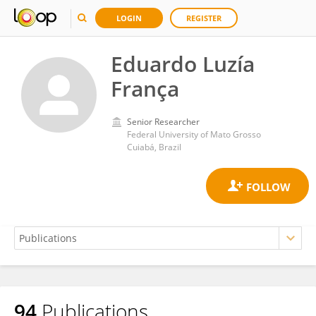
LOGIN
REGISTER
Eduardo Luzía
França
Senior Researcher
Federal University of Mato Grosso
Cuiabá, Brazil
94
Publications