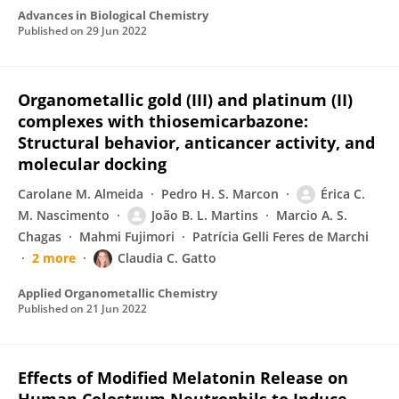
Advances in Biological Chemistry
Published on
29 Jun 2022
Organometallic gold (III) and platinum (II)
complexes with thiosemicarbazone:
Structural behavior, anticancer activity, and
molecular docking
Carolane M. Almeida
Pedro H. S. Marcon
Érica C.
M. Nascimento
João B. L. Martins
Marcio A. S.
Chagas
Mahmi Fujimori
Patrícia Gelli Feres de Marchi
2 more
Claudia C. Gatto
Applied Organometallic Chemistry
Published on
21 Jun 2022
Effects of Modified Melatonin Release on