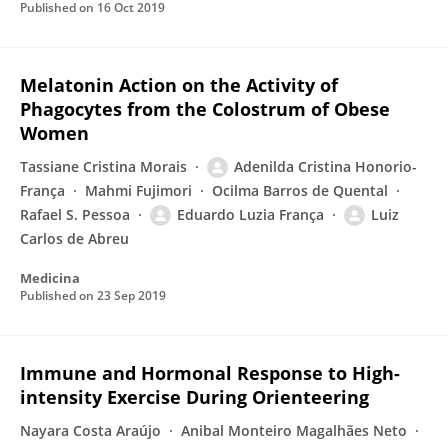
Published on
16 Oct 2019
Melatonin Action on the Activity of
Phagocytes from the Colostrum of Obese
Women
Tassiane Cristina Morais
Adenilda Cristina Honorio-
França
Mahmi Fujimori
Ocilma Barros de Quental
Rafael S. Pessoa
Eduardo Luzia França
Luiz
Carlos de Abreu
Medicina
Published on
23 Sep 2019
Immune and Hormonal Response to High-
intensity Exercise During Orienteering
Nayara Costa Araújo
Anibal Monteiro Magalhães Neto