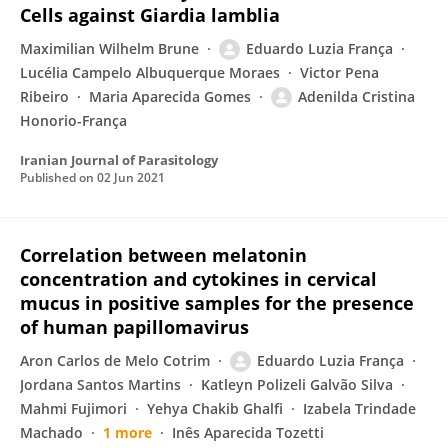
Cells against Giardia lamblia
Maximilian Wilhelm Brune
Eduardo Luzia França
Lucélia Campelo Albuquerque Moraes
Victor Pena
Ribeiro
Maria Aparecida Gomes
Adenilda Cristina
Honorio-França
Iranian Journal of Parasitology
Published on
02 Jun 2021
Correlation between melatonin
concentration and cytokines in cervical
mucus in positive samples for the presence
of human papillomavirus
Aron Carlos de Melo Cotrim
Eduardo Luzia França
Jordana Santos Martins
Katleyn Polizeli Galvão Silva
Mahmi Fujimori
Yehya Chakib Ghalfi
Izabela Trindade
Machado
1 more
Inês Aparecida Tozetti