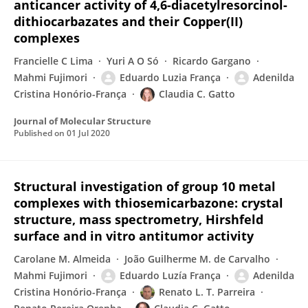
anticancer activity of 4,6-diacetylresorcinol-
dithiocarbazates and their Copper(II)
complexes
Francielle C Lima
Yuri A O Só
Ricardo Gargano
Mahmi Fujimori
Eduardo Luzia França
Adenilda
Cristina Honório-França
Claudia C. Gatto
Journal of Molecular Structure
Published on
01 Jul 2020
Structural investigation of group 10 metal
complexes with thiosemicarbazone: crystal
structure, mass spectrometry, Hirshfeld
surface and in vitro antitumor activity
Carolane M. Almeida
João Guilherme M. de Carvalho
Mahmi Fujimori
Eduardo Luzía França
Adenilda
Cristina Honório-França
Renato L. T. Parreira