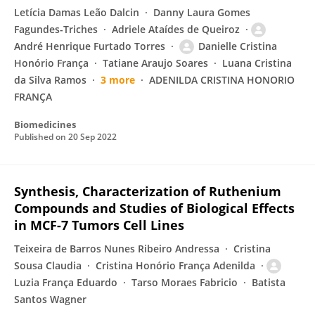
Letícia Damas Leão Dalcin
Danny Laura Gomes
Fagundes-Triches
Adriele Ataídes de Queiroz
André Henrique Furtado Torres
Danielle Cristina
Honório França
Tatiane Araujo Soares
Luana Cristina
da Silva Ramos
3 more
ADENILDA CRISTINA HONORIO
FRANÇA
Biomedicines
Published on
20 Sep 2022
Synthesis, Characterization of Ruthenium
Compounds and Studies of Biological Effects
in MCF-7 Tumors Cell Lines
Teixeira de Barros Nunes Ribeiro Andressa
Cristina
Sousa Claudia
Cristina Honório França Adenilda
Luzia França Eduardo
Tarso Moraes Fabricio
Batista
Santos Wagner