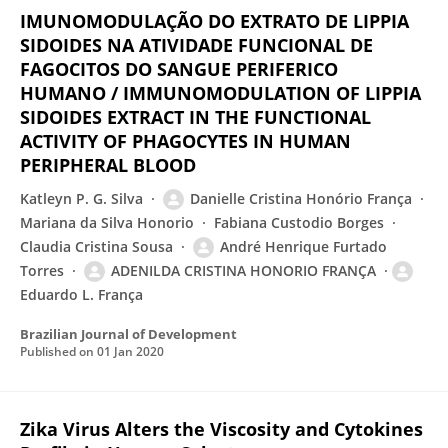
IMUNOMODULAÇÃO DO EXTRATO DE LIPPIA
SIDOIDES NA ATIVIDADE FUNCIONAL DE
FAGOCITOS DO SANGUE PERIFERICO
HUMANO / IMMUNOMODULATION OF LIPPIA
SIDOIDES EXTRACT IN THE FUNCTIONAL
ACTIVITY OF PHAGOCYTES IN HUMAN
PERIPHERAL BLOOD
Katleyn P. G. Silva
Danielle Cristina Honório França
Mariana da Silva Honorio
Fabiana Custodio Borges
Claudia Cristina Sousa
André Henrique Furtado
Torres
ADENILDA CRISTINA HONORIO FRANÇA
Eduardo L. França
Brazilian Journal of Development
Published on
01 Jan 2020
Zika Virus Alters the Viscosity and Cytokines