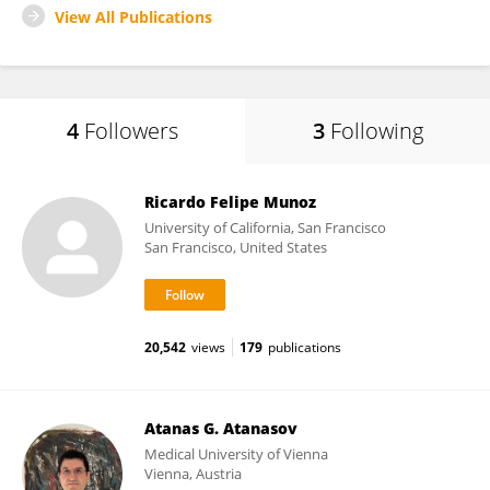
View All Publications
4
Followers
3
Following
Ricardo Felipe Munoz
University of California, San Francisco
San Francisco, United States
20,542
views
179
publications
Atanas G. Atanasov
Medical University of Vienna
Vienna, Austria