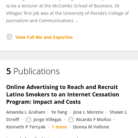
to be a lecturer at the McCombs School of Business. Dr
Villegas’ first job was at the University of Florida’s College of
Journalism and Communications ...
View Full Bio and Expertise
5
Publications
Online Advertising to Reach and Recruit
Latino Smokers to an Internet Cessation
Program: Impact and Costs
Amanda L Graham
Ye Fang
Jose L Moreno
Shawn L
Streiff
Jorge Villegas
Ricardo F Muñoz
Kenneth P Tercyak
1 more
Donna M Vallone