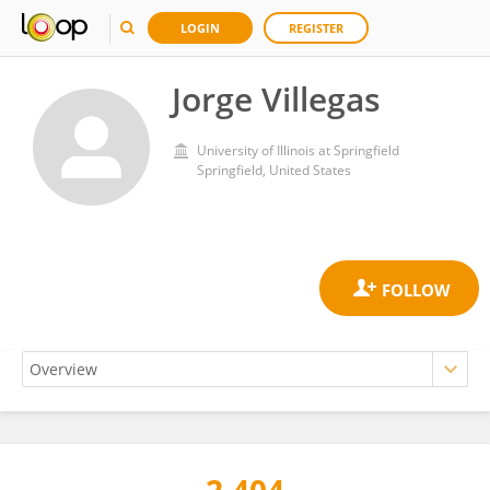
LOGIN
REGISTER
Jorge Villegas
University of Illinois at Springfield
Springfield, United States