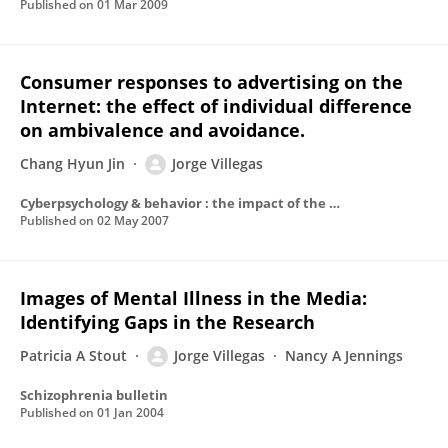
Published on
01 Mar 2009
Consumer responses to advertising on the
Internet: the effect of individual difference
on ambivalence and avoidance.
Chang Hyun Jin
Jorge Villegas
Cyberpsychology & behavior : the impact of the Internet, multimedia and virtual reality on behavior and society
Published on
02 May 2007
Images of Mental Illness in the Media:
Identifying Gaps in the Research
Patricia A Stout
Jorge Villegas
Nancy A Jennings
Schizophrenia bulletin
Published on
01 Jan 2004