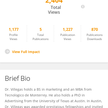
2,404
Jorge Villegas
Total
Views
1,177
5
1,227
870
Profile
Total
Publication
Publications
Views
Publications
Views
Downloads
View Full Impact
Brief Bio
Dr. Villegas holds a BS in marketing and an MBA from
Tecnologico de Monterrey. He also holds a PhD in
Advertising from the University of Texas at Austin. In Austin,
Dr. Villegas was awarded prestigious fellowships and invited