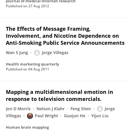
Journal of medical Internet research
Published on
27 Aug 2012
The Effects of Message Framing,
Involvement, and Nicotine Dependence on
Anti-Smoking Public Service Announcements
Wan S Jung
Jorge Villegas
Health marketing quarterly
Published on
04 Aug 2011
Mapping a multidimensional emotion in
response to television commercials.
Jon D Morris
Nelson J Klahr
Feng Shen
Jorge
Villegas
Paul Wright
Guojun He
Yijun Liu
Human brain mapping