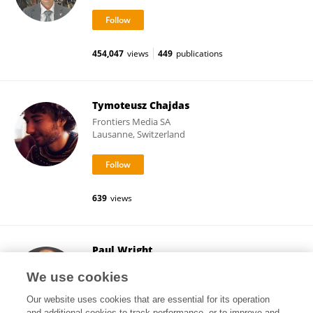
454,047
views
449
publications
Tymoteusz Chajdas
Frontiers Media SA
Lausanne, Switzerland
639
views
Paul Wright
King's College London
We use cookies
London, United Kingdom
Our website uses cookies that are essential for its operation
and additional cookies to track performance, or to improve and