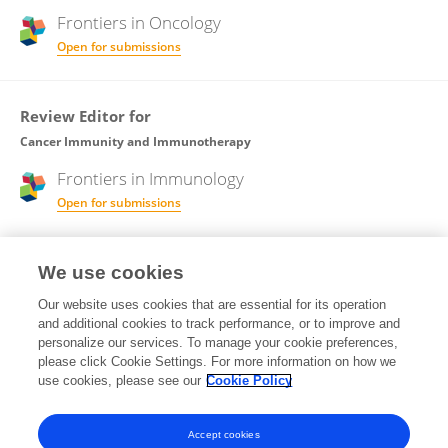
Frontiers in
Oncology
Open for submissions
Review Editor for
Cancer Immunity and Immunotherapy
Frontiers in
Immunology
Open for submissions
Frontiers in
Oncology
We use cookies
Open for submissions
Our website uses cookies that are essential for its operation
and additional cookies to track performance, or to improve and
Review Editor for
personalize our services. To manage your cookie preferences,
please click Cookie Settings. For more information on how we
Cancer Metabolism
use cookies, please see our
Cookie Policy
Frontiers in
Oncology
Open for submissions
Accept cookies