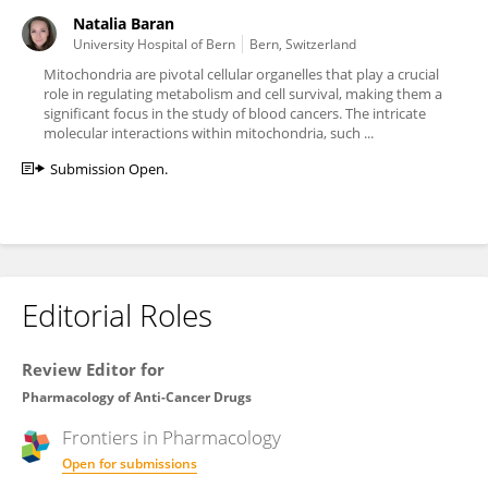
Natalia Baran
University Hospital of Bern
Bern, Switzerland
Mitochondria are pivotal cellular organelles that play a crucial
role in regulating metabolism and cell survival, making them a
significant focus in the study of blood cancers. The intricate
molecular interactions within mitochondria, such ...
Submission Open.
Editorial Roles
Review Editor for
Pharmacology of Anti-Cancer Drugs
Frontiers in
Pharmacology
Open for submissions