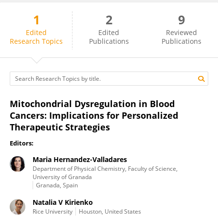
1
2
9
Natalia Baran
Edited
Edited
Reviewed
Research Topics
Publications
Publications
Mitochondrial Dysregulation in Blood
Cancers: Implications for Personalized
Therapeutic Strategies
Editors:
Maria Hernandez-Valladares
Department of Physical Chemistry, Faculty of Science,
University of Granada
Granada, Spain
Natalia V Kirienko
Rice University
Houston, United States