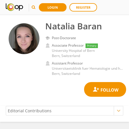
LOGIN
REGISTER
Natalia Baran
Post-Doctorate
Associate Professor
Primary
University Hospital of Bern
Bern, Switzerland
Assistant Professor
Universitaetsklinik fuer Hematologie und hematologisches Zentral Labor, InselSpital Bern
Bern, Switzerland