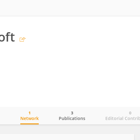
oft
1
3
0
o
Network
Publications
Editorial Contri