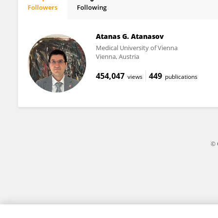
Followers
Following
Laura Croft
Atanas G. Atanasov
Medical University of Vienna
Vienna, Austria
454,047
449
views
publications
© 