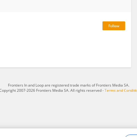
Frontiers In and Loop are registered trade marks of Frontiers Media SA.
Copyright 2007-2026 Frontiers Media SA. All rights reserved -
Terms and Conditi