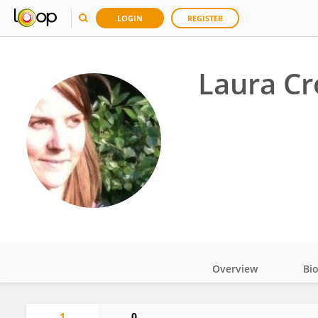
LOGIN
REGISTER
Laura Cr
Overview
Bi
Impact
1
0