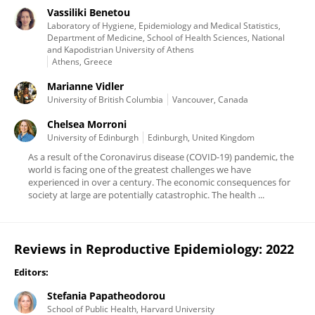
Vassiliki Benetou
Laboratory of Hygiene, Epidemiology and Medical Statistics,
Department of Medicine, School of Health Sciences, National
and Kapodistrian University of Athens
Athens, Greece
Marianne Vidler
University of British Columbia
Vancouver, Canada
Chelsea Morroni
University of Edinburgh
Edinburgh, United Kingdom
As a result of the Coronavirus disease (COVID-19) pandemic, the
world is facing one of the greatest challenges we have
experienced in over a century. The economic consequences for
society at large are potentially catastrophic. The health ...
Reviews in Reproductive Epidemiology: 2022
Editors:
Stefania Papatheodorou
School of Public Health, Harvard University