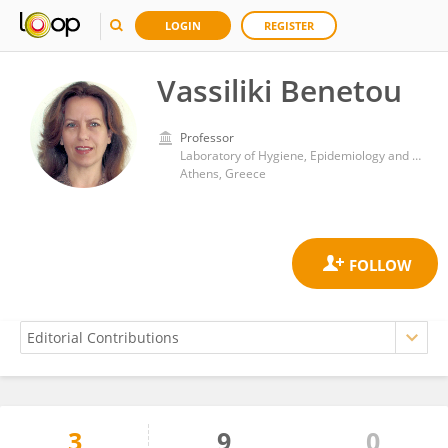
LOGIN
REGISTER
Vassiliki Benetou
Professor
Laboratory of Hygiene, Epidemiology and Medical Statistics, Department of Medicine, School of Health Sciences, National and Kapodistrian University of Athens
Athens, Greece
3
9
0