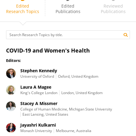
Vassiliki Benetou
Edited
Edited
Reviewed
Research Topics
Publications
Publications
COVID-19 and Women's Health
Editors:
Stephen Kennedy
University of Oxford
Oxford, United Kingdom
Laura A Magee
King's College London
London, United Kingdom
Stacey A Missmer
College of Human Medicine, Michigan State University
East Lansing, United States
Jayashri Kulkarni
Monash University
Melbourne, Australia