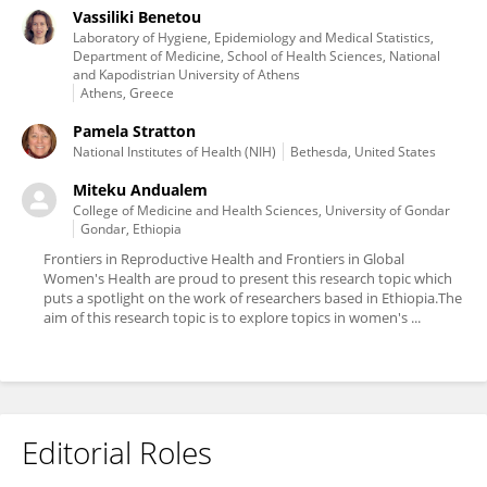
Vassiliki Benetou
Laboratory of Hygiene, Epidemiology and Medical Statistics,
Department of Medicine, School of Health Sciences, National
and Kapodistrian University of Athens
Athens, Greece
Pamela Stratton
National Institutes of Health (NIH)
Bethesda, United States
Miteku Andualem
College of Medicine and Health Sciences, University of Gondar
Gondar, Ethiopia
Frontiers in Reproductive Health and Frontiers in Global
Women's Health are proud to present this research topic which
puts a spotlight on the work of researchers based in Ethiopia.The
aim of this research topic is to explore topics in women's ...
Editorial Roles