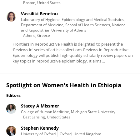
Boston, United States
Vassiliki Benetou
Laboratory of Hygiene, Epidemiology and Medical Statistics,
Department of Medicine, School of Health Sciences, National
and Kapodistrian University of Athens
Athens, Greece
Frontiers in Reproductive Health is delighted to present the
‘Reviews in’ series of article collections.Reviews in Reproductive
Epidemiology will publish high-quality scholarly review papers on
key topics in reproductive epidemiology. It aims ...
Spotlight on Women's Health in Ethiopia
Editors:
Stacey A Missmer
College of Human Medicine, Michigan State University
East Lansing, United States
Stephen Kennedy
University of Oxford
Oxford, United Kingdom