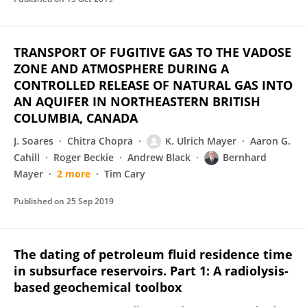
TRANSPORT OF FUGITIVE GAS TO THE VADOSE
ZONE AND ATMOSPHERE DURING A
CONTROLLED RELEASE OF NATURAL GAS INTO
AN AQUIFER IN NORTHEASTERN BRITISH
COLUMBIA, CANADA
J. Soares
Chitra Chopra
K. Ulrich Mayer
Aaron G.
Cahill
Roger Beckie
Andrew Black
Bernhard
Mayer
2 more
Tim Cary
Published on
25 Sep 2019
The dating of petroleum fluid residence time
in subsurface reservoirs. Part 1: A radiolysis-
based geochemical toolbox