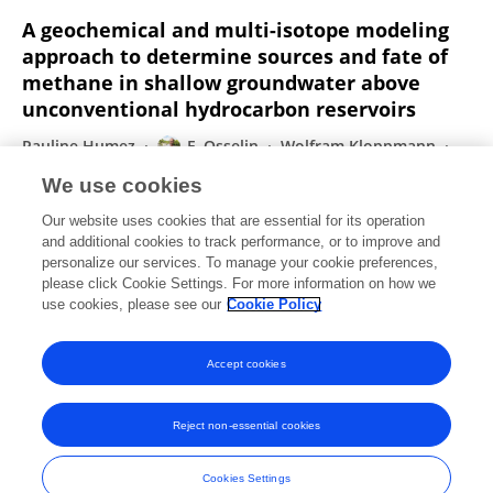
A geochemical and multi-isotope modeling
approach to determine sources and fate of
methane in shallow groundwater above
unconventional hydrocarbon reservoirs
Pauline Humez
F. Osselin
Wolfram Kloppmann
B. Mayer
We use cookies
Journal of Contaminant Hydrology
Our website uses cookies that are essential for its operation
Published on
22 Jul 2019
and additional cookies to track performance, or to improve and
personalize our services. To manage your cookie preferences,
please click Cookie Settings. For more information on how we
Displaying 1 - 25 out of 165 Publication(s)
use cookies, please see our
Cookie Policy
1
2
3
4
Accept cookies
Reject non-essential cookies
Frontiers In and Loop are registered trade marks of Frontiers Media SA.
© Copyright 2007-2026 Frontiers Media SA. All rights reserved -
Terms
Cookies Settings