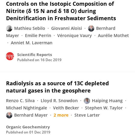
Controls on the Isotopic Composition of
Nitrite (δ 15 N and δ 18 O) during
Denitrification in Freshwater Sediments
Mathieu Sebilo
Giovanni Aloisi
Bernhard
Mayer
Emilie Perrin
Véronique Vaury
Aurélie Mothet
Anniet M. Laverman
Scientific Reports
Published on
16 Dec 2019
Radiolysis as a source of 13C depleted
natural gases in the geosphere
Renzo C. Silva
Lloyd R. Snowdon
Haiping Huang
Michael Nightingale
Veith Becker
Stephen W. Taylor
Bernhard Mayer
2 more
Steve Larter
Organic Geochemistry
Published on
01 Dec 2019