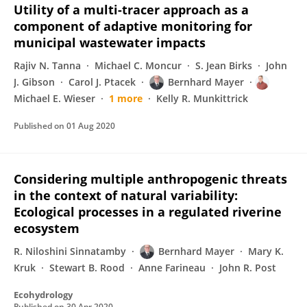
Utility of a multi-tracer approach as a
component of adaptive monitoring for
municipal wastewater impacts
Rajiv N. Tanna
Michael C. Moncur
S. Jean Birks
John
J. Gibson
Carol J. Ptacek
Bernhard Mayer
Michael E. Wieser
1 more
Kelly R. Munkittrick
Published on
01 Aug 2020
Considering multiple anthropogenic threats
in the context of natural variability:
Ecological processes in a regulated riverine
ecosystem
R. Niloshini Sinnatamby
Bernhard Mayer
Mary K.
Kruk
Stewart B. Rood
Anne Farineau
John R. Post
Ecohydrology
Published on
30 Apr 2020