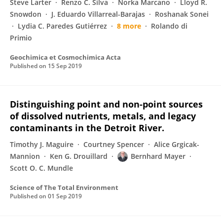
Steve Larter
Renzo C. Silva
Norka Marcano
Lloyd R.
Snowdon
J. Eduardo Villarreal-Barajas
Roshanak Sonei
Lydia C. Paredes Gutiérrez
8 more
Rolando di
Primio
Geochimica et Cosmochimica Acta
Published on
15 Sep 2019
Distinguishing point and non-point sources
of dissolved nutrients, metals, and legacy
contaminants in the Detroit River.
Timothy J. Maguire
Courtney Spencer
Alice Grgicak-
Mannion
Ken G. Drouillard
Bernhard Mayer
Scott O. C. Mundle
Science of The Total Environment
Published on
01 Sep 2019