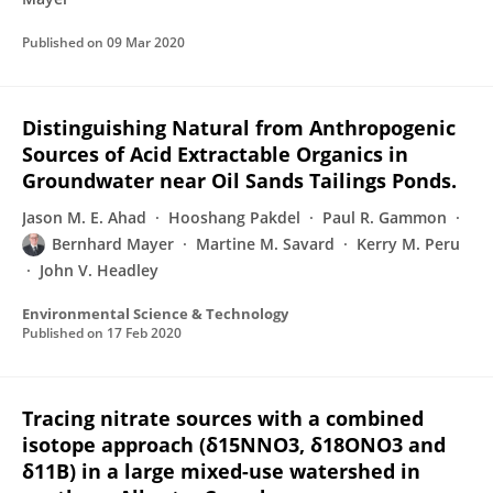
Published on
09 Mar 2020
Distinguishing Natural from Anthropogenic
Sources of Acid Extractable Organics in
Groundwater near Oil Sands Tailings Ponds.
Jason M. E. Ahad
Hooshang Pakdel
Paul R. Gammon
Bernhard Mayer
Martine M. Savard
Kerry M. Peru
John V. Headley
Environmental Science & Technology
Published on
17 Feb 2020
Tracing nitrate sources with a combined
isotope approach (δ15NNO3, δ18ONO3 and
δ11B) in a large mixed-use watershed in