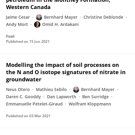
Western Canada
Jaime Cesar
Bernhard Mayer
Christine Deblonde
Andy Mort
Omid H. Ardakani
Fuel
Published on
15 Jun 2021
Modelling the impact of soil processes on
the N and O isotope signatures of nitrate in
groundwater
Neus Otero
Mathieu Sebilo
Bernhard Mayer
Daren C. Gooddy
Dan Lapworth
Ben Surridge
Emmanuelle Petelet-Giraud
Wolfram Kloppmann
Published on
03 Mar 2021