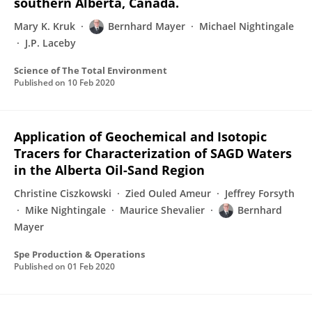
southern Alberta, Canada.
Mary K. Kruk
Bernhard Mayer
Michael Nightingale
J.P. Laceby
Science of The Total Environment
Published on
10 Feb 2020
Application of Geochemical and Isotopic
Tracers for Characterization of SAGD Waters
in the Alberta Oil-Sand Region
Christine Ciszkowski
Zied Ouled Ameur
Jeffrey Forsyth
Mike Nightingale
Maurice Shevalier
Bernhard
Mayer
Spe Production & Operations
Published on
01 Feb 2020