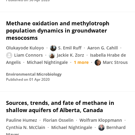
Methane oxidation and methylotroph
population dynamics in groundwater
mesocosms
Olukayode Kuloyo
S. Emil Ruff
Aaron G. Cahill
Liam Connors
Jackie K. Zorz
Isabella Hrabe de
Angelis
Michael Nightingale
1 more
Marc Strous
Environmental Microbiology
Published on
01 Apr 2020
Sources, trends, and fate of methane in
shallow aquifers of Alberta, Canada
Pauline Humez
Florian Osselin
Wolfram Kloppmann
Cynthia N. McClain
Michael Nightingale
Bernhard
Mayer