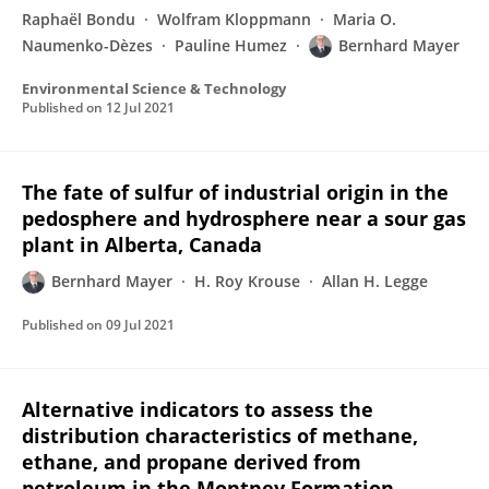
Raphaël Bondu
Wolfram Kloppmann
Maria O.
Naumenko-Dèzes
Pauline Humez
Bernhard Mayer
Environmental Science & Technology
Published on
12 Jul 2021
The fate of sulfur of industrial origin in the
pedosphere and hydrosphere near a sour gas
plant in Alberta, Canada
Bernhard Mayer
H. Roy Krouse
Allan H. Legge
Published on
09 Jul 2021
Alternative indicators to assess the
distribution characteristics of methane,
ethane, and propane derived from
petroleum in the Montney Formation,