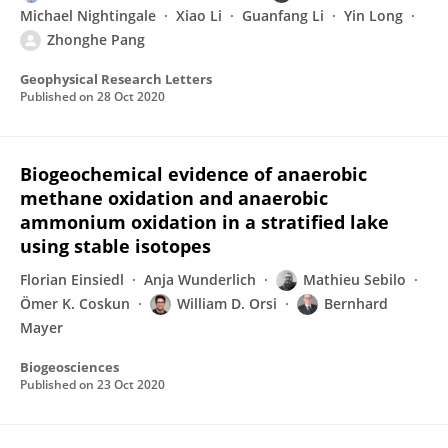
Michael Nightingale
Xiao Li
Guanfang Li
Yin Long
Zhonghe Pang
Geophysical Research Letters
Published on
28 Oct 2020
Biogeochemical evidence of anaerobic
methane oxidation and anaerobic
ammonium oxidation in a stratified lake
using stable isotopes
Florian Einsiedl
Anja Wunderlich
Mathieu Sebilo
Ömer K. Coskun
William D. Orsi
Bernhard
Mayer
Biogeosciences
Published on
23 Oct 2020