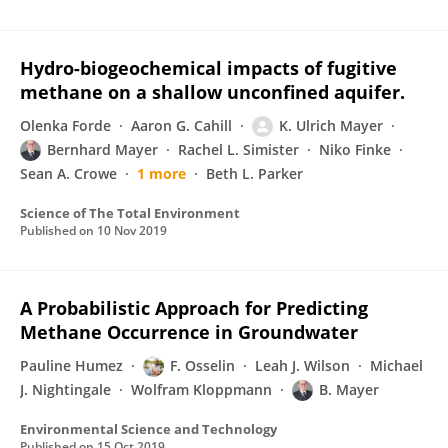
Hydro-biogeochemical impacts of fugitive
methane on a shallow unconfined aquifer.
Olenka Forde
Aaron G. Cahill
K. Ulrich Mayer
Bernhard Mayer
Rachel L. Simister
Niko Finke
Sean A. Crowe
1 more
Beth L. Parker
Science of The Total Environment
Published on
10 Nov 2019
A Probabilistic Approach for Predicting
Methane Occurrence in Groundwater
Pauline Humez
F. Osselin
Leah J. Wilson
Michael
J. Nightingale
Wolfram Kloppmann
B. Mayer
Environmental Science and Technology
Published on
15 Oct 2019