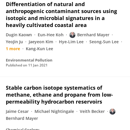
Differentiation of natural and
anthropogenic contaminant sources using
isotopic and microbial signatures in a
heavily cultivated coastal area
Dugin Kaown
Eun-Hee Koh
Bernhard Mayer
YeoJin Ju
Jaeyeon Kim
Hye-Lim Lee
Seong-Sun Lee
1 more
Kang-Kun Lee
Environmental Pollution
Published on
11 Jan 2021
Stable carbon isotope systematics of
methane, ethane and propane from low-
permeability hydrocarbon reservoirs
Jaime Cesar
Michael Nightingale
Veith Becker
Bernhard Mayer
Chemical Geology