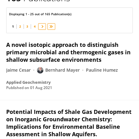
Bernhard Mayer
Displaying 1 - 25 out of 165 Publication(s)
1
2
3
4
A novel isotopic approach to distinguish
primary microbial and thermogenic gases in
shallow subsurface environments
Jaime Cesar
Bernhard Mayer
Pauline Humez
Applied Geochemistry
Published on
01 Aug 2021
Potential Impacts of Shale Gas Development
on Inorganic Groundwater Chemistry:
Implications for Environmental Baseline
Assessment in Shallow Aquifers.