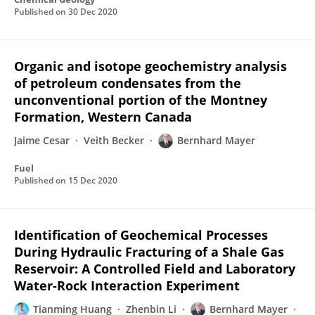
Published on
30 Dec 2020
Organic and isotope geochemistry analysis
of petroleum condensates from the
unconventional portion of the Montney
Formation, Western Canada
Jaime Cesar
Veith Becker
Bernhard Mayer
Fuel
Published on
15 Dec 2020
Identification of Geochemical Processes
During Hydraulic Fracturing of a Shale Gas
Reservoir: A Controlled Field and Laboratory
Water-Rock Interaction Experiment
Tianming Huang
Zhenbin Li
Bernhard Mayer