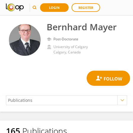
LOGIN
REGISTER
Bernhard Mayer
Post-Doctorate
University of Calgary
Calgary, Canada
165
Publications