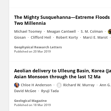
The Mighty Susquehanna—Extreme Floods i
Two Millennia
Michael Toomey
Meagan Cantwell
S. M. Colman
Giosan
Clifford Heil
Robert Korty
Marci E. Marot
Geophysical Research Letters
Published on
20 Mar 2019
Aeolian delivery to Ulleung Basin, Korea (
Asian Monsoon through the last 12 Ma
Chloe H Anderson
Richard W. Murray
Ann G.
David McGee
Ryuji Tada
Geological Magazine
Published on
18 Mar 2019