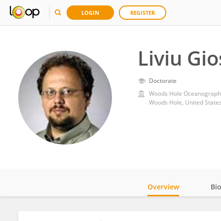
LOGIN
REGISTER
Liviu Gi
Doctorate
Woods Hole Oceanographic
Woods Hole, United State
Overview
Bi
Impact