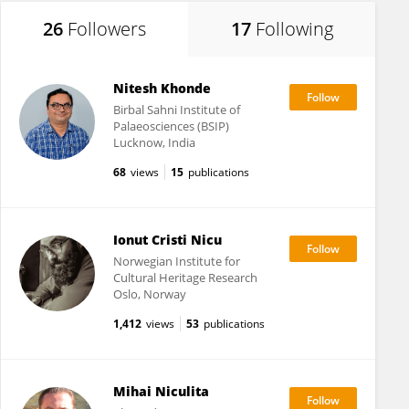
26
Followers
17
Following
Nitesh Khonde
Birbal Sahni Institute of
Palaeosciences (BSIP)
Lucknow, India
68
views
15
publications
Ionut Cristi Nicu
Norwegian Institute for
Cultural Heritage Research
Oslo, Norway
1,412
views
53
publications
Mihai Niculita