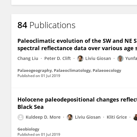
84
Publications
Paleoclimatic evolution of the SW and NE S
spectral reflectance data over various age 
Chang Liu
Peter D. Clift
Liviu Giosan
Yunf
Palaeogeography, Palaeoclimatology, Palaeoecology
Published on
01 Jul 2019
Holocene paleodepositional changes reflec
Black Sea
Kuldeep D. More
Liviu Giosan
Kliti Grice
Geobiology
Published on
01 Jul 2019