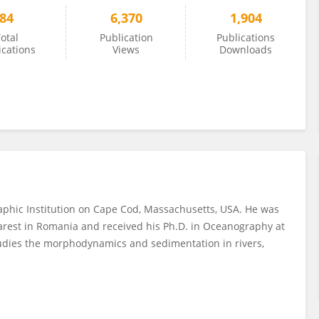
84
6,370
1,904
otal
Publication
Publications
ications
Views
Downloads
raphic Institution on Cape Cod, Massachusetts, USA. He was
charest in Romania and received his Ph.D. in Oceanography at
studies the morphodynamics and sedimentation in rivers,