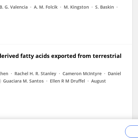
B. G. Valencia
A. M. Folcik
M. Kingston
S. Baskin
erived fatty acids exported from terrestrial
ghen
Rachel H. R. Stanley
Cameron McIntyre
Daniel
Guaciara M. Santos
Ellen R M Druffel
August