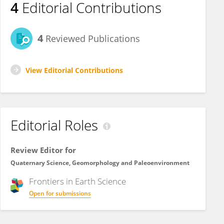
4
Editorial Contributions
4
Reviewed Publications
View Editorial Contributions
Editorial Roles
Review Editor for
Quaternary Science, Geomorphology and Paleoenvironment
Frontiers in
Earth Science
Open for submissions