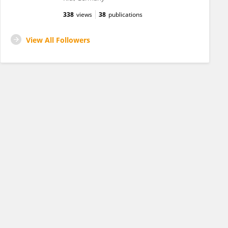
338
views
38
publications
View All Followers