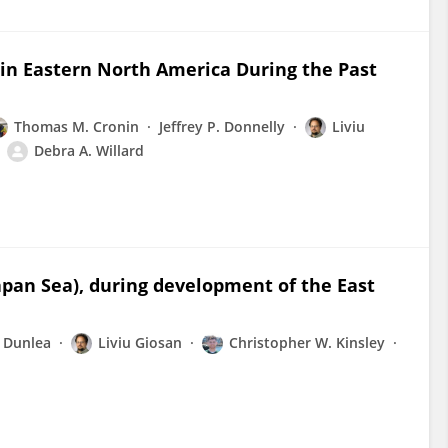
n Eastern North America During the Past
Thomas M. Cronin
Jeffrey P. Donnelly
Liviu
Debra A. Willard
Japan Sea), during development of the East
 Dunlea
Liviu Giosan
Christopher W. Kinsley