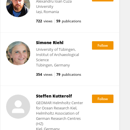
Alexandru Ioan Cuza
University
Iași, Romania
722
views
59
publications
Simone Riehl
University of Tübingen,
Institut of Archaeological
Science
Tübingen, Germany
354
views
79
publications
Steffen Kutterolf
GEOMAR Helmholtz Center
for Ocean Research Kiel,
Helmholtz Association of
German Research Centres
(HZ)
Kiel, Germany