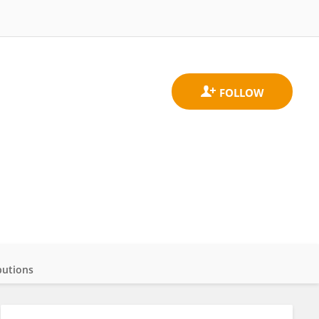
butions