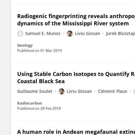
Radiogenic fingerprinting reveals anthrop
dynamics of the Mississippi River system
Samuel E. Munoz
Liviu Giosan
Jurek Blusztaj
Geology
Published on
01 Mar 2019
Using Stable Carbon Isotopes to Quantify R
Coastal Black Sea
Guillaume Soulet
Liviu Giosan
Clément Flaux
Radiocarbon
Published on
28 Feb 2019
A human role in Andean megafaunal extin