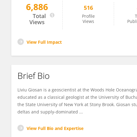
6,886
516
Liviu Giosan
Total
Profile
T
Views
Views
Publ
View Full Impact
Brief Bio
Liviu Giosan is a geoscientist at the Woods Hole Oceanog
educated as a classical geologist at the University of Bu
the State University of New York at Stony Brook. Giosan 
deltas and supply-dominated ...
View Full Bio and Expertise