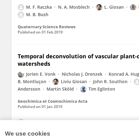
M. F. Raczka
N. A. Mosblech
L. Giosan
M. B. Bush
Quaternary Science Reviews
Published on
01 Feb 2019
Temporal deconvolution of vascular plant-d
watersheds
Jorien E. Vonk
Nicholas J. Drenzek
Konrad A. Hu
B. Montluçon
Liviu Giosan
John R. Southon
Andersson
Martin Sköld
Tim Eglinton
Geochimica et Cosmochimica Acta
Published on
01 Jan 2019
View All Publications
We use cookies