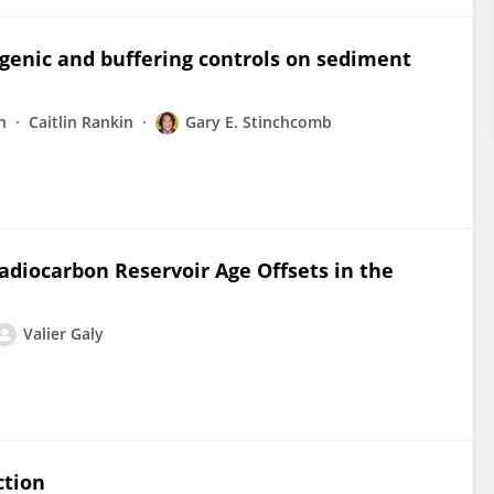
ogenic and buffering controls on sediment
n
Caitlin Rankin
Gary E. Stinchcomb
adiocarbon Reservoir Age Offsets in the
Valier Galy
ction