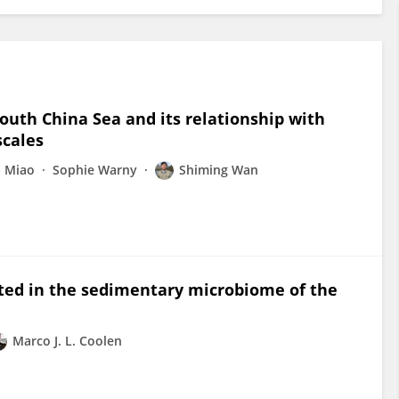
outh China Sea and its relationship with
scales
a Miao
Sophie Warny
Shiming Wan
ted in the sedimentary microbiome of the
Marco J. L. Coolen