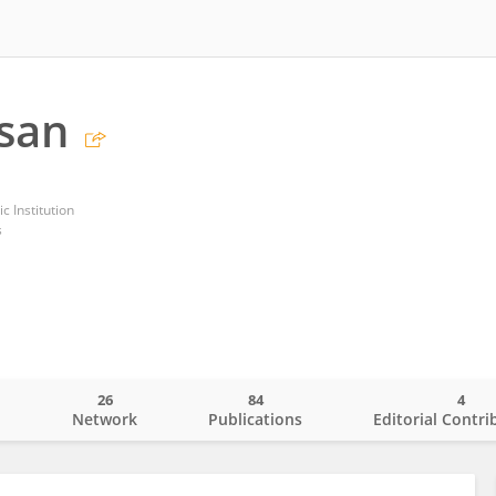
osan
 Institution
s
26
84
4
o
Network
Publications
Editorial Contri