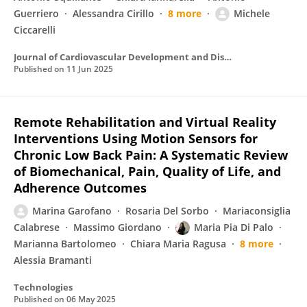
Guerriero
Alessandra Cirillo
8 more
Michele
Ciccarelli
Journal of Cardiovascular Development and Disease
Published on
11 Jun 2025
Remote Rehabilitation and Virtual Reality
Interventions Using Motion Sensors for
Chronic Low Back Pain: A Systematic Review
of Biomechanical, Pain, Quality of Life, and
Adherence Outcomes
Marina Garofano
Rosaria Del Sorbo
Mariaconsiglia
Calabrese
Massimo Giordano
Maria Pia Di Palo
Marianna Bartolomeo
Chiara Maria Ragusa
8 more
Alessia Bramanti
Technologies
Published on
06 May 2025