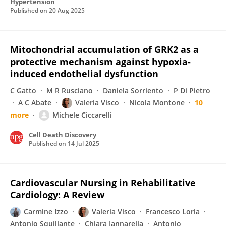
Hypertension
Published on
20 Aug 2025
Mitochondrial accumulation of GRK2 as a
protective mechanism against hypoxia-
induced endothelial dysfunction
C Gatto
M R Rusciano
Daniela Sorriento
P Di Pietro
A C Abate
Valeria Visco
Nicola Montone
10
more
Michele Ciccarelli
Cell Death Discovery
Published on
14 Jul 2025
Cardiovascular Nursing in Rehabilitative
Cardiology: A Review
Carmine Izzo
Valeria Visco
Francesco Loria
Antonio Squillante
Chiara Iannarella
Antonio