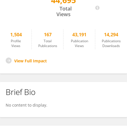
44,695
Michele Ciccarelli
Total
Views
1,504
167
43,191
14,294
Profile
Total
Publication
Publications
Views
Publications
Views
Downloads
View Full Impact
Brief Bio
No content to display.