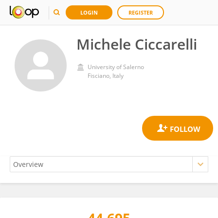
LOGIN
REGISTER
Michele Ciccarelli
University of Salerno
Fisciano, Italy