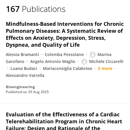
167
Publications
Mindfulness-Based Interventions for Chronic
Pulmonary Diseases: A Systematic Review of
Effects on Anxiety, Depression, Stress,
Dyspnea, and Quality of Life
Alessia Bramanti
Colomba Pessolano
Marina
Garofano
Angelo Antonio Maglio
Michele Ciccarelli
Luana Budaci
Mariaconsiglia Calabrese
5 more
Alessandro Vatrella
Bioengineering
Published on
29 Aug 2025
Evaluation of the Effectiveness of a Cardiac
Telerehabilitation Program in Chronic Heart
Failure: Design and Rationale of the