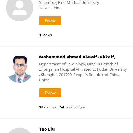
Shandong First Medical University
Tai'an, China
1
views
Mohammed Ahmed Al-Kaif (Akkaif)
Department of Cardiology, QingPu Branch of
Zhongshan Hospital Affiliated to Fudan University
, Shanghai, 201700, People’s Republic of China,
China
102
views
54
publications
Tao Liu