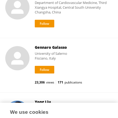
Department of Cardiovascular Medicine, Third
Xiangya Hospital, Central South University
Changsha, China
Gennaro Galasso
University of Salerno
Fisciano, Italy
23,306
views
171
publications
Yong Liu
Guangdong Provincial People's Hospital
We use cookies
Guangzhou, China