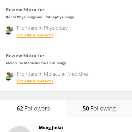
Review Editor for
Renal Physiology and Pathophysiology
Frontiers in
Physiology
Open for submissions
Review Editor for
Molecular Medicine for Cardiology
Frontiers in
Molecular Medicine
Open for submissions
62
Followers
50
Following
Meng Jinlai