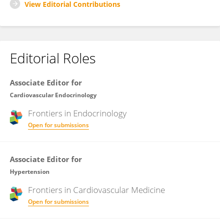
View Editorial Contributions
Editorial Roles
Associate Editor for
Cardiovascular Endocrinology
Frontiers in
Endocrinology
Open for submissions
Associate Editor for
Hypertension
Frontiers in
Cardiovascular Medicine
Open for submissions