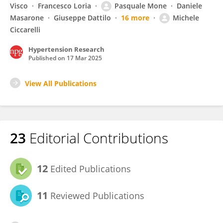
Visco
Francesco Loria
Pasquale Mone
Daniele
Masarone
Giuseppe Dattilo
16 more
Michele
Ciccarelli
Hypertension Research
Published on
17 Mar 2025
View All Publications
23
Editorial Contributions
12
Edited Publications
11
Reviewed Publications