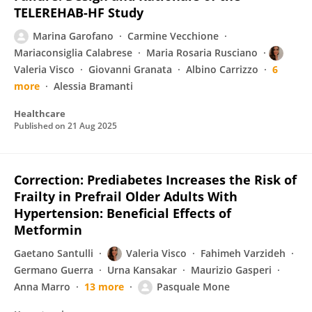
TELEREHAB-HF Study
Marina Garofano
Carmine Vecchione
Mariaconsiglia Calabrese
Maria Rosaria Rusciano
Valeria Visco
Giovanni Granata
Albino Carrizzo
6
more
Alessia Bramanti
Healthcare
Published on
21 Aug 2025
Correction: Prediabetes Increases the Risk of
Frailty in Prefrail Older Adults With
Hypertension: Beneficial Effects of
Metformin
Gaetano Santulli
Valeria Visco
Fahimeh Varzideh
Germano Guerra
Urna Kansakar
Maurizio Gasperi
Anna Marro
13 more
Pasquale Mone