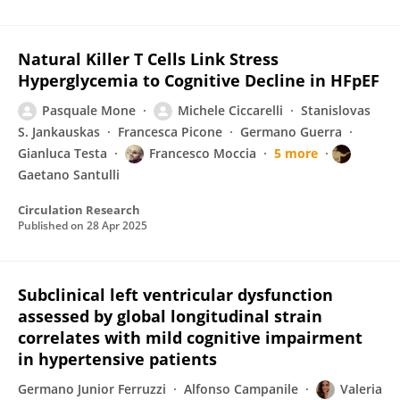
Natural Killer T Cells Link Stress
Hyperglycemia to Cognitive Decline in HFpEF
Pasquale Mone
Michele Ciccarelli
Stanislovas
S. Jankauskas
Francesca Picone
Germano Guerra
Gianluca Testa
Francesco Moccia
5 more
Gaetano Santulli
Circulation Research
Published on
28 Apr 2025
Subclinical left ventricular dysfunction
assessed by global longitudinal strain
correlates with mild cognitive impairment
in hypertensive patients
Germano Junior Ferruzzi
Alfonso Campanile
Valeria