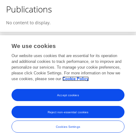
Publications
No content to display.
We use cookies
2
Editorial Contributions
Our website uses cookies that are essential for its operation
and additional cookies to track performance, or to improve and
personalize our services. To manage your cookie preferences,
2
Reviewed Publications
please click Cookie Settings. For more information on how we
use cookies, please see our
Cookie Policy
View Editorial Contributions
Accept cookies
Reject non-essential cookies
Frontiers In and Loop are registered trade marks of Frontiers Media SA.
© Copyright 2007-2026 Frontiers Media SA. All rights reserved -
Terms
Cookies Settings
and Conditions