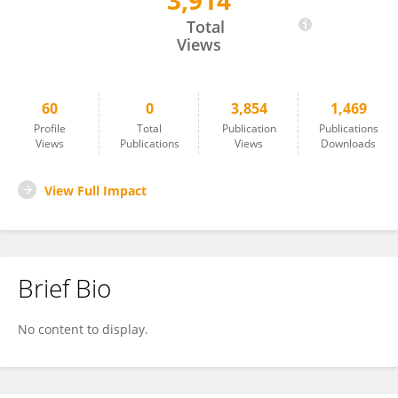
3,914
Shengdi Wu
Total
Views
60
0
3,854
1,469
Profile
Total
Publication
Publications
Views
Publications
Views
Downloads
View Full Impact
Brief Bio
No content to display.