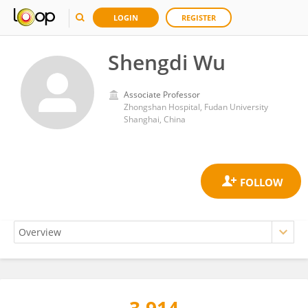
LOGIN
REGISTER
Shengdi Wu
Associate Professor
Zhongshan Hospital, Fudan University
Shanghai, China