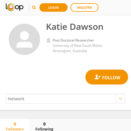
LOGIN
REGISTER
Katie Dawson
Post Doctoral Researcher
University of New South Wales
Kensington, Australia
0
0
Followers
Following