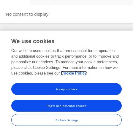
Katie Dawson
No content to display.
Frontiers In and Loop are registered trade marks of Frontiers Media SA.
We use cookies
© Copyright 2007-2026 Frontiers Media SA. All rights reserved -
Terms
and Conditions
Our website uses cookies that are essential for its operation
and additional cookies to track performance, or to improve and
personalize our services. To manage your cookie preferences,
please click Cookie Settings. For more information on how we
use cookies, please see our
Cookie Policy
Accept cookies
Reject non-essential cookies
Cookies Settings