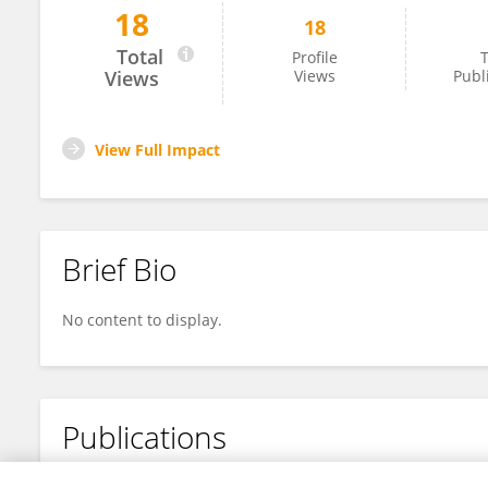
18
18
Nikefreejordan Nikefreejordan
Total
Profile
T
Views
Views
Publ
View Full Impact
Brief Bio
No content to display.
Publications
No content to display.