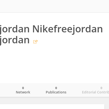
jordan Nikefreejordan
jordan
0
0
0
o
Network
Publications
Editorial Contri