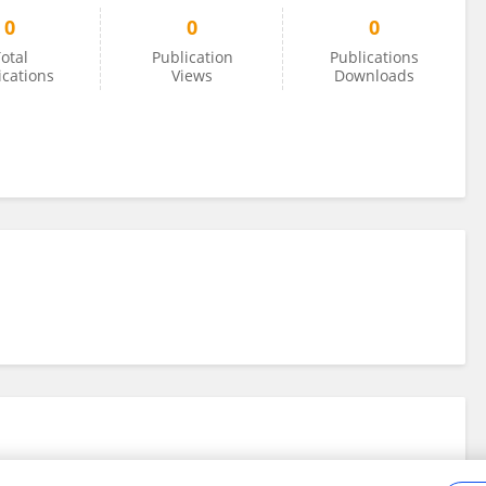
0
0
0
otal
Publication
Publications
ications
Views
Downloads