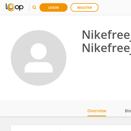
LOGIN
REGISTER
Nikefree
Nikefree
Overview
Bi
Impact