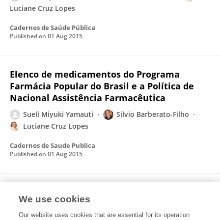
Luciane Cruz Lopes
Cadernos de Saúde Pública
Published on
01 Aug 2015
Elenco de medicamentos do Programa
Farmácia Popular do Brasil e a Política de
Nacional Assistência Farmacêutica
Sueli Miyuki Yamauti
Silvio Barberato-Filho
Luciane Cruz Lopes
Cadernos de Saude Publica
Published on
01 Aug 2015
The list of drugs in the Popular Pharmacy
We use cookies
Program and the Brazilian National
Pharmaceutical Care Policy
Our website uses cookies that are essential for its operation