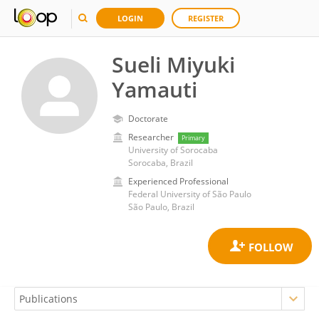
LOGIN
REGISTER
Sueli Miyuki
Yamauti
Doctorate
Researcher
Primary
University of Sorocaba
Sorocaba, Brazil
Experienced Professional
Federal University of São Paulo
São Paulo, Brazil