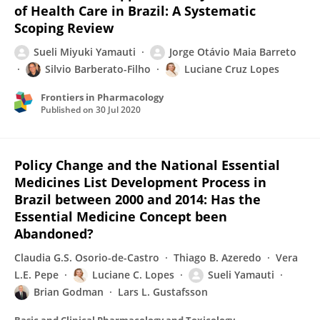
of Health Care in Brazil: A Systematic
Scoping Review
Sueli Miyuki Yamauti
Jorge Otávio Maia Barreto
Silvio Barberato-Filho
Luciane Cruz Lopes
Frontiers in Pharmacology
Published on
30 Jul 2020
Policy Change and the National Essential
Medicines List Development Process in
Brazil between 2000 and 2014: Has the
Essential Medicine Concept been
Abandoned?
Claudia G.S. Osorio-de-Castro
Thiago B. Azeredo
Vera
L.E. Pepe
Luciane C. Lopes
Sueli Yamauti
Brian Godman
Lars L. Gustafsson