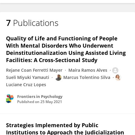
7
Publications
Sueli Yamauti
Quality of Life and Functioning of People
With Mental Disorders Who Underwent
Deinstitutionalization Using Assisted Living
Facilities: A Cross-Sectional Study
Rejane Coan Ferretti Mayer
Maíra Ramos Alves
Sueli Miyuki Yamauti
Marcus Tolentino Silva
Luciane Cruz Lopes
Frontiers in Psychology
Published on
25 May 2021
Strategies Implemented by Public
Institutions to Approach the Judicialization