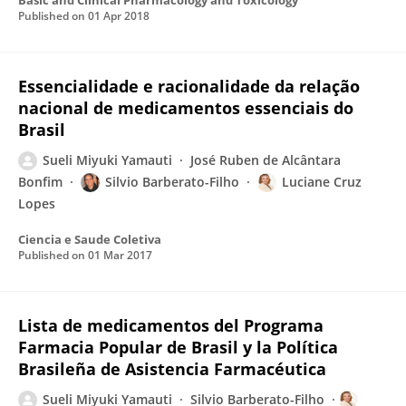
Basic and Clinical Pharmacology and Toxicology
Published on
01 Apr 2018
Essencialidade e racionalidade da relação
nacional de medicamentos essenciais do
Brasil
Sueli Miyuki Yamauti
José Ruben de Alcântara
Bonfim
Silvio Barberato-Filho
Luciane Cruz
Lopes
Ciencia e Saude Coletiva
Published on
01 Mar 2017
Lista de medicamentos del Programa
Farmacia Popular de Brasil y la Política
Brasileña de Asistencia Farmacéutica
Sueli Miyuki Yamauti
Silvio Barberato-Filho