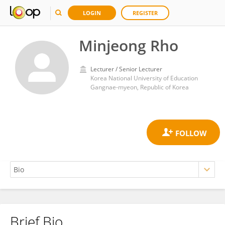
LOGIN
REGISTER
Minjeong Rho
Lecturer / Senior Lecturer
Korea National University of Education
Gangnae-myeon, Republic of Korea
Brief Bio