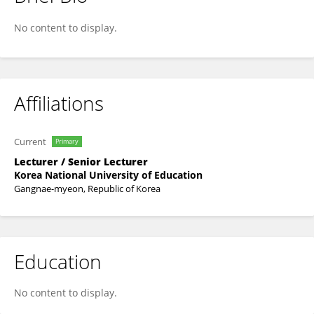
Minjeong Rho
No content to display.
Affiliations
Current
Primary
Lecturer / Senior Lecturer
Korea National University of Education
Gangnae-myeon, Republic of Korea
Education
No content to display.