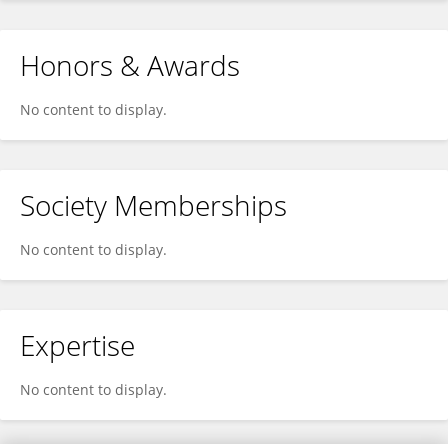
Honors & Awards
No content to display.
Society Memberships
No content to display.
Expertise
No content to display.