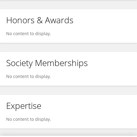
Honors & Awards
No content to display.
Society Memberships
No content to display.
Expertise
No content to display.