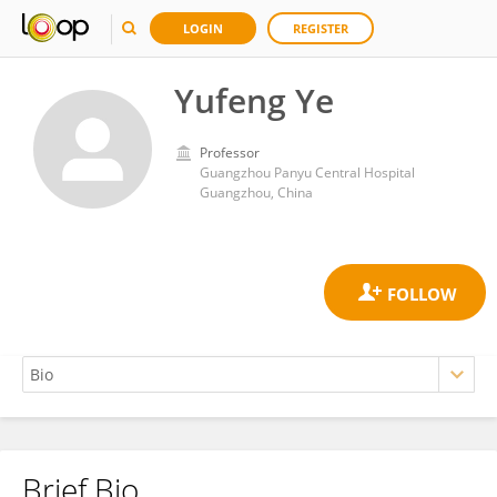
LOGIN
REGISTER
Yufeng Ye
Professor
Guangzhou Panyu Central Hospital
Guangzhou, China
Brief Bio