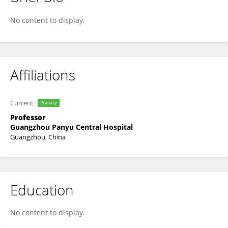
Yufeng Ye
No content to display.
Affiliations
Current
Primary
Professor
Guangzhou Panyu Central Hospital
Guangzhou, China
Education
No content to display.