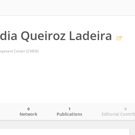
dia Queiroz Ladeira
lopment Center (CNEN)
0
1
0
o
Network
Publications
Editorial Contri