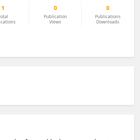
1
0
0
otal
Publication
Publications
ications
Views
Downloads