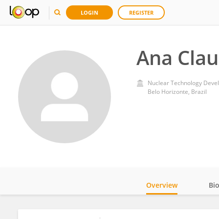
LOGIN
REGISTER
Ana Clau
Nuclear Technology Deve
Belo Horizonte, Brazil
Overview
Bi
Impact