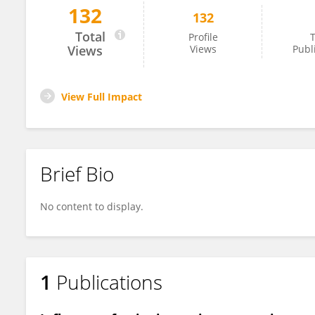
132
132
Ana Claudia Ladeira
Total
Profile
T
Views
Views
Publ
View Full Impact
Brief Bio
No content to display.
1
Publications