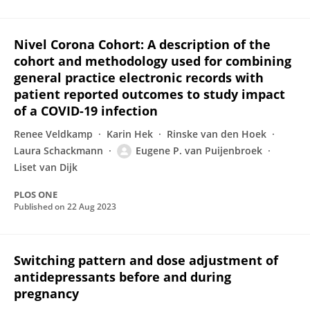
Nivel Corona Cohort: A description of the
cohort and methodology used for combining
general practice electronic records with
patient reported outcomes to study impact
of a COVID-19 infection
Renee Veldkamp
Karin Hek
Rinske van den Hoek
Laura Schackmann
Eugene P. van Puijenbroek
Liset van Dijk
PLOS ONE
Published on
22 Aug 2023
Switching pattern and dose adjustment of
antidepressants before and during
pregnancy