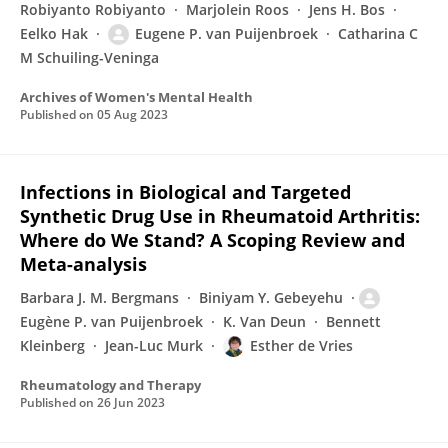
Robiyanto Robiyanto
Marjolein Roos
Jens H. Bos
Eelko Hak
Eugene P. van Puijenbroek
Catharina C
M Schuiling-Veninga
Archives of Women's Mental Health
Published on
05 Aug 2023
Infections in Biological and Targeted
Synthetic Drug Use in Rheumatoid Arthritis:
Where do We Stand? A Scoping Review and
Meta-analysis
Barbara J. M. Bergmans
Biniyam Y. Gebeyehu
Eugène P. van Puijenbroek
K. Van Deun
Bennett
Kleinberg
Jean-Luc Murk
Esther de Vries
Rheumatology and Therapy
Published on
26 Jun 2023