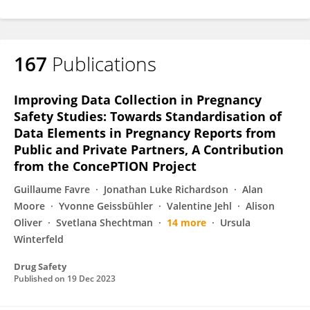
167
Publications
Improving Data Collection in Pregnancy
Safety Studies: Towards Standardisation of
Data Elements in Pregnancy Reports from
Public and Private Partners, A Contribution
from the ConcePTION Project
Guillaume Favre
Jonathan Luke Richardson
Alan
Moore
Yvonne Geissbühler
Valentine Jehl
Alison
Oliver
Svetlana Shechtman
14 more
Ursula
Winterfeld
Drug Safety
Published on
19 Dec 2023