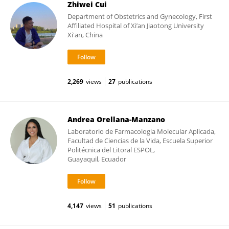
Zhiwei Cui
Department of Obstetrics and Gynecology, First
Affiliated Hospital of Xi’an Jiaotong University
Xi'an, China
2,269
views
27
publications
Andrea Orellana-Manzano
Laboratorio de Farmacologia Molecular Aplicada,
Facultad de Ciencias de la Vida, Escuela Superior
Politécnica del Litoral ESPOL,
Guayaquil, Ecuador
4,147
views
51
publications