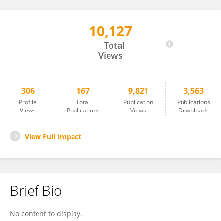
10,127
Eugene Van Puijenbroek
Total
Views
306
167
9,821
3,563
Profile
Total
Publication
Publications
Views
Publications
Views
Downloads
View Full Impact
Brief Bio
No content to display.