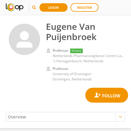
LOGIN
REGISTER
Eugene Van
Puijenbroek
Professor
Primary
Netherlands Pharmacovigilance Centre Lareb
's-Hertogenbosch, Netherlands
Professor
University of Groningen
Groningen, Netherlands