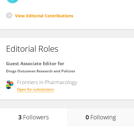
View Editorial Contributions
Editorial Roles
Guest Associate Editor for
Drugs Outcomes Research and Policies
Frontiers in
Pharmacology
Open for submissions
3
Followers
0
Following