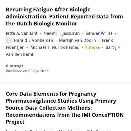
Recurring Fatigue After Biologic
Administration: Patient-Reported Data from
the Dutch Biologic Monitor
Jette A. van Lint
Naomi T. Jessurun
Sander W Tas
Harald E Vonkeman
Martijn van Doorn
Frank
Hoentjen
Michael T. Nurmohamed
1 more
Bart J F
van den Bemt
BioDrugs
Published on
03 Apr 2023
Core Data Elements for Pregnancy
Pharmacovigilance Studies Using Primary
Source Data Collection Methods:
Recommendations from the IMI ConcePTION
Project