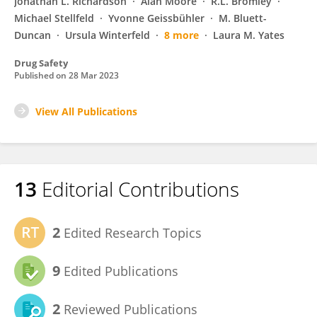
Jonathan L. Richardson
Alan Moore
R.L. Bromley
Michael Stellfeld
Yvonne Geissbühler
M. Bluett-
Duncan
Ursula Winterfeld
8 more
Laura M. Yates
Drug Safety
Published on
28 Mar 2023
View All Publications
13
Editorial Contributions
2
Edited Research Topics
9
Edited Publications
2
Reviewed Publications