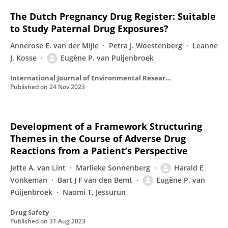
The Dutch Pregnancy Drug Register: Suitable
to Study Paternal Drug Exposures?
Annerose E. van der Mijle
Petra J. Woestenberg
Leanne
J. Kosse
Eugène P. van Puijenbroek
International Journal of Environmental Research and Public Health
Published on
24 Nov 2023
Development of a Framework Structuring
Themes in the Course of Adverse Drug
Reactions from a Patient’s Perspective
Jette A. van Lint
Marlieke Sonnenberg
Harald E
Vonkeman
Bart J F van den Bemt
Eugène P. van
Puijenbroek
Naomi T. Jessurun
Drug Safety
Published on
31 Aug 2023