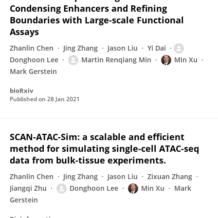
Condensing Enhancers and Refining
Boundaries with Large-scale Functional
Assays
Zhanlin Chen
Jing Zhang
Jason Liu
Yi Dai
Donghoon Lee
Martin Renqiang Min
Min Xu
Mark Gerstein
bioRxiv
Published on
28 Jan 2021
SCAN-ATAC-Sim: a scalable and efficient
method for simulating single-cell ATAC-seq
data from bulk-tissue experiments.
Zhanlin Chen
Jing Zhang
Jason Liu
Zixuan Zhang
Jiangqi Zhu
Donghoon Lee
Min Xu
Mark
Gerstein