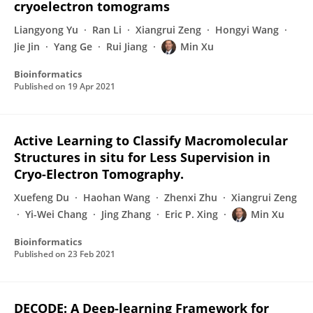
cryoelectron tomograms
Liangyong Yu
Ran Li
Xiangrui Zeng
Hongyi Wang
Jie Jin
Yang Ge
Rui Jiang
Min Xu
Bioinformatics
Published on
19 Apr 2021
Active Learning to Classify Macromolecular
Structures in situ for Less Supervision in
Cryo-Electron Tomography.
Xuefeng Du
Haohan Wang
Zhenxi Zhu
Xiangrui Zeng
Yi-Wei Chang
Jing Zhang
Eric P. Xing
Min Xu
Bioinformatics
Published on
23 Feb 2021
DECODE: A Deep-learning Framework for