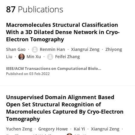
87
Publications
Macromolecules Structural Classification
With a 3D Dilated Dense Network in Cryo-
Electron Tomography
Shan Gao
Renmin Han
Xiangrui Zeng
Zhiyong
Liu
Min Xu
Feifei Zhang
IEEE/ACM Transactions on Computational Biology and Bioinformatics
Published on
03 Feb 2022
Unsupervised Domain Alignment Based
Open Set Structural Recognition of
Macromolecules Captured By Cryo-Electron
Tomography
Yuchen Zeng
Gregory Howe
Kai Yi
Xiangrui Zeng