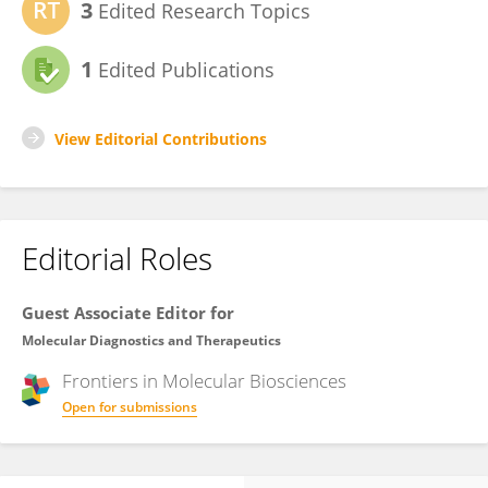
3
Edited Research Topics
1
Edited Publications
View Editorial Contributions
Editorial Roles
Guest Associate Editor for
Molecular Diagnostics and Therapeutics
Frontiers in
Molecular Biosciences
Open for submissions