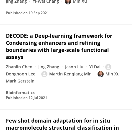
Jing Zhang
Yi-Wei Chang
Min Xu
Published on
19 Sep 2021
DECODE: a Deep-learning framework for
Condensing enhancers and refining
boundaries with large-scale functional
assays
Zhanlin Chen
Jing Zhang
Jason Liu
Yi Dai
Donghoon Lee
Martin Renqiang Min
Min Xu
Mark Gerstein
Bioinformatics
Published on
12 Jul 2021
Few shot domain adaptation for in situ
macromolecule structural classification in