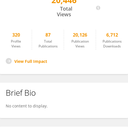
20,446
Min Xu
Total
Views
320
87
20,126
6,712
Profile
Total
Publication
Publications
Views
Publications
Views
Downloads
View Full Impact
Brief Bio
No content to display.