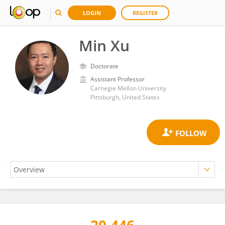
LOGIN
REGISTER
Min Xu
Doctorate
Assistant Professor
Carnegie Mellon University
Pittsburgh, United States