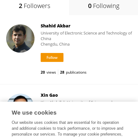
2
Followers
0
Following
Shahid Akbar
University of Electronic Science and Technology of
China
Chengdu, China
20
views
28
publications
Xin Gao
King Abdullah University of Science and
Technology
We use cookies
Thuwal, Saudi Arabia
Our website uses cookies that are essential for its operation
and additional cookies to track performance, or to improve and
personalize our services. To manage your cookie preferences,