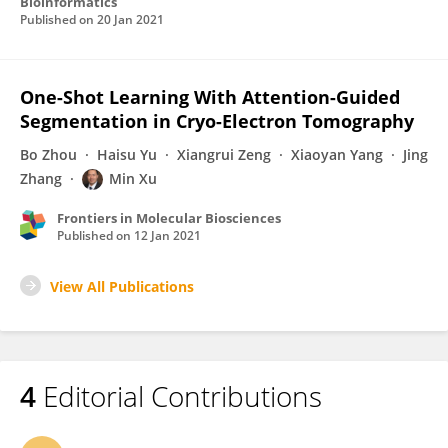
Bioinformatics
Published on
20 Jan 2021
One-Shot Learning With Attention-Guided
Segmentation in Cryo-Electron Tomography
Bo Zhou
Haisu Yu
Xiangrui Zeng
Xiaoyan Yang
Jing
Zhang
Min Xu
Frontiers in Molecular Biosciences
Published on
12 Jan 2021
View All Publications
4
Editorial Contributions