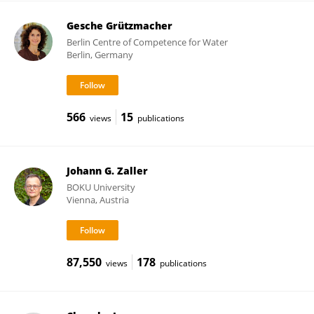
Gesche Grützmacher
Berlin Centre of Competence for Water
Berlin, Germany
566
15
views
publications
Johann G. Zaller
BOKU University
Vienna, Austria
87,550
178
views
publications