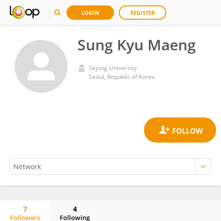
LOGIN
REGISTER
Sung Kyu Maeng
Sejong University
Seoul, Republic of Korea
7
4
Followers
Following