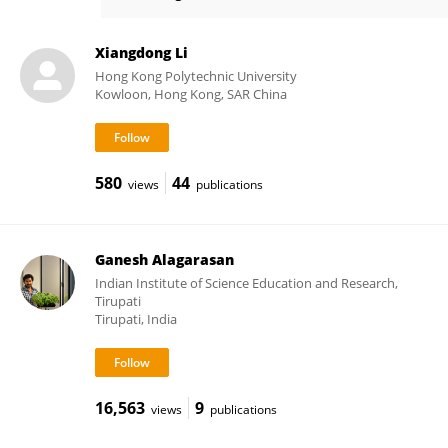
Sung Kyu Maeng
Xiangdong Li
Hong Kong Polytechnic University
Kowloon, Hong Kong, SAR China
580
44
views
publications
Ganesh Alagarasan
Indian Institute of Science Education and Research,
Tirupati
Tirupati, India
16,563
9
views
publications