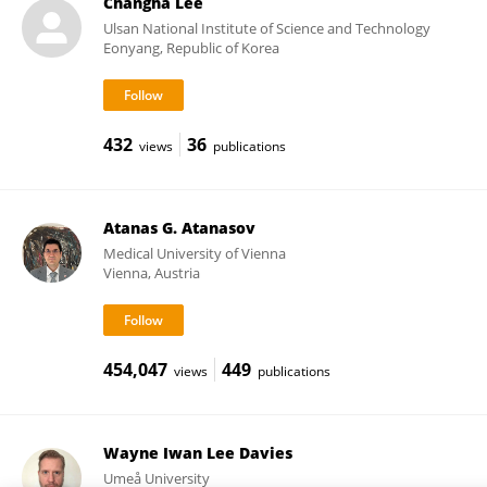
Changha Lee
Ulsan National Institute of Science and Technology
Eonyang, Republic of Korea
432
36
views
publications
Atanas G. Atanasov
Medical University of Vienna
Vienna, Austria
454,047
449
views
publications
Wayne Iwan Lee Davies
Umeå University