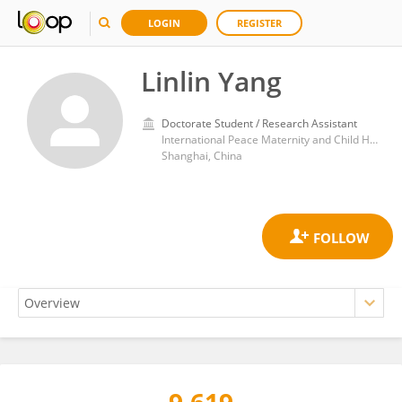
LOGIN
REGISTER
Linlin Yang
Doctorate Student / Research Assistant
International Peace Maternity and Child Health Hospital
Shanghai, China