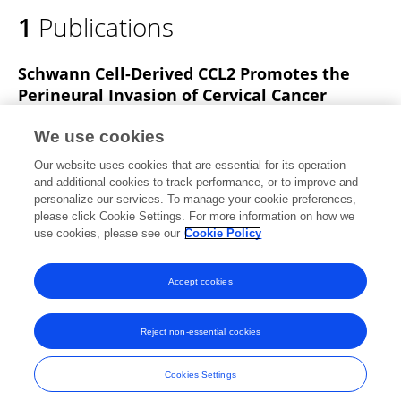
1
Publications
Schwann Cell-Derived CCL2 Promotes the
Perineural Invasion of Cervical Cancer
Ting Huang
Qiong Fan
Yiwei Wang
We use cookies
Yunxia Cui
Yudong Wang
Linlin Yang
Our website uses cookies that are essential for its operation
Xiao Sun
Yudong Wang
and additional cookies to track performance, or to improve and
personalize our services. To manage your cookie preferences,
Frontiers in Oncology
please click Cookie Settings. For more information on how we
Published on
29 Jan 2020
use cookies, please see our
Cookie Policy
View All Publications
Accept cookies
Reject non-essential cookies
Frontiers In and Loop are registered trade marks of Frontiers Media SA.
© Copyright 2007-2026 Frontiers Media SA. All rights reserved -
Terms
Cookies Settings
and Conditions