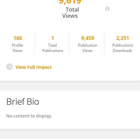
9,619
Linlin Yang
Total
Views
160
1
9,459
2,251
Profile
Total
Publication
Publications
Views
Publications
Views
Downloads
View Full Impact
Brief Bio
No content to display.