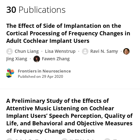
30
Publications
The Effect of Side of Implantation on the
Cortical Processing of Frequency Changes in
Adult Cochlear Implant Users
Chun Liang
Lisa Wenstrup
Ravi N. Samy
Jing Xiang
Fawen Zhang
Frontiers in Neuroscience
Published on
29 Apr 2020
A Preliminary Study of the Effects of
Attentive Music Listening on Cochlear
Implant Users’ Speech Perception, Quality of
Life, and Behavioral and Objective Measures
of Frequency Change Detection