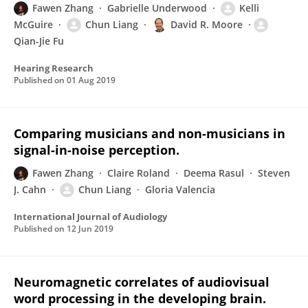
Fawen Zhang
Gabrielle Underwood
Kelli
McGuire
Chun Liang
David R. Moore
Qian-Jie Fu
Hearing Research
Published on
01 Aug 2019
Comparing musicians and non-musicians in
signal-in-noise perception.
Fawen Zhang
Claire Roland
Deema Rasul
Steven
J. Cahn
Chun Liang
Gloria Valencia
International Journal of Audiology
Published on
12 Jun 2019
Neuromagnetic correlates of audiovisual
word processing in the developing brain.