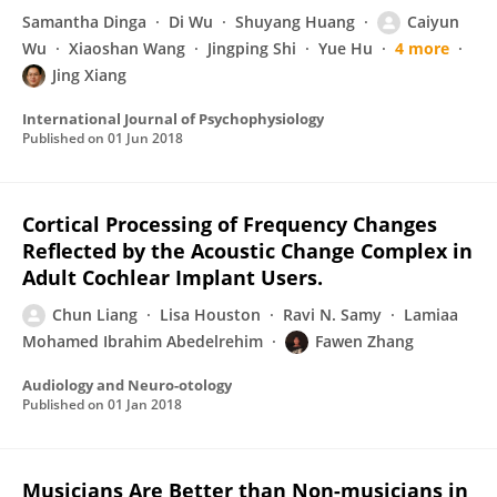
Samantha Dinga
Di Wu
Shuyang Huang
Caiyun
Wu
Xiaoshan Wang
Jingping Shi
Yue Hu
4 more
Jing Xiang
International Journal of Psychophysiology
Published on
01 Jun 2018
Cortical Processing of Frequency Changes
Reflected by the Acoustic Change Complex in
Adult Cochlear Implant Users.
Chun Liang
Lisa Houston
Ravi N. Samy
Lamiaa
Mohamed Ibrahim Abedelrehim
Fawen Zhang
Audiology and Neuro-otology
Published on
01 Jan 2018
Musicians Are Better than Non-musicians in