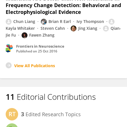
Frequency Change Detection: Behavioral and
Electrophysiological Evidence
Chun Liang
Brian R Earl
Ivy Thompson
Kayla Whitaker
Steven Cahn
Jing Xiang
Qian-
Jie Fu
Fawen Zhang
Frontiers in Neuroscience
Published on
25 Oct 2016
View All Publications
11
Editorial Contributions
3
Edited Research Topics