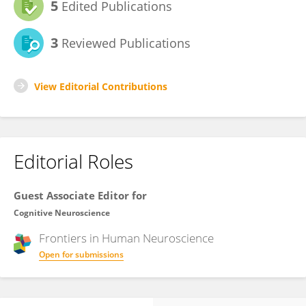
5
Edited Publications
3
Reviewed Publications
View Editorial Contributions
Editorial Roles
Guest Associate Editor for
Cognitive Neuroscience
Frontiers in
Human Neuroscience
Open for submissions