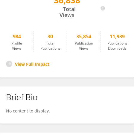
36,838
Fawen Zhang
Total
Views
984
30
35,854
11,939
Profile
Total
Publication
Publications
Views
Publications
Views
Downloads
View Full Impact
Brief Bio
No content to display.