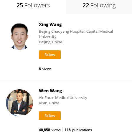
25
Followers
22
Following
Xing Wang
Beijing Chaoyang Hospital, Capital Medical
University
Beijing, China
8
views
Wen Wang
Air Force Medical University
Xi'an, China
40,858
views
118
publications