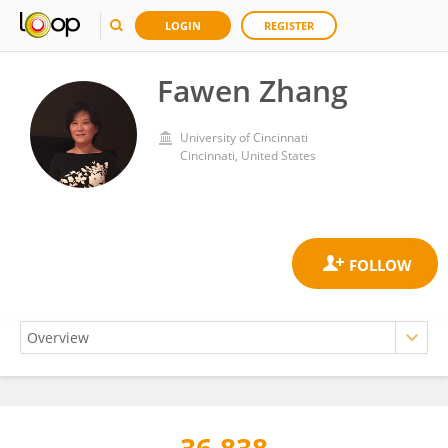
LOGIN
REGISTER
Fawen Zhang
University of Cincinnati
Cincinnati, United States