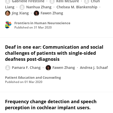
Gabrielle Firestone
Kelli McGuire
Chun
Liang
Nanhua Zhang
Chelsea M. Blankenship
Jing Xiang
Fawen Zhang
Frontiers in Human Neuroscience
Published on
31 Mar 2020
Deaf in one ear: Communication and social
challenges of patients with single-sided
deafness post-diagnosis
Pamara F. Chang
Fawen Zhang
Andrea J. Schaaf
Patient Education and Counseling
Published on
01 Mar 2020
Frequency change detection and speech
perception in cochlear implant users.