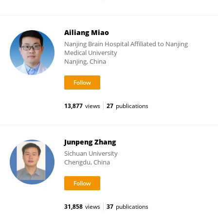
Ailiang Miao
Nanjing Brain Hospital Affiliated to Nanjing
Medical University
Nanjing, China
13,877
views
27
publications
Junpeng Zhang
Sichuan University
Chengdu, China
31,858
views
37
publications