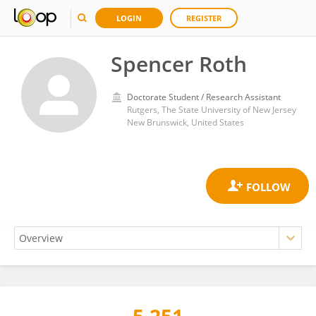
LOGIN
REGISTER
Spencer Roth
Doctorate Student / Research Assistant
Rutgers, The State University of New Jersey
New Brunswick, United States