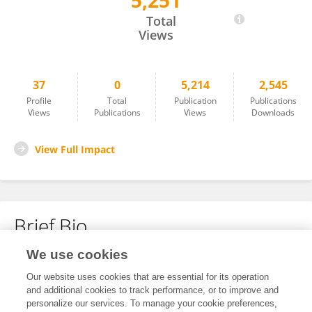
5,251
Spencer Roth
Total
Views
37
0
5,214
2,545
Profile
Total
Publication
Publications
Views
Publications
Views
Downloads
View Full Impact
Brief Bio
We use cookies
No content to display.
Our website uses cookies that are essential for its operation
and additional cookies to track performance, or to improve and
personalize our services. To manage your cookie preferences,