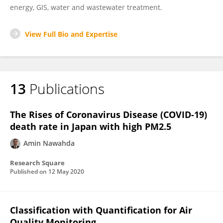
energy, GIS, water and wastewater treatment.
View Full Bio and Expertise
13
Publications
The Rises of Coronavirus Disease (COVID-19)
death rate in Japan with high PM2.5
Amin Nawahda
Research Square
Published on
12 May 2020
Classification with Quantification for Air
Quality Monitoring