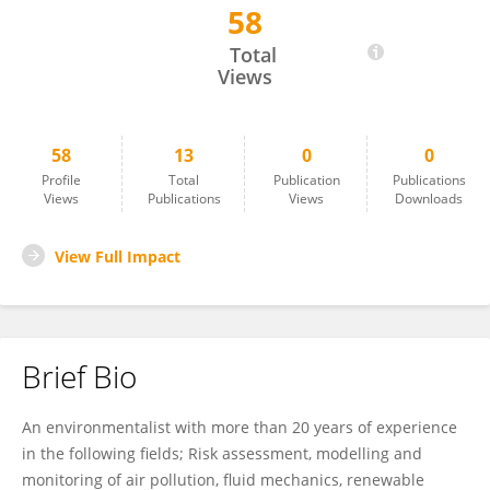
58
Amin Nawahda
Total
Views
58
13
0
0
Profile
Total
Publication
Publications
Views
Publications
Views
Downloads
View Full Impact
Brief Bio
An environmentalist with more than 20 years of experience
in the following fields; Risk assessment, modelling and
monitoring of air pollution, fluid mechanics, renewable