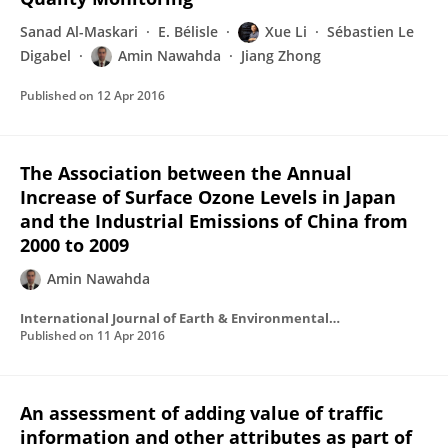
Sanad Al-Maskari
E. Bélisle
Xue Li
Sébastien Le
Digabel
Amin Nawahda
Jiang Zhong
Published on
12 Apr 2016
The Association between the Annual
Increase of Surface Ozone Levels in Japan
and the Industrial Emissions of China from
2000 to 2009
Amin Nawahda
International Journal of Earth & Environmental Sciences
Published on
11 Apr 2016
An assessment of adding value of traffic
information and other attributes as part of