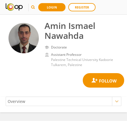
LOGIN
REGISTER
Amin Ismael
Nawahda
Doctorate
Assistant Professor
Palestine Technical University Kadoorie
Tulkarem, Palestine