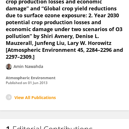
crop production losses and economic
damage” and “Global crop yield reductions
due to surface ozone exposure: 2. Year 2030
potential crop production losses and
economic damage under two scenarios of O3
pollution” by Shiri Avnery, Denise L.
Mauzerall, Junfeng Liu, Lary W. Horowitz
[Atmospheric Environment 45, 2284–2296 and
2297–2309.]
Amin Nawahda
Atmospheric Environment
Published on
01 Jun 2013
View All Publications