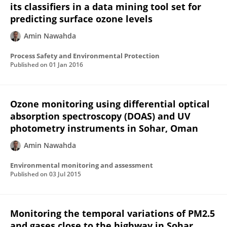
its classifiers in a data mining tool set for
predicting surface ozone levels
Amin Nawahda
Process Safety and Environmental Protection
Published on
01 Jan 2016
Ozone monitoring using differential optical
absorption spectroscopy (DOAS) and UV
photometry instruments in Sohar, Oman
Amin Nawahda
Environmental monitoring and assessment
Published on
03 Jul 2015
Monitoring the temporal variations of PM2.5
and gases close to the highway in Sohar,