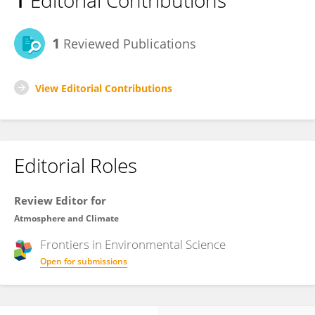
1
Editorial Contributions
1
Reviewed Publications
View Editorial Contributions
Editorial Roles
Review Editor for
Atmosphere and Climate
Frontiers in
Environmental Science
Open for submissions