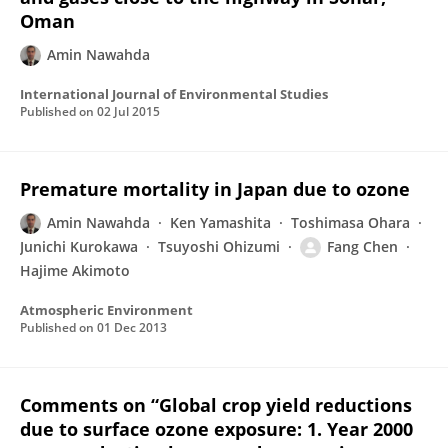
Oman
Amin Nawahda
International Journal of Environmental Studies
Published on
02 Jul 2015
Premature mortality in Japan due to ozone
Amin Nawahda
Ken Yamashita
Toshimasa Ohara
Junichi Kurokawa
Tsuyoshi Ohizumi
Fang Chen
Hajime Akimoto
Atmospheric Environment
Published on
01 Dec 2013
Comments on “Global crop yield reductions
due to surface ozone exposure: 1. Year 2000