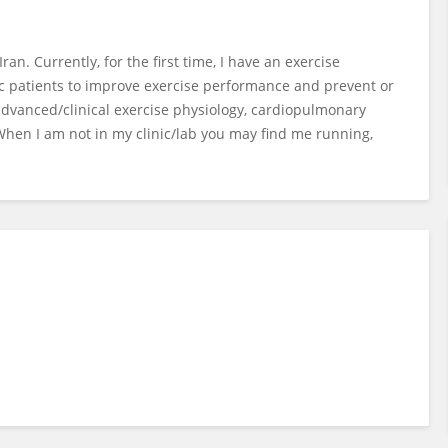
ran. Currently, for the first time, I have an exercise
onic patients to improve exercise performance and prevent or
 advanced/clinical exercise physiology, cardiopulmonary
 When I am not in my clinic/lab you may find me running,