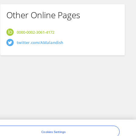
Other Online Pages
0000-0002-3061-4172
twitter.com/AMalandish
Cookies Settings