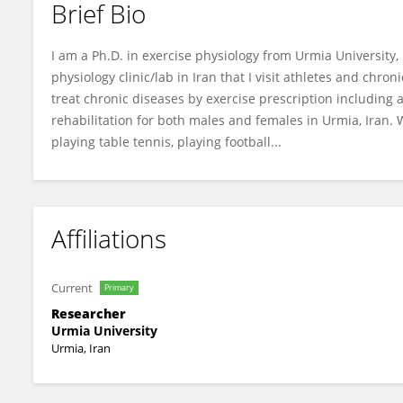
Brief Bio
Abbas Malandish
I am a Ph.D. in exercise physiology from Urmia University, I
physiology clinic/lab in Iran that I visit athletes and chr
treat chronic diseases by exercise prescription including
rehabilitation for both males and females in Urmia, Iran.
playing table tennis, playing football...
Affiliations
Current
Primary
Researcher
Urmia University
Urmia, Iran