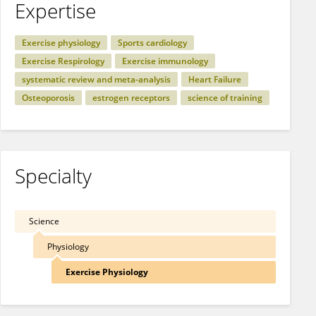
Expertise
Exercise physiology
Sports cardiology
Exercise Respirology
Exercise immunology
systematic review and meta-analysis
Heart Failure
Osteoporosis
estrogen receptors
science of training
Specialty
Science
Physiology
Exercise Physiology