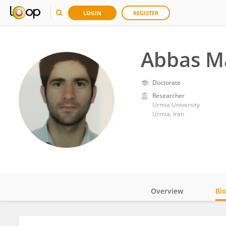
LOGIN
REGISTER
Abbas M
Doctorate
Researcher
Urmia University
Urmia, Iran
Overview
Bi
Impact