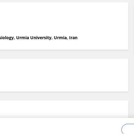
siology, Urmia University, Urmia, Iran