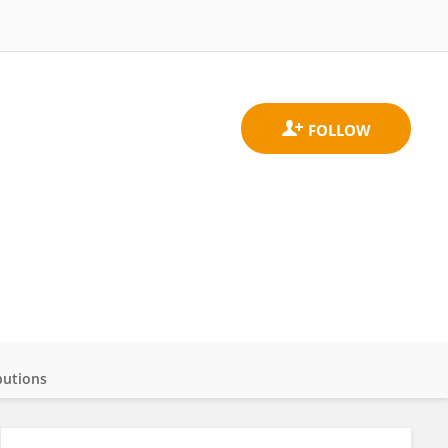
butions