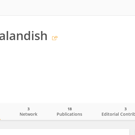
alandish
3
18
3
o
Network
Publications
Editorial Contri