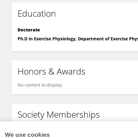
Education
Doctorate
Ph.D in Exercise Physiology, Department of Exercise Phy
Honors & Awards
No content to display.
Society Memberships
No content to display.
We use cookies