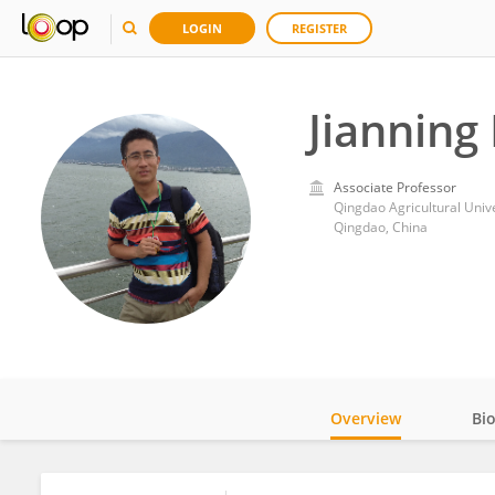
LOGIN
REGISTER
Jianning
Associate Professor
Qingdao Agricultural Unive
Qingdao, China
Overview
Bi
Impact