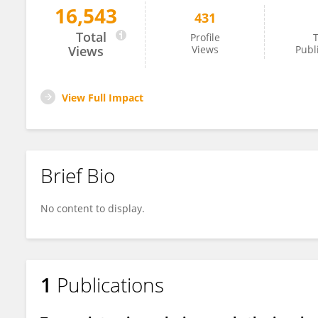
16,543
431
Jianning He
Total
Profile
T
Views
Views
Publ
View Full Impact
Brief Bio
No content to display.
1
Publications