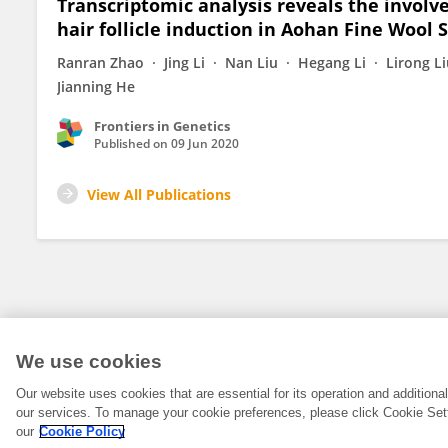
Transcriptomic analysis reveals the invo
hair follicle induction in Aohan Fine Wool 
Ranran Zhao
Jing Li
Nan Liu
Hegang Li
Lirong L
Jianning He
Frontiers in Genetics
Published on
09 Jun 2020
View All Publications
We use cookies
Our website uses cookies that are essential for its operation and addition
our services. To manage your cookie preferences, please click Cookie Set
our
Cookie Policy
© 