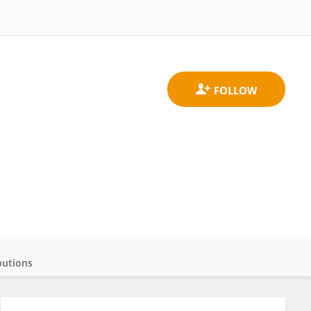
butions