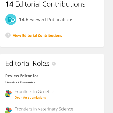
14
Editorial Contributions
14
Reviewed Publications
View Editorial Contributions
Editorial Roles
Review Editor for
Livestock Genomics
Frontiers in
Genetics
Open for submissions
Frontiers in
Veterinary Science