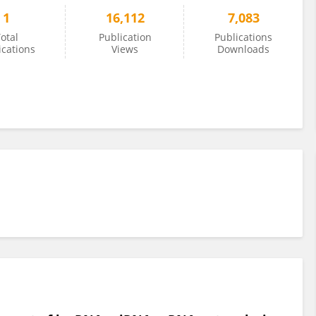
1
16,112
7,083
otal
Publication
Publications
ications
Views
Downloads