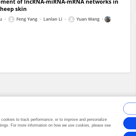
lvement of lncRNA-miRNA-mRNA networks in
Sheep skin
iu
Feng Yang
Lanlan Li
Yuan Wang
al cookies to track performance, or to improve and personalize
tings. For more information on how we use cookies, please see
Frontiers In and Loop are registered trade marks of Frontiers Media SA.
Copyright 2007-2026 Frontiers Media SA. All rights reserved -
Terms and Conditi