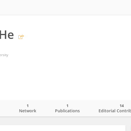
 He
rsity
1
1
14
o
Network
Publications
Editorial Contri