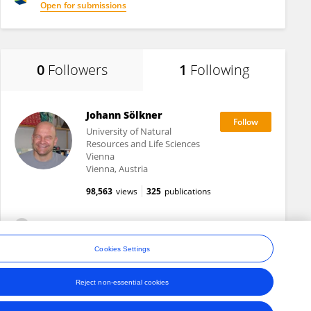
Open for submissions
0
Followers
1
Following
Johann Sölkner
University of Natural
Resources and Life Sciences
Vienna
Vienna, Austria
98,563
views
325
publications
View All Following
Cookies Settings
Reject non-essential cookies
ons