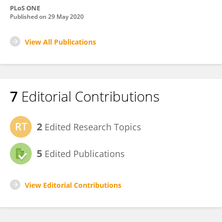
PLoS ONE
Published on
29 May 2020
View All Publications
7
Editorial Contributions
2
Edited Research Topics
5
Edited Publications
View Editorial Contributions