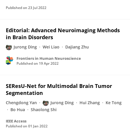
Published on
23 Jul 2022
Editorial: Advanced Neuroimaging Methods
in Brain Disorders
Jurong Ding
Wei Liao
Dajiang Zhu
Frontiers in Human Neuroscience
Published on
19 Apr 2022
SEResU-Net for Multimodal Brain Tumor
Segmentation
Chengdong Yan
Jurong Ding
Hui Zhang
Ke Tong
Bo Hua
Shaolong Shi
IEEE Access
Published on
01 Jan 2022