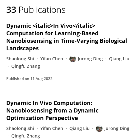
33
Publications
Dynamic <italic>In Vivo</italic>
Computation for Learning-Based
Nanobiosensing in Time-Varying Biological
Landscapes
Shaolong Shi
Yifan Chen
Jurong Ding
Qiang Liu
Qingfu Zhang
Published on
11 Aug 2022
Dynamic In Vivo Computation:
Nanobiosensing from a Dynamic
Optimization Perspective
Shaolong Shi
Yifan Chen
Qiang Liu
Jurong Ding
Qingfu Zhang