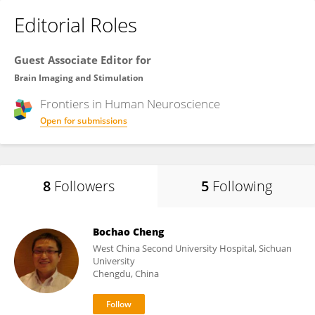
Editorial Roles
Guest Associate Editor for
Brain Imaging and Stimulation
Frontiers in
Human Neuroscience
Open for submissions
8
Followers
5
Following
Bochao Cheng
West China Second University Hospital, Sichuan
University
Chengdu, China