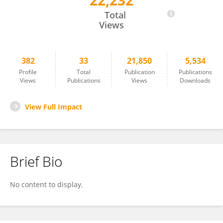
22,232
Jurong Ding
Total
Views
382
33
21,850
5,534
Profile
Total
Publication
Publications
Views
Publications
Views
Downloads
View Full Impact
Brief Bio
No content to display.