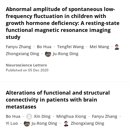
Abnormal amplitude of spontaneous low-
frequency fluctuation in children with
growth hormone deficiency: A resting-state
functional magnetic resonance imaging
study
Fanyu Zhang
Bo Hua
Tengfei Wang
Mei Wang
Zhongxiang Ding
Ju-Rong Ding
Neuroscience Letters
Published on
05 Dec 2020
Alterations of functional and structural
connectivity in patients with brain
metastases
Bo Hua
Xin Ding
Minghua Xiong
Fanyu Zhang
Yi Luo
Ju-Rong Ding
Zhongxiang Ding