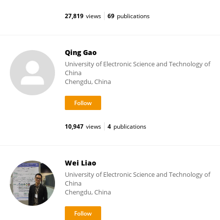
27,819
views
69
publications
Qing Gao
University of Electronic Science and Technology of
China
Chengdu, China
10,947
views
4
publications
Wei Liao
University of Electronic Science and Technology of
China
Chengdu, China