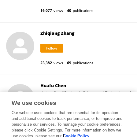
16,077
views
40
publications
Zhiqiang Zhang
23,382
views
69
publications
Huafu Chen
University of Electronic Science and Technology of
China
We use cookies
Chengdu, China
Our website uses cookies that are essential for its operation
and additional cookies to track performance, or to improve and
personalize our services. To manage your cookie preferences,
please click Cookie Settings. For more information on how we
27,097
views
11
publications
use cookies, please see our
Cookie Policy