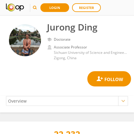
LOGIN
REGISTER
Jurong Ding
Doctorate
Associate Professor
Sichuan University of Science and Engineering
Zigong, China