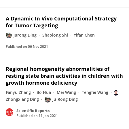
A Dynamic In Vivo Computational Strategy
for Tumor Targeting
Jurong Ding
Shaolong Shi
Yifan Chen
Published on
06 Nov 2021
Regional homogeneity abnormalities of
resting state brain activities in children with
growth hormone deficiency
Fanyu Zhang
Bo Hua
Mei Wang
Tengfei Wang
Zhongxiang Ding
Ju-Rong Ding
Scientific Reports
Published on
11 Jan 2021