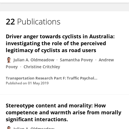
22
Publications
Driver anger towards cyclists in Australia:
investigating the role of the perceived
legitimacy of cyclists as road users
Julian A. Oldmeadow
Samantha Povey
Andrew
Povey
Christine Critchley
Transportation Research Part F: Traffic Psychology and Behaviour
Published on
01 May 2019
Stereotype content and morality: How
competence and warmth arise from morally
significant interactions.
Julian A. Oldmeadow