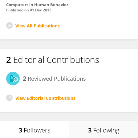
Computers in Human Behavior
Published on
01 Dec 2015
View All Publications
2
Editorial Contributions
2
Reviewed Publications
View Editorial Contributions
3
Followers
3
Following