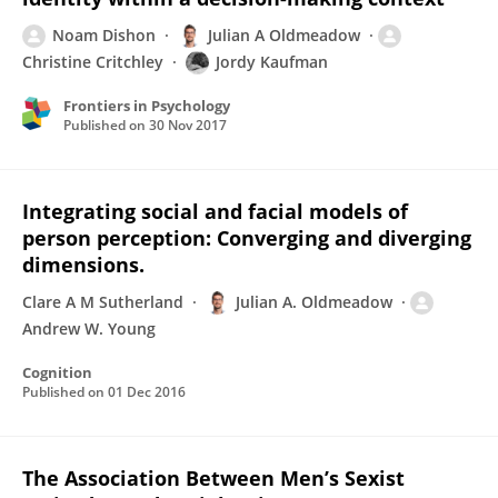
Noam Dishon
Julian A Oldmeadow
Christine Critchley
Jordy Kaufman
Frontiers in Psychology
Published on
30 Nov 2017
Integrating social and facial models of
person perception: Converging and diverging
dimensions.
Clare A M Sutherland
Julian A. Oldmeadow
Andrew W. Young
Cognition
Published on
01 Dec 2016
The Association Between Men’s Sexist