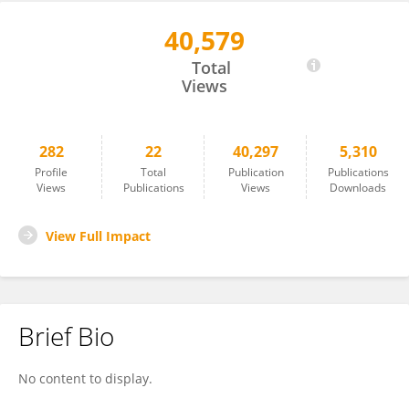
40,579
Julian Oldmeadow
Total
Views
282
22
40,297
5,310
Profile
Total
Publication
Publications
Views
Publications
Views
Downloads
View Full Impact
Brief Bio
No content to display.