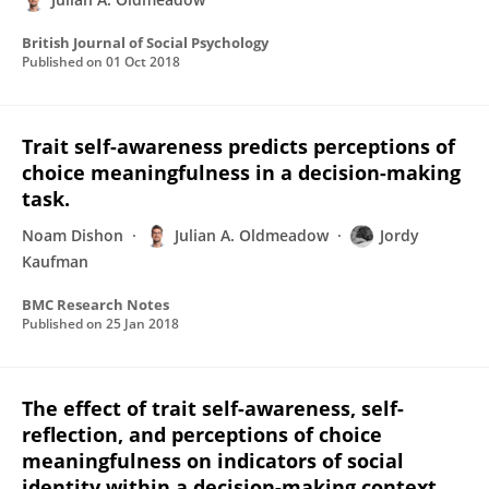
British Journal of Social Psychology
Published on
01 Oct 2018
Trait self-awareness predicts perceptions of
choice meaningfulness in a decision-making
task.
Noam Dishon
Julian A. Oldmeadow
Jordy
Kaufman
BMC Research Notes
Published on
25 Jan 2018
The effect of trait self-awareness, self-
reflection, and perceptions of choice
meaningfulness on indicators of social
identity within a decision-making context