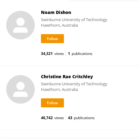
Noam Dishon
Swinburne University of Technology
Hawthorn, Australia
34,321
views
1
publications
Christine Rae Critchley
Swinburne University of Technology
Hawthorn, Australia
46,742
views
43
publications