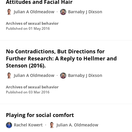
Attitudes and Facial Hair
Julian A Oldmeadow
Barnaby J Dixson
Archives of sexual behavior
Published on
01 May 2016
No Contradictions, But Directions for
Further Research: A Reply to Hellmer and
Stenson (2016).
Julian A Oldmeadow
Barnaby J Dixson
Archives of sexual behavior
Published on
03 Mar 2016
Playing for social comfort
Rachel Kowert
Julian A. Oldmeadow