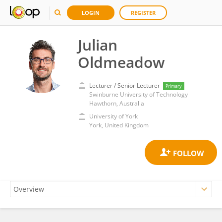
LOGIN
REGISTER
Julian
Oldmeadow
Lecturer / Senior Lecturer
Primary
Swinburne University of Technology
Hawthorn, Australia
University of York
York, United Kingdom