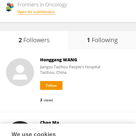
Frontiers in
Oncology
Open for submissions
2
Followers
1
Following
Honggang WANG
Jiangsu Taizhou People's Hospital
Taizhou, China
3
views
Chao Ma
First Affiliated Hospital of Zhengzhou University
We use cookies
Zhengzhou, China