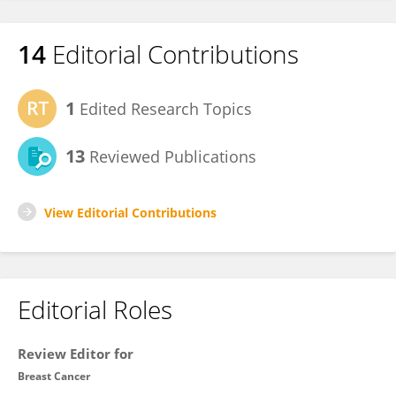
14
Editorial Contributions
1
Edited Research Topics
13
Reviewed Publications
View Editorial Contributions
Editorial Roles
Review Editor for
Breast Cancer