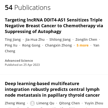
54
Publications
Targeting lncRNA DDIT4‐AS1 Sensitizes Triple
Negative Breast Cancer to Chemotherapy via
Suppressing of Autophagy
Ting Jiang
Jia-Hua Zhu
Shilong Jiang
Zonglin Chen
Ping Xu
Rong Gong
Changxin Zhong
5 more
Yan
Cheng
Advanced Science
Published on
25 Apr 2023
Deep learning-based multifeature
integration robustly predicts central lymph
node metastasis in papillary thyroid cancer
Zheng Wang
Limeng Qu
Qitong Chen
Yuyin Zhou