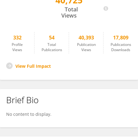
40,725
Wenjun Yi
Total
Views
332
54
40,393
17,809
Profile
Total
Publication
Publications
Views
Publications
Views
Downloads
View Full Impact
Brief Bio
No content to display.