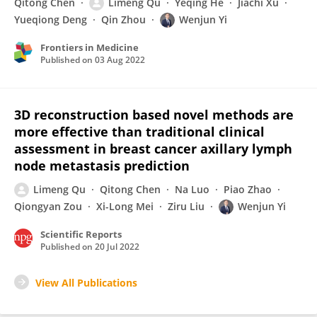
Qitong Chen
Limeng Qu
Yeqing He
Jiachi Xu
Yueqiong Deng
Qin Zhou
Wenjun Yi
Frontiers in Medicine
Published on
03 Aug 2022
3D reconstruction based novel methods are
more effective than traditional clinical
assessment in breast cancer axillary lymph
node metastasis prediction
Limeng Qu
Qitong Chen
Na Luo
Piao Zhao
Qiongyan Zou
Xi-Long Mei
Ziru Liu
Wenjun Yi
Scientific Reports
Published on
20 Jul 2022
View All Publications