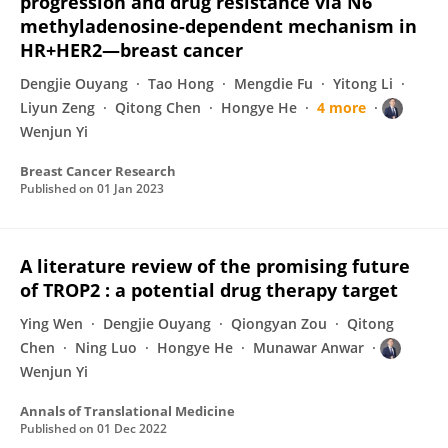
progression and drug resistance via N6
methyladenosine-dependent mechanism in
HR+HER2—breast cancer
Dengjie Ouyang
Tao Hong
Mengdie Fu
Yitong Li
Liyun Zeng
Qitong Chen
Hongye He
4 more
Wenjun Yi
Breast Cancer Research
Published on
01 Jan 2023
A literature review of the promising future
of TROP2 : a potential drug therapy target
Ying Wen
Dengjie Ouyang
Qiongyan Zou
Qitong
Chen
Ning Luo
Hongye He
Munawar Anwar
Wenjun Yi
Annals of Translational Medicine
Published on
01 Dec 2022