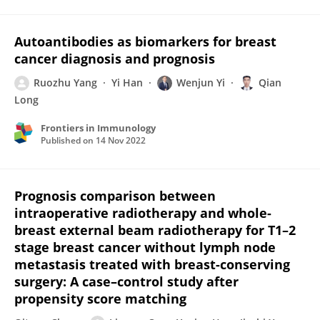
Autoantibodies as biomarkers for breast
cancer diagnosis and prognosis
Ruozhu Yang
Yi Han
Wenjun Yi
Qian
Long
Frontiers in Immunology
Published on
14 Nov 2022
Prognosis comparison between
intraoperative radiotherapy and whole-
breast external beam radiotherapy for T1–2
stage breast cancer without lymph node
metastasis treated with breast-conserving
surgery: A case–control study after
propensity score matching