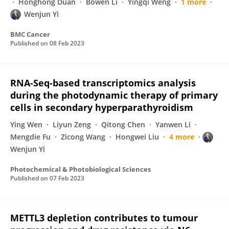
Honghong Duan
Bowen Li
Yingqi Weng
1 more
Wenjun Yi
BMC Cancer
Published on
08 Feb 2023
RNA-Seq-based transcriptomics analysis
during the photodynamic therapy of primary
cells in secondary hyperparathyroidism
Ying Wen
Liyun Zeng
Qitong Chen
Yanwen Li
Mengdie Fu
Zicong Wang
Hongwei Liu
4 more
Wenjun Yi
Photochemical & Photobiological Sciences
Published on
07 Feb 2023
METTL3 depletion contributes to tumour