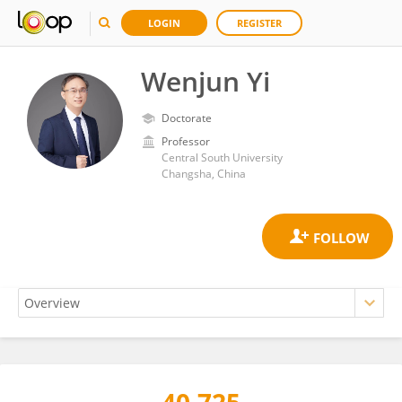
LOGIN
REGISTER
Wenjun Yi
Doctorate
Professor
Central South University
Changsha, China