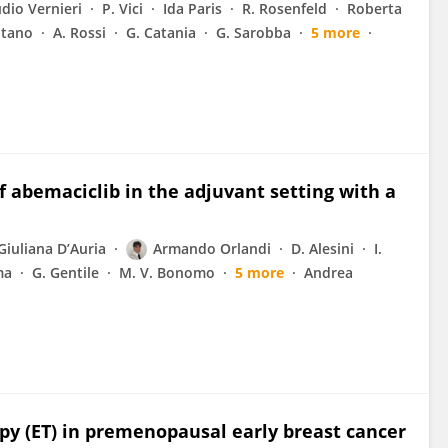
dio Vernieri
P. Vici
Ida Paris
R. Rosenfeld
Roberta
ntano
A. Rossi
G. Catania
G. Sarobba
5 more
of abemaciclib in the adjuvant setting with a
Giuliana D’Auria
Armando Orlandi
D. Alesini
I.
ma
G. Gentile
M. V. Bonomo
5 more
Andrea
py (ET) in premenopausal early breast cancer