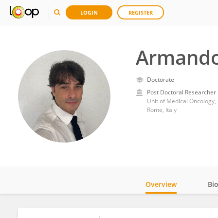
LOGIN
REGISTER
Armando
Doctorate
Post Doctoral Researcher
Unit of Medical Oncology, 
Rome, Italy
Overview
Bi
Impact