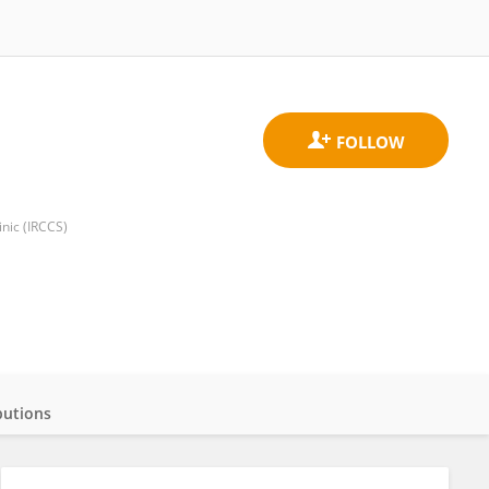
nic (IRCCS)
butions