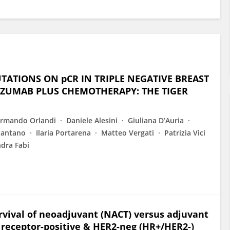
UTATIONS ON pCR IN TRIPLE NEGATIVE BREAST
IZUMAB PLUS CHEMOTHERAPY: THE TIGER
rmando Orlandi
Daniele Alesini
Giuliana D’Auria
Pantano
Ilaria Portarena
Matteo Vergati
Patrizia Vici
dra Fabi
urvival of neoadjuvant (NACT) versus adjuvant
 receptor-positive & HER2-neg (HR+/HER2-)