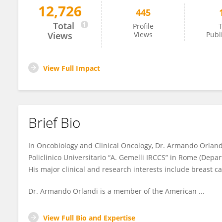
12,726
445
Armando Orlandi
Total
Profile
T
Views
Views
Publ
View Full Impact
Brief Bio
In Oncobiology and Clinical Oncology, Dr. Armando Orlandi
Policlinico Universitario “A. Gemelli IRCCS” in Rome (De
His major clinical and research interests include breast c
Dr. Armando Orlandi is a member of the American ...
View Full Bio and Expertise