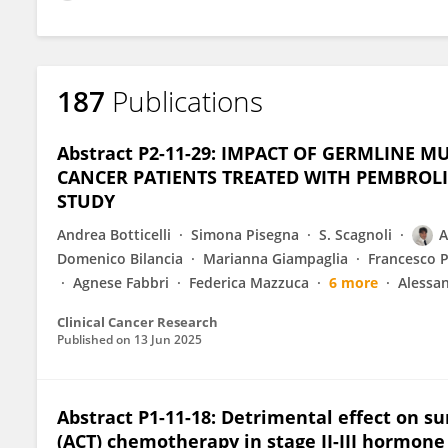
187
Publications
Abstract P2-11-29: IMPACT OF GERMLINE M
CANCER PATIENTS TREATED WITH PEMBROL
STUDY
Andrea Botticelli
Simona Pisegna
S. Scagnoli
A
Domenico Bilancia
Marianna Giampaglia
Francesco 
Agnese Fabbri
Federica Mazzuca
6 more
Alessan
Clinical Cancer Research
Published on
13 Jun 2025
Abstract P1-11-18: Detrimental effect on s
(ACT) chemotherapy in stage II-III hormone