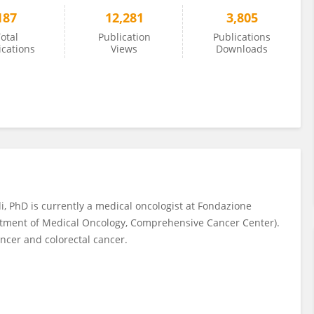
187
12,281
3,805
otal
Publication
Publications
ications
Views
Downloads
, PhD is currently a medical oncologist at Fondazione
partment of Medical Oncology, Comprehensive Cancer Center).
ancer and colorectal cancer.