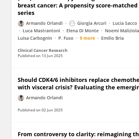
breast cancer: A propensity score-matched 
series
Armando Orlandi
Giorgia Arcuri
Lucia Sacco
Luca Mastrantoni
Elena Di Monte
Noemi Maliziola
Luisa Carbognin
P. Fuso
9 more
Emilio Bria
Clinical Cancer Research
Published on
13 Jun 2025
Should CDK4/6 inhibitors replace chemothe
with visceral crisis? Evaluating the emergi
Armando Orlandi
Published on
02 Jun 2025
From controversy to clarity: reimagining th