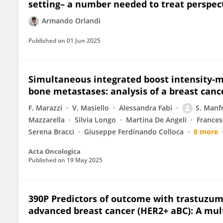
setting– a number needed to treat perspec
Armando Orlandi
Published on
01 Jun 2025
Simultaneous integrated boost intensity-m
bone metastases: analysis of a breast canc
F. Marazzi
V. Masiello
Alessandra Fabi
S. Manf
Mazzarella
Silvia Longo
Martina De Angeli
Frances
Serena Bracci
Giuseppe Ferdinando Colloca
8 more
Acta Oncologica
Published on
19 May 2025
390P Predictors of outcome with trastuzum
advanced breast cancer (HER2+ aBC): A mult