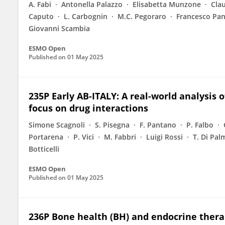
A. Fabi
Antonella Palazzo
Elisabetta Munzone
Clau
Caputo
L. Carbognin
M.C. Pegoraro
Francesco Pa
Giovanni Scambia
ESMO Open
Published on
01 May 2025
235P Early AB-ITALY: A real-world analysis 
focus on drug interactions
Simone Scagnoli
S. Pisegna
F. Pantano
P. Falbo
Portarena
P. Vici
M. Fabbri
Luigi Rossi
T. Di Pal
Botticelli
ESMO Open
Published on
01 May 2025
236P Bone health (BH) and endocrine thera