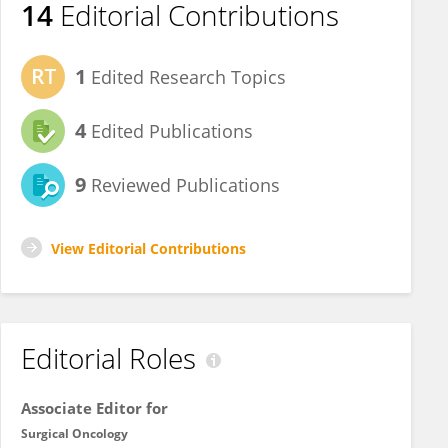
14
Editorial Contributions
1
Edited Research Topics
4
Edited Publications
9
Reviewed Publications
View Editorial Contributions
Editorial Roles
Associate Editor for
Surgical Oncology