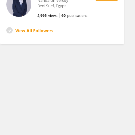
Nahda University
Beni Suef, Egypt
4,995
views
60
publications
View All Followers