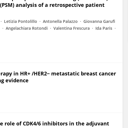
(PSM) analysis of a retrospective patient
Letizia Pontolillo
Antonella Palazzo
Giovanna Garufi
Angelachiara Rotondi
Valentina Frescura
Ida Paris
rapy in HR+ /HER2− metastatic breast cancer
ng evidence
e role of CDK4/6 inhibitors in the adjuvant