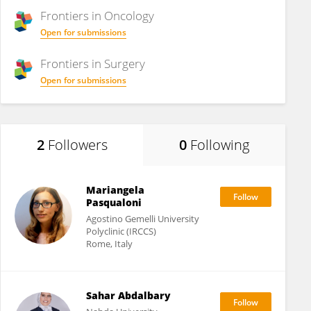
Frontiers in
Oncology
Open for submissions
Frontiers in
Surgery
Open for submissions
2
Followers
0
Following
Mariangela
Pasqualoni
Agostino Gemelli University
Polyclinic (IRCCS)
Rome, Italy
Sahar Abdalbary