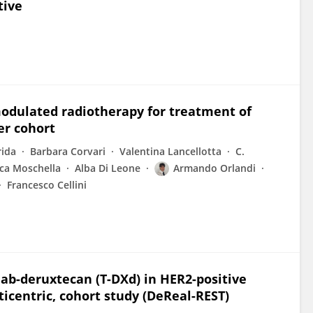
tive
odulated radiotherapy for treatment of
er cohort
rida
Barbara Corvari
Valentina Lancellotta
C.
ca Moschella
Alba Di Leone
Armando Orlandi
Francesco Cellini
ab-deruxtecan (T-DXd) in HER2-positive
icentric, cohort study (DeReal-REST)