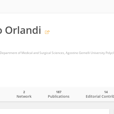
 Orlandi
Department of Medical and Surgical Sciences, Agostino Gemelli University Polycli
2
187
14
o
Network
Publications
Editorial Contri