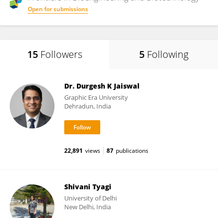
Open for submissions
15
Followers
5
Following
Dr. Durgesh K Jaiswal
Graphic Era University
Dehradun, India
22,891
views
87
publications
Shivani Tyagi
University of Delhi
New Delhi, India