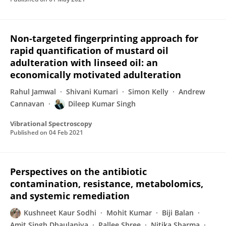
Non-targeted fingerprinting approach for
rapid quantification of mustard oil
adulteration with linseed oil: an
economically motivated adulteration
Rahul Jamwal
Shivani Kumari
Simon Kelly
Andrew
Cannavan
Dileep Kumar Singh
Vibrational Spectroscopy
Published on
04 Feb 2021
Perspectives on the antibiotic
contamination, resistance, metabolomics,
and systemic remediation
Kushneet Kaur Sodhi
Mohit Kumar
Biji Balan
Amit Singh Dhaulaniya
Pallee Shree
Nitika Sharma