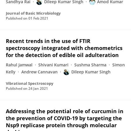
Sandhya Rai
Dileep Kumar Singh
Amod Kumar
Journal of Basic Microbiology
Published on
01 Feb 2021
Recent trends in the use of FTIR
spectroscopy integrated with chemometrics
for the detection of edible oil adulteration
Rahul Jamwal
Shivani Kumari
Sushma Sharma
Simon
Kelly
Andrew Cannavan
Dileep Kumar Singh
Vibrational Spectroscopy
Published on
24 Jan 2021
Addressing the potential role of curcumin in
the prevention of COVID-19 by targeting the
Nsp9 replicase protein through molecular