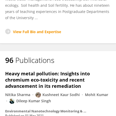
ecology, Soil health and Soil fertility. He has about nineteen
years of teaching experiences in Postgraduate Departments
of the University ...
View Full Bio and Expertise
96
Publications
Heavy metal pollution: Insights into
chromium eco-toxicity and recent
advancement in its remediation
Nitika Sharma
Kushneet Kaur Sodhi
Mohit Kumar
Dileep Kumar Singh
Environmental Nanotechnology Monitoring & Management
Published on
01 May 2021