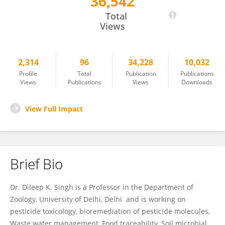
36,542
Dileep Singh
Total
Views
2,314
96
34,228
10,032
Profile
Total
Publication
Publications
Views
Publications
Views
Downloads
View Full Impact
Brief Bio
Dr. Dileep K. Singh is a Professor in the Department of
Zoology, University of Delhi, Delhi and is working on
pesticide toxicology, bioremediation of pesticide molecules,
Waste water management, Food traceability, Soil microbial