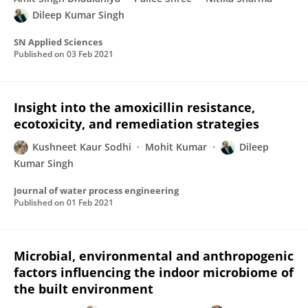
Dileep Kumar Singh
SN Applied Sciences
Published on
03 Feb 2021
Insight into the amoxicillin resistance,
ecotoxicity, and remediation strategies
Kushneet Kaur Sodhi
Mohit Kumar
Dileep
Kumar Singh
Journal of water process engineering
Published on
01 Feb 2021
Microbial, environmental and anthropogenic
factors influencing the indoor microbiome of
the built environment