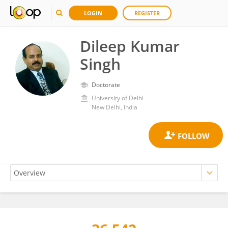
LOGIN
REGISTER
Dileep Kumar
Singh
Doctorate
University of Delhi
New Delhi, India