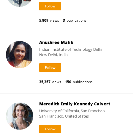
5,809
views
3
publications
Anushree Malik
Indian Institute of Technology Delhi
New Delhi, India
35,357
views
150
publications
Meredith Emily Kennedy Calvert
University of California, San Francisco
San Francisco, United States