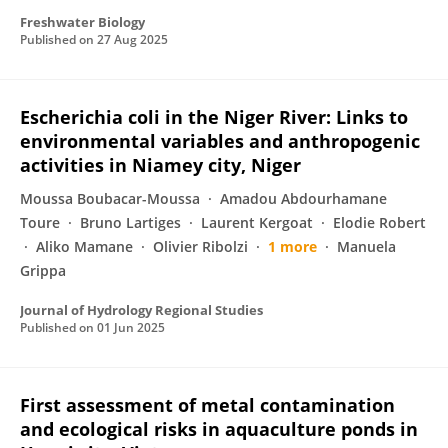
Freshwater Biology
Published on
27 Aug 2025
Escherichia coli in the Niger River: Links to
environmental variables and anthropogenic
activities in Niamey city, Niger
Moussa Boubacar-Moussa
Amadou Abdourhamane
Toure
Bruno Lartiges
Laurent Kergoat
Elodie Robert
Aliko Mamane
Olivier Ribolzi
1 more
Manuela
Grippa
Journal of Hydrology Regional Studies
Published on
01 Jun 2025
First assessment of metal contamination
and ecological risks in aquaculture ponds in