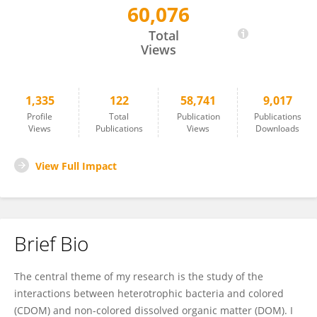
60,076
Emma Rochelle-Newall
Total
Views
1,335
122
58,741
9,017
Profile
Total
Publication
Publications
Views
Publications
Views
Downloads
View Full Impact
Brief Bio
The central theme of my research is the study of the
interactions between heterotrophic bacteria and colored
(CDOM) and non-colored dissolved organic matter (DOM). I