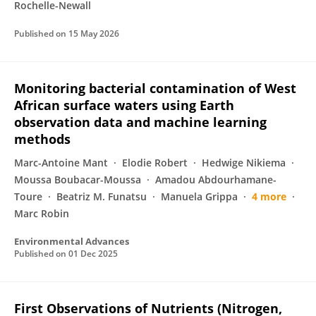
Rochelle-Newall
Published on
15 May 2026
Monitoring bacterial contamination of West
African surface waters using Earth
observation data and machine learning
methods
Marc-Antoine Mant
Elodie Robert
Hedwige Nikiema
Moussa Boubacar-Moussa
Amadou Abdourhamane-
Toure
Beatriz M. Funatsu
Manuela Grippa
4 more
Marc Robin
Environmental Advances
Published on
01 Dec 2025
First Observations of Nutrients (Nitrogen,