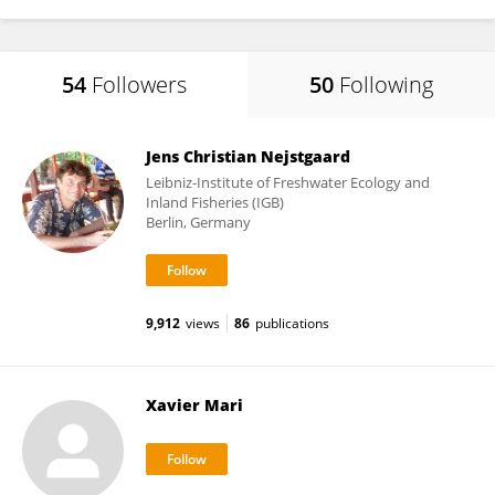
54
Followers
50
Following
Jens Christian Nejstgaard
Leibniz-Institute of Freshwater Ecology and
Inland Fisheries (IGB)
Berlin, Germany
9,912
views
86
publications
Xavier Mari