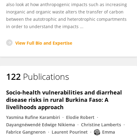
also look at how anthropogenic impacts such as increasing
inorganic and organic waste alters the transfer of carbon
between the autotrophic and heterotrophic compartments
in order to understand the impacts ...
View Full Bio and Expertise
122
Publications
Socio-health vulnerabilities and diarrheal
disease risks in rural Burkina Faso: A
livelihoods approach
Yasmina Rufine Karambiri
Elodie Robert
Dayangnéwendé Edwige Nikiema
Christine Lamberts
Fabrice Gangneron
Laurent Pourinet
Emma