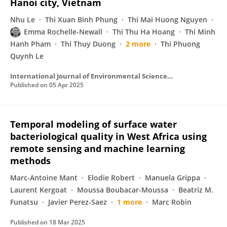
Hanoi city, Vietnam
Nhu Le
Thi Xuan Binh Phung
Thi Mai Huong Nguyen
Emma Rochelle-Newall
Thi Thu Ha Hoang
Thi Minh
Hanh Pham
Thi Thuy Duong
2 more
Thi Phuong
Quynh Le
International Journal of Environmental Science and Technology
Published on
05 Apr 2025
Temporal modeling of surface water
bacteriological quality in West Africa using
remote sensing and machine learning
methods
Marc-Antoine Mant
Elodie Robert
Manuela Grippa
Laurent Kergoat
Moussa Boubacar-Moussa
Beatriz M.
Funatsu
Javier Perez-Saez
1 more
Marc Robin
Published on
18 Mar 2025