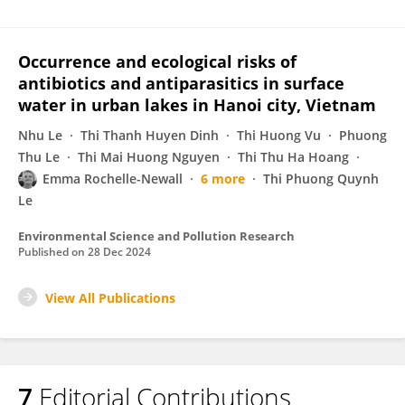
Occurrence and ecological risks of
antibiotics and antiparasitics in surface
water in urban lakes in Hanoi city, Vietnam
Nhu Le
Thi Thanh Huyen Dinh
Thi Huong Vu
Phuong
Thu Le
Thi Mai Huong Nguyen
Thi Thu Ha Hoang
Emma Rochelle-Newall
6 more
Thi Phuong Quynh
Le
Environmental Science and Pollution Research
Published on
28 Dec 2024
View All Publications
7
Editorial Contributions