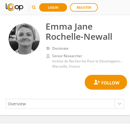
LOGIN
REGISTER
Emma Jane
Rochelle-Newall
Doctorate
Senior Researcher
Institut de Recherche Pour le Développement (IRD)
Marseille, France