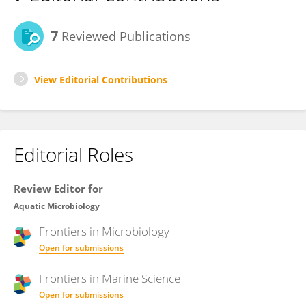
7
Reviewed Publications
View Editorial Contributions
Editorial Roles
Review Editor for
Aquatic Microbiology
Frontiers in
Microbiology
Open for submissions
Frontiers in
Marine Science
Open for submissions