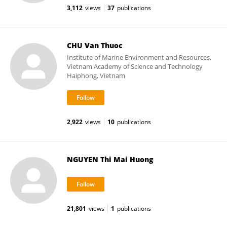
3,112
views
37
publications
CHU Van Thuoc
Institute of Marine Environment and Resources,
Vietnam Academy of Science and Technology
Haiphong, Vietnam
2,922
views
10
publications
NGUYEN Thi Mai Huong
21,801
views
1
publications