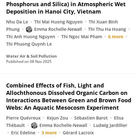
Phosphorus and Silica) in Atmospheric Wet
Deposition in Hanoi City, Vietnam
Nhu Da Le
Thi Mai Huong Nguyen
Thi Xuan Binh
Phung
Emma Rochelle-Newall
Thi Thu Ha Hoang
Thi Anh Huong Nguyen
Thi Ngoc Mai Pham
6 more
Thi Phuong Quynh Le
Water Air & Soil Pollution
Published on
08 Nov 2025
Combined Effects of Fish, Light and
Allochthonous Dissolved Organic Carbon on
Interactions Between Green and Brown Food
Webs: An Aquatic Mesocosm Experiment
Pierre Quévreux
Kejun Zou
Sébastien Barot
Elisa
Thébault
Emma Rochelle-Newall
Ludwig Jardillier
Eric Edeline
3 more
Gérard Lacroix